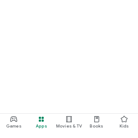
Games
Apps
Movies & TV
Books
Kids