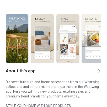
About this app
arrow_forward
Discover furniture and home accessories from our Westwing
collections and our premium brand partners in the Westwing
app. Here you will find new products, exciting sales and
premium trend brands for your home every day.
STYLE YOUR HOME WITH OUR PRODUCTS