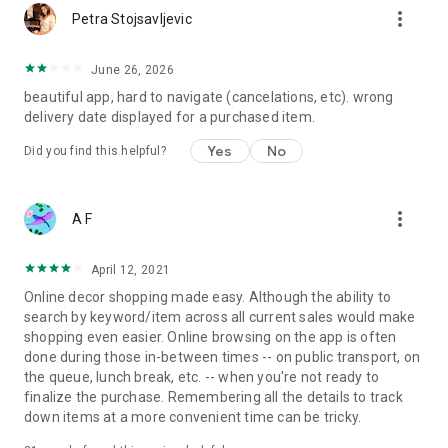
more_vert
Petra Stojsavljevic
June 26, 2026
beautiful app, hard to navigate (cancelations, etc). wrong
delivery date displayed for a purchased item.
Yes
No
Did you find this helpful?
more_vert
A F
April 12, 2021
Online decor shopping made easy. Although the ability to
search by keyword/item across all current sales would make
shopping even easier. Online browsing on the app is often
done during those in-between times -- on public transport, on
the queue, lunch break, etc. -- when you're not ready to
finalize the purchase. Remembering all the details to track
down items at a more convenient time can be tricky.