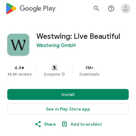
google_logo Play
search
help_outline
Westwing: Live Beautiful
Westwing GmbH
4.4
1M+
star
44.8K reviews
Everyone
info
Downloads
Install
See in Play Store app
Share
Add to wishlist