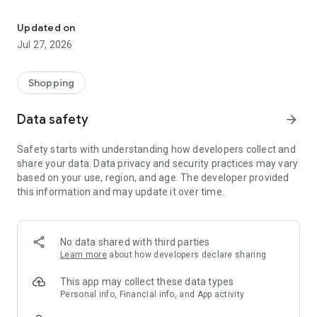
Own your dream of home with beautiful furniture and deco. Live B
- Discover our interior design ideas and tips for living
- Permanent range for every interior design style and every
Updated on
season
Jul 27, 2026
- Exclusive home stories from well-known celebrities,
influencers and interior experts
- Shop the looks and live beautiful!
Shopping
NEW SALES AND INSPIRATION EVERY DAY
Data safety
arrow_forward
- New (exclusive) home & living products every week
- Designer brands and brands with up to -70% discount
Safety starts with understanding how developers collect and
- Exclusive product selection for your home – furniture,
share your data. Data privacy and security practices may vary
decoration, lamps, textiles
based on your use, region, and age. The developer provided
this information and may update it over time.
SECURE AND UNCOMPLICATED PAYMENT
- Uncomplicated payment by credit card, PayPal, prepayment
or on account
- Our customer service is always available to help you and
No data shared with third parties
answer your questions
Learn more
about how developers declare sharing
- Free returns and 30-day returns policy
- Simple and practical delivery tracking through our Westwing
This app may collect these data types
Delivery Service
Personal info, Financial info, and App activity