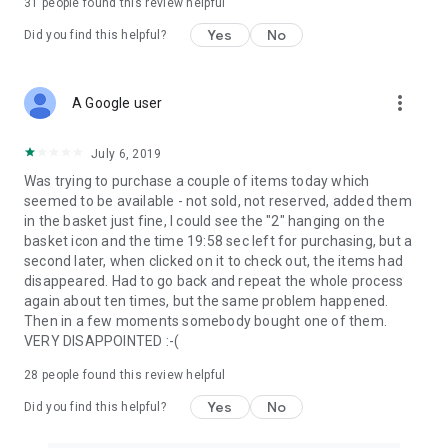
31
people found this review helpful
Yes
No
Did you find this helpful?
more_vert
A Google user
July 6, 2019
Was trying to purchase a couple of items today which
seemed to be available - not sold, not reserved, added them
in the basket just fine, I could see the "2" hanging on the
basket icon and the time 19:58 sec left for purchasing, but a
second later, when clicked on it to check out, the items had
disappeared. Had to go back and repeat the whole process
again about ten times, but the same problem happened.
Then in a few moments somebody bought one of them.
VERY DISAPPOINTED :-(
28
people found this review helpful
Yes
No
Did you find this helpful?