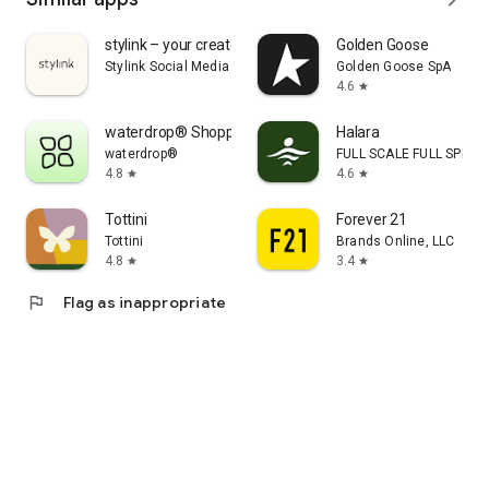
stylink – your creator tool
Golden Goose
Stylink Social Media GmbH
Golden Goose SpA
4.6
star
waterdrop® Shopping App
Halara
waterdrop®
FULL SCALE FULL SPEED 
4.8
4.6
star
star
Tottini
Forever 21
Tottini
Brands Online, LLC
4.8
3.4
star
star
flag
Flag as inappropriate