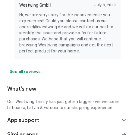
Westwing GmbH
July 8, 2019
Hi, we are very sorry for the inconvenience you
experienced! Could you please contact us via
android@westwing.de and we will do our best to
identify the issue and provide a fix for future
purchases. We hope that you will continue
browsing Westwing campaigns and get the next
perfect product for your home.
See all reviews
What’s new
Our Westwing family has just gotten bigger - we welcome
Lithuania, Latvia & Estonia to our shopping experience.
App support
expand_more
Similar apps
arrow_forward