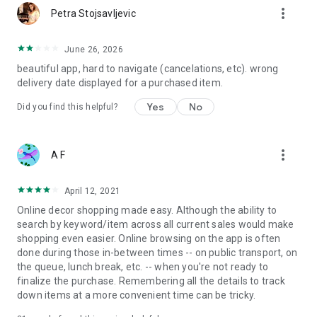
more_vert
Petra Stojsavljevic
June 26, 2026
beautiful app, hard to navigate (cancelations, etc). wrong
delivery date displayed for a purchased item.
Yes
No
Did you find this helpful?
more_vert
A F
April 12, 2021
Online decor shopping made easy. Although the ability to
search by keyword/item across all current sales would make
shopping even easier. Online browsing on the app is often
done during those in-between times -- on public transport, on
the queue, lunch break, etc. -- when you're not ready to
finalize the purchase. Remembering all the details to track
down items at a more convenient time can be tricky.