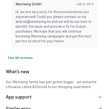
Westwing GmbH
July 8, 2019
Hi, we are very sorry for the inconvenience you
experienced! Could you please contact us via
android@westwing.de and we will do our best to
identify the issue and provide a fix for future
purchases. We hope that you will continue
browsing Westwing campaigns and get the next
perfect product for your home.
See all reviews
What’s new
Our Westwing family has just gotten bigger - we welcome
Lithuania, Latvia & Estonia to our shopping experience.
App support
expand_more
Similar apps
arrow_forward