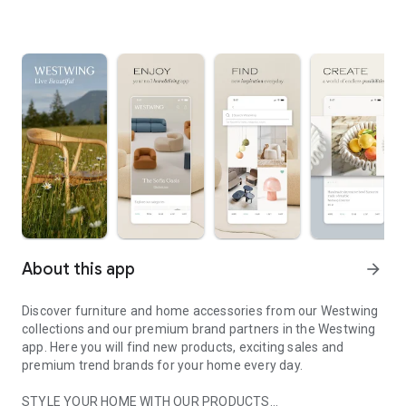
About this app
arrow_forward
Discover furniture and home accessories from our Westwing
collections and our premium brand partners in the Westwing
app. Here you will find new products, exciting sales and
premium trend brands for your home every day.
STYLE YOUR HOME WITH OUR PRODUCTS