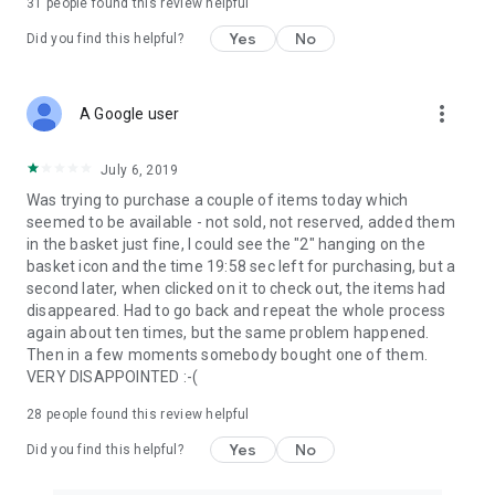
31
people found this review helpful
Yes
No
Did you find this helpful?
more_vert
A Google user
July 6, 2019
Was trying to purchase a couple of items today which
seemed to be available - not sold, not reserved, added them
in the basket just fine, I could see the "2" hanging on the
basket icon and the time 19:58 sec left for purchasing, but a
second later, when clicked on it to check out, the items had
disappeared. Had to go back and repeat the whole process
again about ten times, but the same problem happened.
Then in a few moments somebody bought one of them.
VERY DISAPPOINTED :-(
28
people found this review helpful
Yes
No
Did you find this helpful?