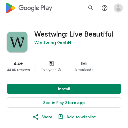
google_logo Play
search
help_outline
Westwing: Live Beautiful
Westwing GmbH
4.4
1M+
star
44.8K reviews
Everyone
info
Downloads
Install
See in Play Store app
Share
Add to wishlist