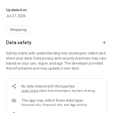
Own your dream of home with beautiful furniture and deco. Live B
- Discover our interior design ideas and tips for living
- Permanent range for every interior design style and every
Updated on
season
Jul 27, 2026
- Exclusive home stories from well-known celebrities,
influencers and interior experts
- Shop the looks and live beautiful!
Shopping
NEW SALES AND INSPIRATION EVERY DAY
Data safety
arrow_forward
- New (exclusive) home & living products every week
- Designer brands and brands with up to -70% discount
Safety starts with understanding how developers collect and
- Exclusive product selection for your home – furniture,
share your data. Data privacy and security practices may vary
decoration, lamps, textiles
based on your use, region, and age. The developer provided
this information and may update it over time.
SECURE AND UNCOMPLICATED PAYMENT
- Uncomplicated payment by credit card, PayPal, prepayment
or on account
- Our customer service is always available to help you and
No data shared with third parties
answer your questions
Learn more
about how developers declare sharing
- Free returns and 30-day returns policy
- Simple and practical delivery tracking through our Westwing
This app may collect these data types
Delivery Service
Personal info, Financial info, and App activity