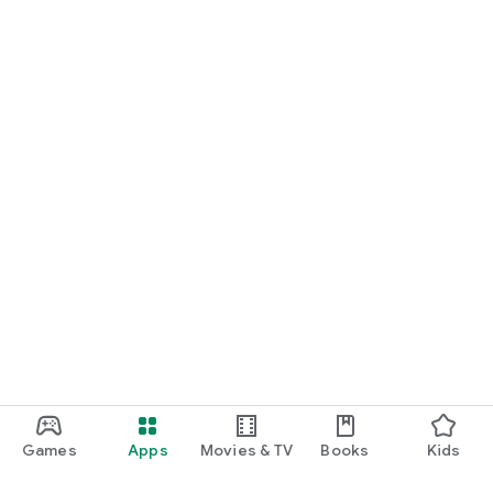
Games
Apps
Movies & TV
Books
Kids