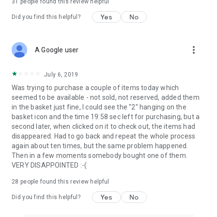
31
people found this review helpful
Yes
No
Did you find this helpful?
more_vert
A Google user
July 6, 2019
Was trying to purchase a couple of items today which
seemed to be available - not sold, not reserved, added them
in the basket just fine, I could see the "2" hanging on the
basket icon and the time 19:58 sec left for purchasing, but a
second later, when clicked on it to check out, the items had
disappeared. Had to go back and repeat the whole process
again about ten times, but the same problem happened.
Then in a few moments somebody bought one of them.
VERY DISAPPOINTED :-(
28
people found this review helpful
Yes
No
Did you find this helpful?