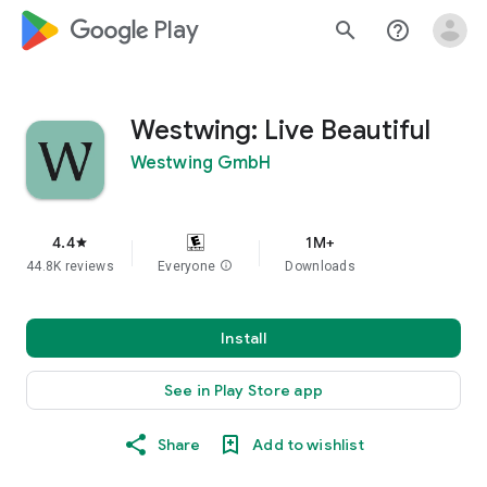
google_logo Play
search
help_outline
Westwing: Live Beautiful
Westwing GmbH
4.4
1M+
star
44.8K reviews
Everyone
info
Downloads
Install
See in Play Store app
Share
Add to wishlist