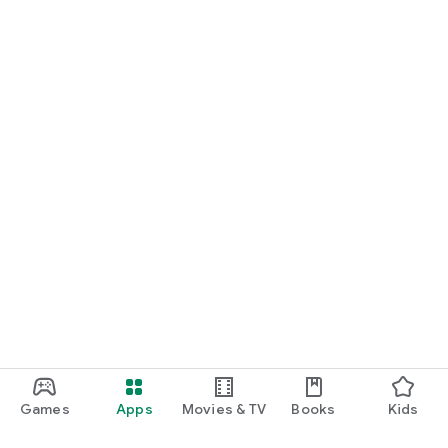
Games
Apps
Movies & TV
Books
Kids