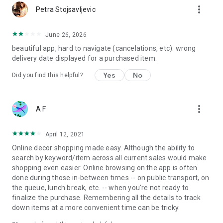
more_vert
Petra Stojsavljevic
June 26, 2026
beautiful app, hard to navigate (cancelations, etc). wrong
delivery date displayed for a purchased item.
Yes
No
Did you find this helpful?
more_vert
A F
April 12, 2021
Online decor shopping made easy. Although the ability to
search by keyword/item across all current sales would make
shopping even easier. Online browsing on the app is often
done during those in-between times -- on public transport, on
the queue, lunch break, etc. -- when you're not ready to
finalize the purchase. Remembering all the details to track
down items at a more convenient time can be tricky.