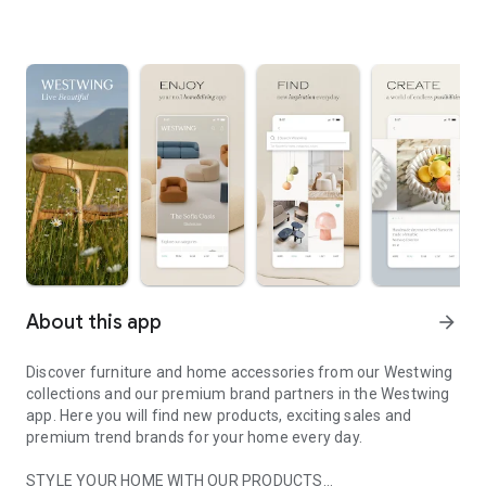
About this app
arrow_forward
Discover furniture and home accessories from our Westwing
collections and our premium brand partners in the Westwing
app. Here you will find new products, exciting sales and
premium trend brands for your home every day.
STYLE YOUR HOME WITH OUR PRODUCTS