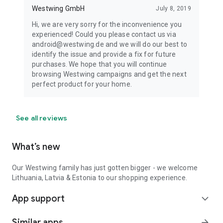
Westwing GmbH
July 8, 2019
Hi, we are very sorry for the inconvenience you
experienced! Could you please contact us via
android@westwing.de and we will do our best to
identify the issue and provide a fix for future
purchases. We hope that you will continue
browsing Westwing campaigns and get the next
perfect product for your home.
See all reviews
What’s new
Our Westwing family has just gotten bigger - we welcome
Lithuania, Latvia & Estonia to our shopping experience.
App support
expand_more
Similar apps
arrow_forward