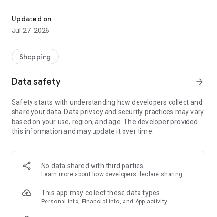
Own your dream of home with beautiful furniture and deco. Live B
- Discover our interior design ideas and tips for living
- Permanent range for every interior design style and every
Updated on
season
Jul 27, 2026
- Exclusive home stories from well-known celebrities,
influencers and interior experts
- Shop the looks and live beautiful!
Shopping
NEW SALES AND INSPIRATION EVERY DAY
Data safety
arrow_forward
- New (exclusive) home & living products every week
- Designer brands and brands with up to -70% discount
Safety starts with understanding how developers collect and
- Exclusive product selection for your home – furniture,
share your data. Data privacy and security practices may vary
decoration, lamps, textiles
based on your use, region, and age. The developer provided
this information and may update it over time.
SECURE AND UNCOMPLICATED PAYMENT
- Uncomplicated payment by credit card, PayPal, prepayment
or on account
- Our customer service is always available to help you and
No data shared with third parties
answer your questions
Learn more
about how developers declare sharing
- Free returns and 30-day returns policy
- Simple and practical delivery tracking through our Westwing
This app may collect these data types
Delivery Service
Personal info, Financial info, and App activity