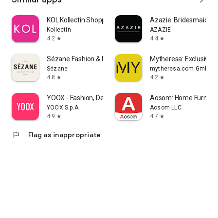
KOL Kollectin Shopping
Azazie: Bridesmaid&F
Kollectin
AZAZIE
4.2
4.4
star
star
Sézane Fashion & Leather Goods
Mytheresa: Exclusive L
Sézane
mytheresa.com GmbH
4.8
4.2
star
star
YOOX - Fashion, Design and Art
Aosom: Home Furnitur
YOOX S.p.A.
Aosom LLC
4.9
4.7
star
star
flag
Flag as inappropriate