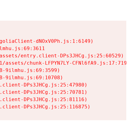
goliaClient-dNOxV0Ph.js:1:6149)

mhu.js:69:3611

assets/entry.client-DPs3JHCg.js:25:60529)

1/assets/chunk-LFPYN7LY-CFNl6fA9.js:17:7197)

-9ilmhu.js:69:3599)

-9ilmhu.js:69:10708)

.client-DPs3JHCg.js:25:47980)

.client-DPs3JHCg.js:25:70781)

.client-DPs3JHCg.js:25:81116)

.client-DPs3JHCg.js:25:116875)