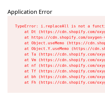
Application Error
TypeError: i.replaceAll is not a functi
    at Dt (https://cdn.shopify.com/oxy
    at https://cdn.shopify.com/oxygen-
    at Object.useMemo (https://cdn.sho
    at Object.Y.useMemo (https://cdn.s
    at Ta (https://cdn.shopify.com/oxy
    at Vm (https://cdn.shopify.com/oxy
    at nf (https://cdn.shopify.com/oxy
    at Tf (https://cdn.shopify.com/oxy
    at bh (https://cdn.shopify.com/oxy
    at Fh (https://cdn.shopify.com/oxy