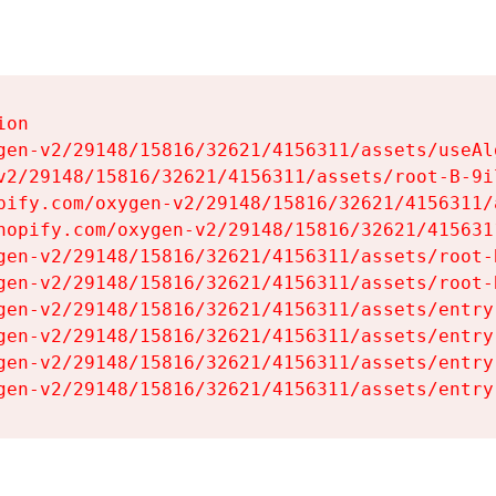
on

gen-v2/29148/15816/32621/4156311/assets/useAl
v2/29148/15816/32621/4156311/assets/root-B-9il
pify.com/oxygen-v2/29148/15816/32621/4156311/
hopify.com/oxygen-v2/29148/15816/32621/415631
gen-v2/29148/15816/32621/4156311/assets/root-B
gen-v2/29148/15816/32621/4156311/assets/root-B
gen-v2/29148/15816/32621/4156311/assets/entry
gen-v2/29148/15816/32621/4156311/assets/entry
gen-v2/29148/15816/32621/4156311/assets/entry
gen-v2/29148/15816/32621/4156311/assets/entry