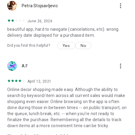
more_vert
Petra Stojsavljevic
June 26, 2026
beautiful app, hard to navigate (cancelations, etc). wrong
delivery date displayed for a purchased item.
Yes
No
Did you find this helpful?
more_vert
A F
April 12, 2021
Online decor shopping made easy. Although the ability to
search by keyword/item across all current sales would make
shopping even easier. Online browsing on the app is often
done during those in-between times -- on public transport, on
the queue, lunch break, etc. -- when you're not ready to
finalize the purchase. Remembering all the details to track
down items at a more convenient time can be tricky.