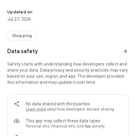
Own your dream of home with beautiful furniture and deco. Live B
- Discover our interior design ideas and tips for living
- Permanent range for every interior design style and every
Updated on
season
Jul 27, 2026
- Exclusive home stories from well-known celebrities,
influencers and interior experts
- Shop the looks and live beautiful!
Shopping
NEW SALES AND INSPIRATION EVERY DAY
Data safety
arrow_forward
- New (exclusive) home & living products every week
- Designer brands and brands with up to -70% discount
Safety starts with understanding how developers collect and
- Exclusive product selection for your home – furniture,
share your data. Data privacy and security practices may vary
decoration, lamps, textiles
based on your use, region, and age. The developer provided
this information and may update it over time.
SECURE AND UNCOMPLICATED PAYMENT
- Uncomplicated payment by credit card, PayPal, prepayment
or on account
- Our customer service is always available to help you and
No data shared with third parties
answer your questions
Learn more
about how developers declare sharing
- Free returns and 30-day returns policy
- Simple and practical delivery tracking through our Westwing
This app may collect these data types
Delivery Service
Personal info, Financial info, and App activity