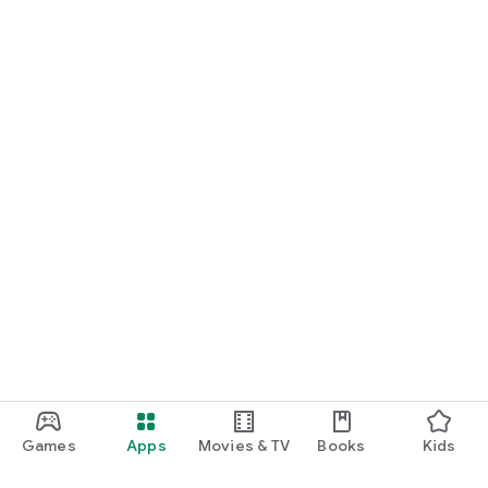
Games
Apps
Movies & TV
Books
Kids