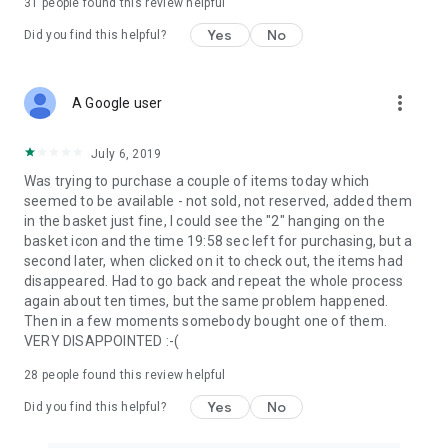
31
people found this review helpful
Yes
No
Did you find this helpful?
more_vert
A Google user
July 6, 2019
Was trying to purchase a couple of items today which
seemed to be available - not sold, not reserved, added them
in the basket just fine, I could see the "2" hanging on the
basket icon and the time 19:58 sec left for purchasing, but a
second later, when clicked on it to check out, the items had
disappeared. Had to go back and repeat the whole process
again about ten times, but the same problem happened.
Then in a few moments somebody bought one of them.
VERY DISAPPOINTED :-(
28
people found this review helpful
Yes
No
Did you find this helpful?