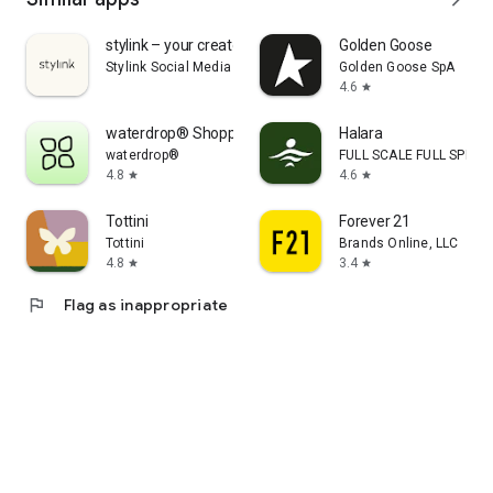
stylink – your creator tool
Golden Goose
Stylink Social Media GmbH
Golden Goose SpA
4.6
star
waterdrop® Shopping App
Halara
waterdrop®
FULL SCALE FULL SPEED 
4.8
4.6
star
star
Tottini
Forever 21
Tottini
Brands Online, LLC
4.8
3.4
star
star
flag
Flag as inappropriate