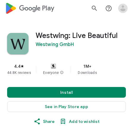
google_logo Play
search
help_outline
Westwing: Live Beautiful
Westwing GmbH
4.4
1M+
star
44.8K reviews
Everyone
info
Downloads
Install
See in Play Store app
Share
Add to wishlist