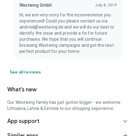
Westwing GmbH
July 8, 2019
Hi, we are very sorry for the inconvenience you
experienced! Could you please contact us via
android@westwing.de and we will do our best to
identify the issue and provide a fix for future
purchases. We hope that you will continue
browsing Westwing campaigns and get the next
perfect product for your home.
See all reviews
What’s new
Our Westwing family has just gotten bigger - we welcome
Lithuania, Latvia & Estonia to our shopping experience.
App support
expand_more
Similar apps
arrow_forward