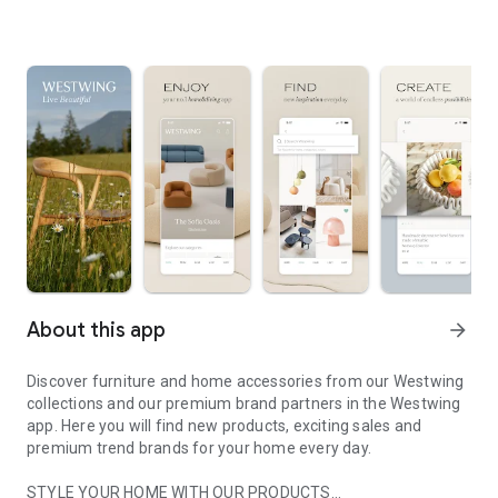
About this app
arrow_forward
Discover furniture and home accessories from our Westwing
collections and our premium brand partners in the Westwing
app. Here you will find new products, exciting sales and
premium trend brands for your home every day.
STYLE YOUR HOME WITH OUR PRODUCTS