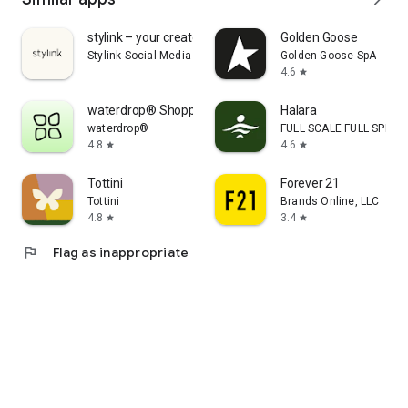
stylink – your creator tool
Golden Goose
Stylink Social Media GmbH
Golden Goose SpA
4.6
star
waterdrop® Shopping App
Halara
waterdrop®
FULL SCALE FULL SPEED 
4.8
4.6
star
star
Tottini
Forever 21
Tottini
Brands Online, LLC
4.8
3.4
star
star
flag
Flag as inappropriate