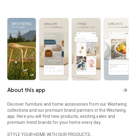
About this app
arrow_forward
Discover furniture and home accessories from our Westwing
collections and our premium brand partners in the Westwing
app. Here you will find new products, exciting sales and
premium trend brands for your home every day.
STYLE YOUR HOME WITH OUR PRODUCTS