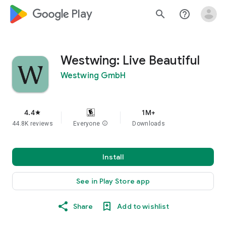
google_logo Play
search
help_outline
Westwing: Live Beautiful
Westwing GmbH
4.4
1M+
star
44.8K reviews
Everyone
info
Downloads
Install
See in Play Store app
Share
Add to wishlist