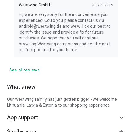
Westwing GmbH
July 8, 2019
Hi, we are very sorry for the inconvenience you
experienced! Could you please contact us via
android@westwing.de and we will do our best to
identify the issue and provide a fix for future
purchases. We hope that you will continue
browsing Westwing campaigns and get the next
perfect product for your home.
See all reviews
What’s new
Our Westwing family has just gotten bigger - we welcome
Lithuania, Latvia & Estonia to our shopping experience.
App support
expand_more
Similar apps
arrow_forward