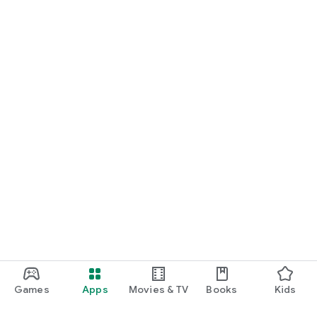
Games
Apps
Movies & TV
Books
Kids