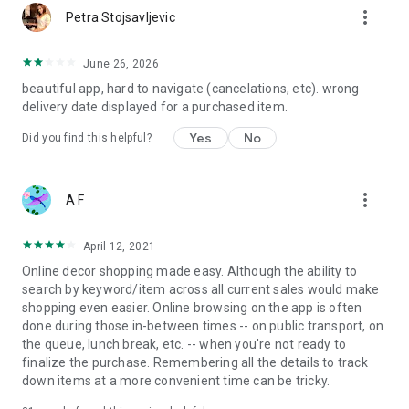
more_vert
Petra Stojsavljevic
June 26, 2026
beautiful app, hard to navigate (cancelations, etc). wrong
delivery date displayed for a purchased item.
Yes
No
Did you find this helpful?
more_vert
A F
April 12, 2021
Online decor shopping made easy. Although the ability to
search by keyword/item across all current sales would make
shopping even easier. Online browsing on the app is often
done during those in-between times -- on public transport, on
the queue, lunch break, etc. -- when you're not ready to
finalize the purchase. Remembering all the details to track
down items at a more convenient time can be tricky.