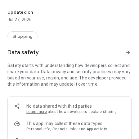
Own your dream of home with beautiful furniture and deco. Live B
- Discover our interior design ideas and tips for living
- Permanent range for every interior design style and every
Updated on
season
Jul 27, 2026
- Exclusive home stories from well-known celebrities,
influencers and interior experts
- Shop the looks and live beautiful!
Shopping
NEW SALES AND INSPIRATION EVERY DAY
Data safety
arrow_forward
- New (exclusive) home & living products every week
- Designer brands and brands with up to -70% discount
Safety starts with understanding how developers collect and
- Exclusive product selection for your home – furniture,
share your data. Data privacy and security practices may vary
decoration, lamps, textiles
based on your use, region, and age. The developer provided
this information and may update it over time.
SECURE AND UNCOMPLICATED PAYMENT
- Uncomplicated payment by credit card, PayPal, prepayment
or on account
- Our customer service is always available to help you and
No data shared with third parties
answer your questions
Learn more
about how developers declare sharing
- Free returns and 30-day returns policy
- Simple and practical delivery tracking through our Westwing
This app may collect these data types
Delivery Service
Personal info, Financial info, and App activity