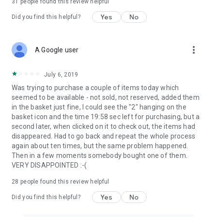
31
people found this review helpful
Yes
No
Did you find this helpful?
more_vert
A Google user
July 6, 2019
Was trying to purchase a couple of items today which
seemed to be available - not sold, not reserved, added them
in the basket just fine, I could see the "2" hanging on the
basket icon and the time 19:58 sec left for purchasing, but a
second later, when clicked on it to check out, the items had
disappeared. Had to go back and repeat the whole process
again about ten times, but the same problem happened.
Then in a few moments somebody bought one of them.
VERY DISAPPOINTED :-(
28
people found this review helpful
Yes
No
Did you find this helpful?