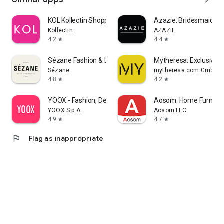
KOL Kollectin Shopping
Azazie: Bridesmaid&F
Kollectin
AZAZIE
4.2
4.4
star
star
Sézane Fashion & Leather Goods
Mytheresa: Exclusive L
Sézane
mytheresa.com GmbH
4.8
4.2
star
star
YOOX - Fashion, Design and Art
Aosom: Home Furnitur
YOOX S.p.A.
Aosom LLC
4.9
4.7
star
star
flag
Flag as inappropriate