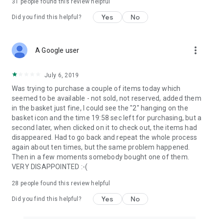
31
people found this review helpful
Yes
No
Did you find this helpful?
more_vert
A Google user
July 6, 2019
Was trying to purchase a couple of items today which
seemed to be available - not sold, not reserved, added them
in the basket just fine, I could see the "2" hanging on the
basket icon and the time 19:58 sec left for purchasing, but a
second later, when clicked on it to check out, the items had
disappeared. Had to go back and repeat the whole process
again about ten times, but the same problem happened.
Then in a few moments somebody bought one of them.
VERY DISAPPOINTED :-(
28
people found this review helpful
Yes
No
Did you find this helpful?