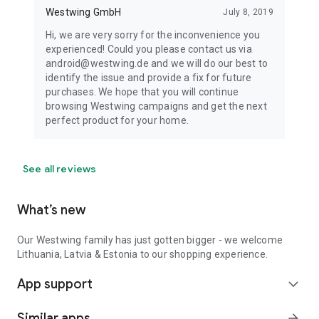
Westwing GmbH
July 8, 2019
Hi, we are very sorry for the inconvenience you
experienced! Could you please contact us via
android@westwing.de and we will do our best to
identify the issue and provide a fix for future
purchases. We hope that you will continue
browsing Westwing campaigns and get the next
perfect product for your home.
See all reviews
What’s new
Our Westwing family has just gotten bigger - we welcome
Lithuania, Latvia & Estonia to our shopping experience.
App support
expand_more
Similar apps
arrow_forward