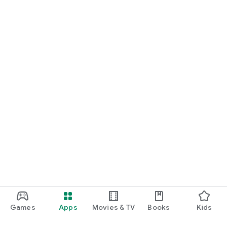
Games
Apps
Movies & TV
Books
Kids