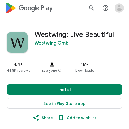
google_logo Play
search
help_outline
Westwing: Live Beautiful
Westwing GmbH
4.4
1M+
star
44.8K reviews
Everyone
info
Downloads
Install
See in Play Store app
Share
Add to wishlist