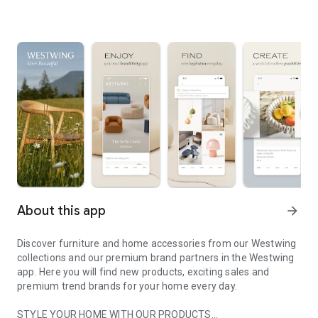
About this app
arrow_forward
Discover furniture and home accessories from our Westwing
collections and our premium brand partners in the Westwing
app. Here you will find new products, exciting sales and
premium trend brands for your home every day.
STYLE YOUR HOME WITH OUR PRODUCTS