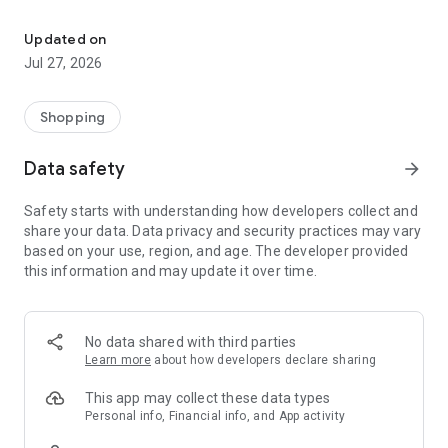
Own your dream of home with beautiful furniture and deco. Live B
- Discover our interior design ideas and tips for living
- Permanent range for every interior design style and every
Updated on
season
Jul 27, 2026
- Exclusive home stories from well-known celebrities,
influencers and interior experts
- Shop the looks and live beautiful!
Shopping
NEW SALES AND INSPIRATION EVERY DAY
Data safety
arrow_forward
- New (exclusive) home & living products every week
- Designer brands and brands with up to -70% discount
Safety starts with understanding how developers collect and
- Exclusive product selection for your home – furniture,
share your data. Data privacy and security practices may vary
decoration, lamps, textiles
based on your use, region, and age. The developer provided
this information and may update it over time.
SECURE AND UNCOMPLICATED PAYMENT
- Uncomplicated payment by credit card, PayPal, prepayment
or on account
- Our customer service is always available to help you and
No data shared with third parties
answer your questions
Learn more
about how developers declare sharing
- Free returns and 30-day returns policy
- Simple and practical delivery tracking through our Westwing
This app may collect these data types
Delivery Service
Personal info, Financial info, and App activity