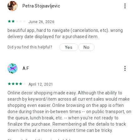
more_vert
Petra Stojsavljevic
June 26, 2026
beautiful app, hard to navigate (cancelations, etc). wrong
delivery date displayed for a purchased item.
Yes
No
Did you find this helpful?
more_vert
A F
April 12, 2021
Online decor shopping made easy. Although the ability to
search by keyword/item across all current sales would make
shopping even easier. Online browsing on the app is often
done during those in-between times -- on public transport, on
the queue, lunch break, etc. -- when you're not ready to
finalize the purchase. Remembering all the details to track
down items at a more convenient time can be tricky.