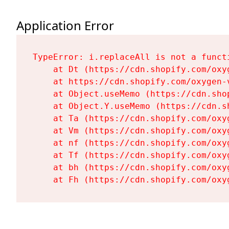
Application Error
TypeError: i.replaceAll is not a functi
    at Dt (https://cdn.shopify.com/oxy
    at https://cdn.shopify.com/oxygen-
    at Object.useMemo (https://cdn.sho
    at Object.Y.useMemo (https://cdn.s
    at Ta (https://cdn.shopify.com/oxy
    at Vm (https://cdn.shopify.com/oxy
    at nf (https://cdn.shopify.com/oxy
    at Tf (https://cdn.shopify.com/oxy
    at bh (https://cdn.shopify.com/oxy
    at Fh (https://cdn.shopify.com/oxy