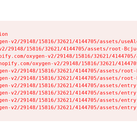
on

gen-v2/29148/15816/32621/4144705/assets/useAl
v2/29148/15816/32621/4144705/assets/root-Bcjuq
pify.com/oxygen-v2/29148/15816/32621/4144705/
hopify.com/oxygen-v2/29148/15816/32621/414470
gen-v2/29148/15816/32621/4144705/assets/root-B
gen-v2/29148/15816/32621/4144705/assets/root-B
gen-v2/29148/15816/32621/4144705/assets/entry
gen-v2/29148/15816/32621/4144705/assets/entry
gen-v2/29148/15816/32621/4144705/assets/entry
gen-v2/29148/15816/32621/4144705/assets/entry