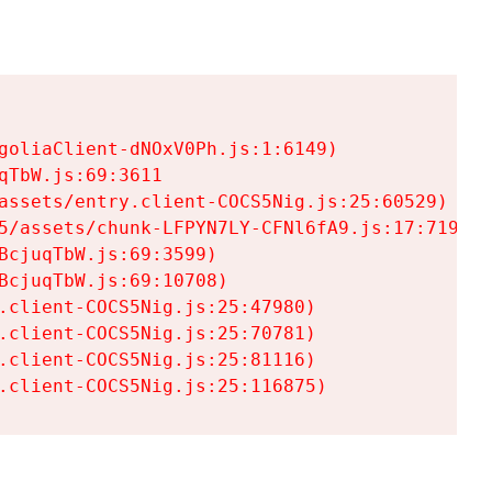
goliaClient-dNOxV0Ph.js:1:6149)

TbW.js:69:3611

assets/entry.client-COCS5Nig.js:25:60529)

5/assets/chunk-LFPYN7LY-CFNl6fA9.js:17:7197)

cjuqTbW.js:69:3599)

cjuqTbW.js:69:10708)

.client-COCS5Nig.js:25:47980)

.client-COCS5Nig.js:25:70781)

.client-COCS5Nig.js:25:81116)

.client-COCS5Nig.js:25:116875)