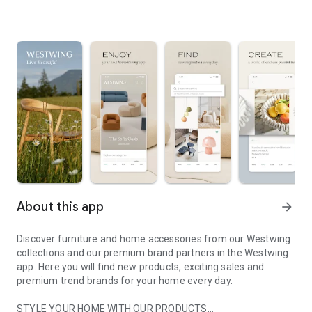
About this app
arrow_forward
Discover furniture and home accessories from our Westwing
collections and our premium brand partners in the Westwing
app. Here you will find new products, exciting sales and
premium trend brands for your home every day.
STYLE YOUR HOME WITH OUR PRODUCTS