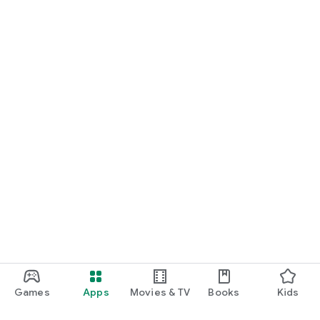
Games
Apps
Movies & TV
Books
Kids