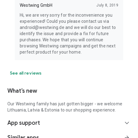
Westwing GmbH
July 8, 2019
Hi, we are very sorry for the inconvenience you
experienced! Could you please contact us via
android@westwing.de and we will do our best to
identify the issue and provide a fix for future
purchases. We hope that you will continue
browsing Westwing campaigns and get the next
perfect product for your home.
See all reviews
What’s new
Our Westwing family has just gotten bigger - we welcome
Lithuania, Latvia & Estonia to our shopping experience.
App support
expand_more
Similar apps
arrow_forward