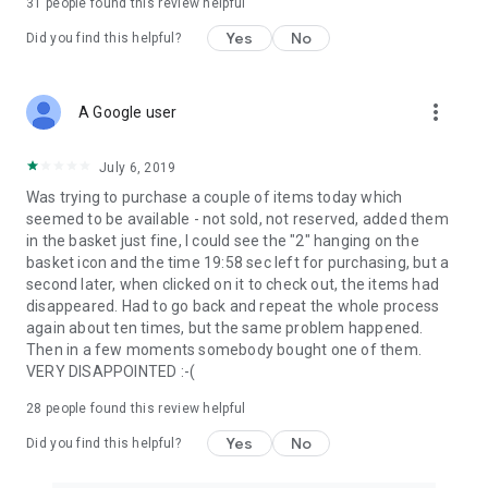
31
people found this review helpful
Yes
No
Did you find this helpful?
more_vert
A Google user
July 6, 2019
Was trying to purchase a couple of items today which
seemed to be available - not sold, not reserved, added them
in the basket just fine, I could see the "2" hanging on the
basket icon and the time 19:58 sec left for purchasing, but a
second later, when clicked on it to check out, the items had
disappeared. Had to go back and repeat the whole process
again about ten times, but the same problem happened.
Then in a few moments somebody bought one of them.
VERY DISAPPOINTED :-(
28
people found this review helpful
Yes
No
Did you find this helpful?