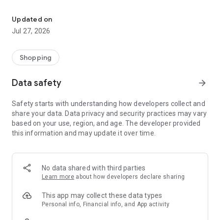
Own your dream of home with beautiful furniture and deco. Live B
- Discover our interior design ideas and tips for living
- Permanent range for every interior design style and every
Updated on
season
Jul 27, 2026
- Exclusive home stories from well-known celebrities,
influencers and interior experts
- Shop the looks and live beautiful!
Shopping
NEW SALES AND INSPIRATION EVERY DAY
Data safety
arrow_forward
- New (exclusive) home & living products every week
- Designer brands and brands with up to -70% discount
Safety starts with understanding how developers collect and
- Exclusive product selection for your home – furniture,
share your data. Data privacy and security practices may vary
decoration, lamps, textiles
based on your use, region, and age. The developer provided
this information and may update it over time.
SECURE AND UNCOMPLICATED PAYMENT
- Uncomplicated payment by credit card, PayPal, prepayment
or on account
- Our customer service is always available to help you and
No data shared with third parties
answer your questions
Learn more
about how developers declare sharing
- Free returns and 30-day returns policy
- Simple and practical delivery tracking through our Westwing
This app may collect these data types
Delivery Service
Personal info, Financial info, and App activity