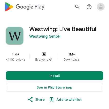
google_logo Play
search
help_outline
Westwing: Live Beautiful
Westwing GmbH
4.4
1M+
star
44.8K reviews
Everyone
info
Downloads
Install
See in Play Store app
Share
Add to wishlist