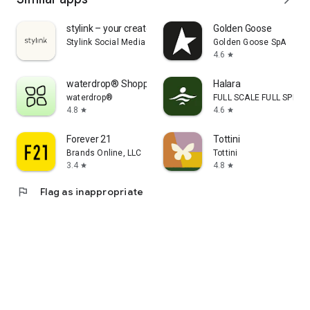
stylink – your creator tool
Golden Goose
Stylink Social Media GmbH
Golden Goose SpA
4.6
star
waterdrop® Shopping App
Halara
waterdrop®
FULL SCALE FULL SPEED 
4.8
4.6
star
star
Forever 21
Tottini
Brands Online, LLC
Tottini
3.4
4.8
star
star
flag
Flag as inappropriate