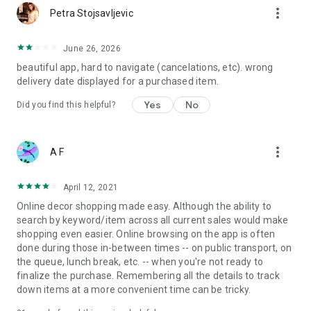
more_vert
Petra Stojsavljevic
June 26, 2026
beautiful app, hard to navigate (cancelations, etc). wrong
delivery date displayed for a purchased item.
Yes
No
Did you find this helpful?
more_vert
A F
April 12, 2021
Online decor shopping made easy. Although the ability to
search by keyword/item across all current sales would make
shopping even easier. Online browsing on the app is often
done during those in-between times -- on public transport, on
the queue, lunch break, etc. -- when you're not ready to
finalize the purchase. Remembering all the details to track
down items at a more convenient time can be tricky.