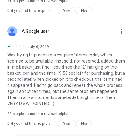
31
people found this review helpful
Yes
No
Did you find this helpful?
more_vert
A Google user
July 6, 2019
Was trying to purchase a couple of items today which
seemed to be available - not sold, not reserved, added them
in the basket just fine, I could see the "2" hanging on the
basket icon and the time 19:58 sec left for purchasing, but a
second later, when clicked on it to check out, the items had
disappeared. Had to go back and repeat the whole process
again about ten times, but the same problem happened.
Then in a few moments somebody bought one of them.
VERY DISAPPOINTED :-(
28
people found this review helpful
Yes
No
Did you find this helpful?