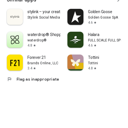
stylink – your creator tool
Golden Goose
Stylink Social Media GmbH
Golden Goose SpA
4.6
star
waterdrop® Shopping App
Halara
waterdrop®
FULL SCALE FULL SPEED 
4.8
4.6
star
star
Forever 21
Tottini
Brands Online, LLC
Tottini
3.4
4.8
star
star
flag
Flag as inappropriate