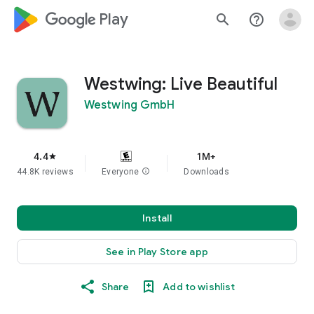
google_logo Play
search
help_outline
Westwing: Live Beautiful
Westwing GmbH
4.4
1M+
star
44.8K reviews
Everyone
info
Downloads
Install
See in Play Store app
Share
Add to wishlist