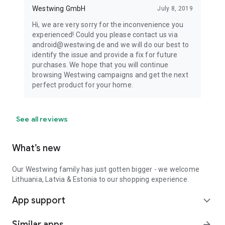
Westwing GmbH
July 8, 2019
Hi, we are very sorry for the inconvenience you
experienced! Could you please contact us via
android@westwing.de and we will do our best to
identify the issue and provide a fix for future
purchases. We hope that you will continue
browsing Westwing campaigns and get the next
perfect product for your home.
See all reviews
What’s new
Our Westwing family has just gotten bigger - we welcome
Lithuania, Latvia & Estonia to our shopping experience.
App support
expand_more
Similar apps
arrow_forward