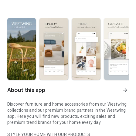
About this app
arrow_forward
Discover furniture and home accessories from our Westwing
collections and our premium brand partners in the Westwing
app. Here you will find new products, exciting sales and
premium trend brands for your home every day.
STYLE YOUR HOME WITH OUR PRODUCTS