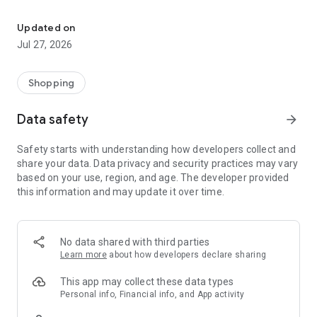
Own your dream of home with beautiful furniture and deco. Live B
- Discover our interior design ideas and tips for living
- Permanent range for every interior design style and every
Updated on
season
Jul 27, 2026
- Exclusive home stories from well-known celebrities,
influencers and interior experts
- Shop the looks and live beautiful!
Shopping
NEW SALES AND INSPIRATION EVERY DAY
Data safety
arrow_forward
- New (exclusive) home & living products every week
- Designer brands and brands with up to -70% discount
Safety starts with understanding how developers collect and
- Exclusive product selection for your home – furniture,
share your data. Data privacy and security practices may vary
decoration, lamps, textiles
based on your use, region, and age. The developer provided
this information and may update it over time.
SECURE AND UNCOMPLICATED PAYMENT
- Uncomplicated payment by credit card, PayPal, prepayment
or on account
- Our customer service is always available to help you and
No data shared with third parties
answer your questions
Learn more
about how developers declare sharing
- Free returns and 30-day returns policy
- Simple and practical delivery tracking through our Westwing
This app may collect these data types
Delivery Service
Personal info, Financial info, and App activity