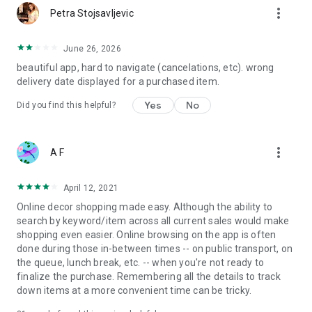
more_vert
Petra Stojsavljevic
June 26, 2026
beautiful app, hard to navigate (cancelations, etc). wrong
delivery date displayed for a purchased item.
Yes
No
Did you find this helpful?
more_vert
A F
April 12, 2021
Online decor shopping made easy. Although the ability to
search by keyword/item across all current sales would make
shopping even easier. Online browsing on the app is often
done during those in-between times -- on public transport, on
the queue, lunch break, etc. -- when you're not ready to
finalize the purchase. Remembering all the details to track
down items at a more convenient time can be tricky.