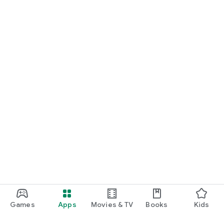
Games
Apps
Movies & TV
Books
Kids