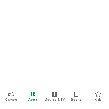
Games
Apps
Movies & TV
Books
Kids