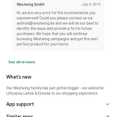
Westwing GmbH
July 8, 2019
Hi, we are very sorry for the inconvenience you
experienced! Could you please contact us via
android@westwing.de and we will do our best to
identify the issue and provide a fix for future
purchases. We hope that you will continue
browsing Westwing campaigns and get the next
perfect product for your home.
See all reviews
What’s new
Our Westwing family has just gotten bigger - we welcome
Lithuania, Latvia & Estonia to our shopping experience.
App support
expand_more
Similar apps
arrow_forward