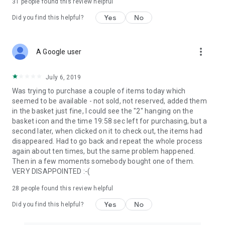
31
people found this review helpful
Yes
No
Did you find this helpful?
more_vert
A Google user
July 6, 2019
Was trying to purchase a couple of items today which
seemed to be available - not sold, not reserved, added them
in the basket just fine, I could see the "2" hanging on the
basket icon and the time 19:58 sec left for purchasing, but a
second later, when clicked on it to check out, the items had
disappeared. Had to go back and repeat the whole process
again about ten times, but the same problem happened.
Then in a few moments somebody bought one of them.
VERY DISAPPOINTED :-(
28
people found this review helpful
Yes
No
Did you find this helpful?