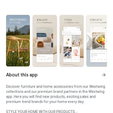
About this app
arrow_forward
Discover furniture and home accessories from our Westwing
collections and our premium brand partners in the Westwing
app. Here you will find new products, exciting sales and
premium trend brands for your home every day.
STYLE YOUR HOME WITH OUR PRODUCTS