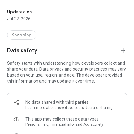
Own your dream of home with beautiful furniture and deco. Live B
- Discover our interior design ideas and tips for living
- Permanent range for every interior design style and every
Updated on
season
Jul 27, 2026
- Exclusive home stories from well-known celebrities,
influencers and interior experts
- Shop the looks and live beautiful!
Shopping
NEW SALES AND INSPIRATION EVERY DAY
Data safety
arrow_forward
- New (exclusive) home & living products every week
- Designer brands and brands with up to -70% discount
Safety starts with understanding how developers collect and
- Exclusive product selection for your home – furniture,
share your data. Data privacy and security practices may vary
decoration, lamps, textiles
based on your use, region, and age. The developer provided
this information and may update it over time.
SECURE AND UNCOMPLICATED PAYMENT
- Uncomplicated payment by credit card, PayPal, prepayment
or on account
- Our customer service is always available to help you and
No data shared with third parties
answer your questions
Learn more
about how developers declare sharing
- Free returns and 30-day returns policy
- Simple and practical delivery tracking through our Westwing
This app may collect these data types
Delivery Service
Personal info, Financial info, and App activity