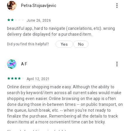
more_vert
Petra Stojsavljevic
June 26, 2026
beautiful app, hard to navigate (cancelations, etc). wrong
delivery date displayed for a purchased item.
Yes
No
Did you find this helpful?
more_vert
A F
April 12, 2021
Online decor shopping made easy. Although the ability to
search by keyword/item across all current sales would make
shopping even easier. Online browsing on the app is often
done during those in-between times -- on public transport, on
the queue, lunch break, etc. -- when you're not ready to
finalize the purchase. Remembering all the details to track
down items at a more convenient time can be tricky.