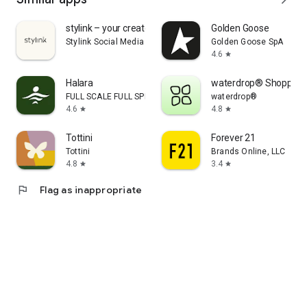
stylink – your creator tool
Golden Goose
Stylink Social Media GmbH
Golden Goose SpA
4.6
star
Halara
waterdrop® Shopping
FULL SCALE FULL SPEED PTE.LTD.
waterdrop®
4.6
4.8
star
star
Tottini
Forever 21
Tottini
Brands Online, LLC
4.8
3.4
star
star
flag
Flag as inappropriate