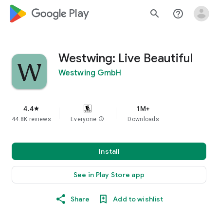
google_logo Play
search
help_outline
Westwing: Live Beautiful
Westwing GmbH
4.4
1M+
star
44.8K reviews
Everyone
info
Downloads
Install
See in Play Store app
Share
Add to wishlist