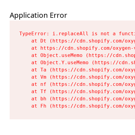
Application Error
TypeError: i.replaceAll is not a functi
    at Dt (https://cdn.shopify.com/oxy
    at https://cdn.shopify.com/oxygen-
    at Object.useMemo (https://cdn.sho
    at Object.Y.useMemo (https://cdn.s
    at Ta (https://cdn.shopify.com/oxy
    at Vm (https://cdn.shopify.com/oxy
    at nf (https://cdn.shopify.com/oxy
    at Tf (https://cdn.shopify.com/oxy
    at bh (https://cdn.shopify.com/oxy
    at Fh (https://cdn.shopify.com/oxy