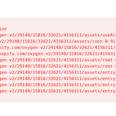
on

gen-v2/29148/15816/32621/4156311/assets/useAl
v2/29148/15816/32621/4156311/assets/root-B-9il
pify.com/oxygen-v2/29148/15816/32621/4156311/
hopify.com/oxygen-v2/29148/15816/32621/415631
gen-v2/29148/15816/32621/4156311/assets/root-B
gen-v2/29148/15816/32621/4156311/assets/root-B
gen-v2/29148/15816/32621/4156311/assets/entry
gen-v2/29148/15816/32621/4156311/assets/entry
gen-v2/29148/15816/32621/4156311/assets/entry
gen-v2/29148/15816/32621/4156311/assets/entry