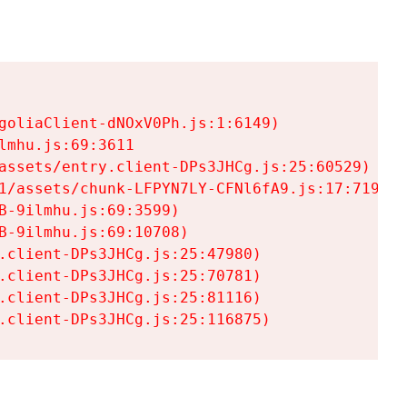
goliaClient-dNOxV0Ph.js:1:6149)

mhu.js:69:3611

assets/entry.client-DPs3JHCg.js:25:60529)

1/assets/chunk-LFPYN7LY-CFNl6fA9.js:17:7197)

-9ilmhu.js:69:3599)

-9ilmhu.js:69:10708)

.client-DPs3JHCg.js:25:47980)

.client-DPs3JHCg.js:25:70781)

.client-DPs3JHCg.js:25:81116)

.client-DPs3JHCg.js:25:116875)