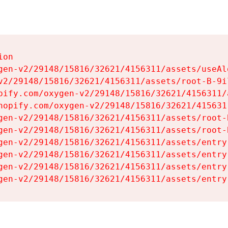
on

gen-v2/29148/15816/32621/4156311/assets/useAl
v2/29148/15816/32621/4156311/assets/root-B-9il
pify.com/oxygen-v2/29148/15816/32621/4156311/
hopify.com/oxygen-v2/29148/15816/32621/415631
gen-v2/29148/15816/32621/4156311/assets/root-B
gen-v2/29148/15816/32621/4156311/assets/root-B
gen-v2/29148/15816/32621/4156311/assets/entry
gen-v2/29148/15816/32621/4156311/assets/entry
gen-v2/29148/15816/32621/4156311/assets/entry
gen-v2/29148/15816/32621/4156311/assets/entry