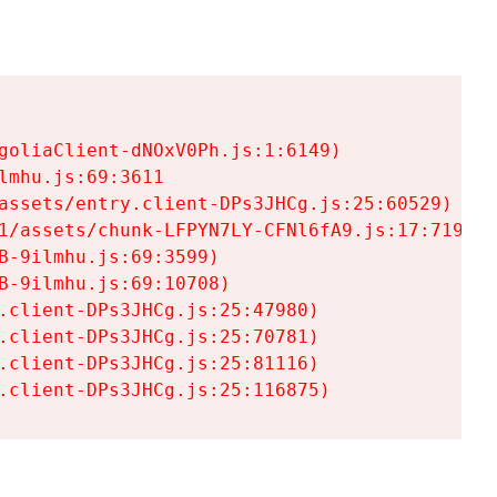
goliaClient-dNOxV0Ph.js:1:6149)

mhu.js:69:3611

assets/entry.client-DPs3JHCg.js:25:60529)

1/assets/chunk-LFPYN7LY-CFNl6fA9.js:17:7197)

-9ilmhu.js:69:3599)

-9ilmhu.js:69:10708)

.client-DPs3JHCg.js:25:47980)

.client-DPs3JHCg.js:25:70781)

.client-DPs3JHCg.js:25:81116)

.client-DPs3JHCg.js:25:116875)