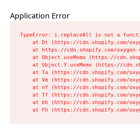
Application Error
TypeError: i.replaceAll is not a functi
    at Dt (https://cdn.shopify.com/oxy
    at https://cdn.shopify.com/oxygen-
    at Object.useMemo (https://cdn.sho
    at Object.Y.useMemo (https://cdn.s
    at Ta (https://cdn.shopify.com/oxy
    at Vm (https://cdn.shopify.com/oxy
    at nf (https://cdn.shopify.com/oxy
    at Tf (https://cdn.shopify.com/oxy
    at bh (https://cdn.shopify.com/oxy
    at Fh (https://cdn.shopify.com/oxy