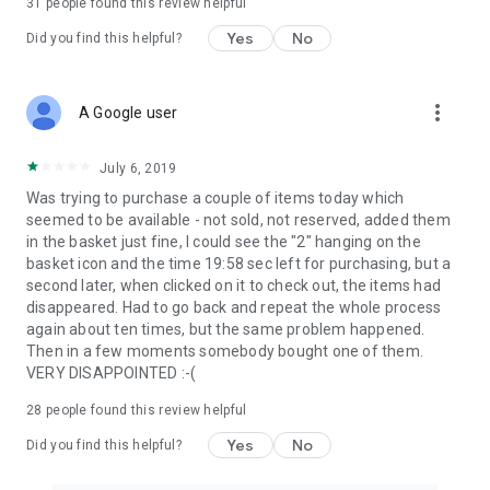
31
people found this review helpful
Yes
No
Did you find this helpful?
more_vert
A Google user
July 6, 2019
Was trying to purchase a couple of items today which
seemed to be available - not sold, not reserved, added them
in the basket just fine, I could see the "2" hanging on the
basket icon and the time 19:58 sec left for purchasing, but a
second later, when clicked on it to check out, the items had
disappeared. Had to go back and repeat the whole process
again about ten times, but the same problem happened.
Then in a few moments somebody bought one of them.
VERY DISAPPOINTED :-(
28
people found this review helpful
Yes
No
Did you find this helpful?