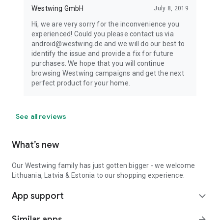
Westwing GmbH
July 8, 2019
Hi, we are very sorry for the inconvenience you
experienced! Could you please contact us via
android@westwing.de and we will do our best to
identify the issue and provide a fix for future
purchases. We hope that you will continue
browsing Westwing campaigns and get the next
perfect product for your home.
See all reviews
What’s new
Our Westwing family has just gotten bigger - we welcome
Lithuania, Latvia & Estonia to our shopping experience.
App support
expand_more
Similar apps
arrow_forward