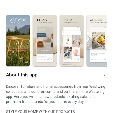
About this app
arrow_forward
Discover furniture and home accessories from our Westwing
collections and our premium brand partners in the Westwing
app. Here you will find new products, exciting sales and
premium trend brands for your home every day.
STYLE YOUR HOME WITH OUR PRODUCTS