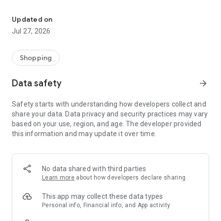
Own your dream of home with beautiful furniture and deco. Live B
- Discover our interior design ideas and tips for living
- Permanent range for every interior design style and every
Updated on
season
Jul 27, 2026
- Exclusive home stories from well-known celebrities,
influencers and interior experts
- Shop the looks and live beautiful!
Shopping
NEW SALES AND INSPIRATION EVERY DAY
Data safety
arrow_forward
- New (exclusive) home & living products every week
- Designer brands and brands with up to -70% discount
Safety starts with understanding how developers collect and
- Exclusive product selection for your home – furniture,
share your data. Data privacy and security practices may vary
decoration, lamps, textiles
based on your use, region, and age. The developer provided
this information and may update it over time.
SECURE AND UNCOMPLICATED PAYMENT
- Uncomplicated payment by credit card, PayPal, prepayment
or on account
- Our customer service is always available to help you and
No data shared with third parties
answer your questions
Learn more
about how developers declare sharing
- Free returns and 30-day returns policy
- Simple and practical delivery tracking through our Westwing
This app may collect these data types
Delivery Service
Personal info, Financial info, and App activity