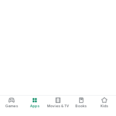
Games
Apps
Movies & TV
Books
Kids