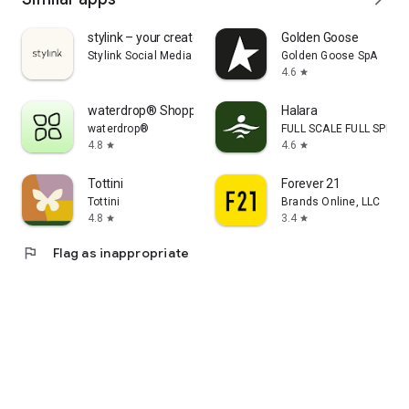
stylink – your creator tool
Golden Goose
Stylink Social Media GmbH
Golden Goose SpA
4.6
star
waterdrop® Shopping App
Halara
waterdrop®
FULL SCALE FULL SPEED 
4.8
4.6
star
star
Tottini
Forever 21
Tottini
Brands Online, LLC
4.8
3.4
star
star
flag
Flag as inappropriate