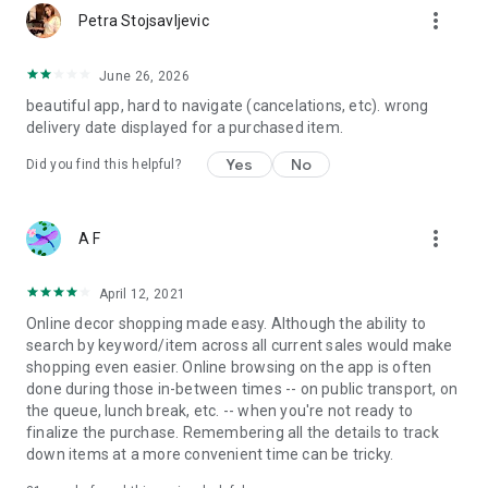
more_vert
Petra Stojsavljevic
June 26, 2026
beautiful app, hard to navigate (cancelations, etc). wrong
delivery date displayed for a purchased item.
Yes
No
Did you find this helpful?
more_vert
A F
April 12, 2021
Online decor shopping made easy. Although the ability to
search by keyword/item across all current sales would make
shopping even easier. Online browsing on the app is often
done during those in-between times -- on public transport, on
the queue, lunch break, etc. -- when you're not ready to
finalize the purchase. Remembering all the details to track
down items at a more convenient time can be tricky.