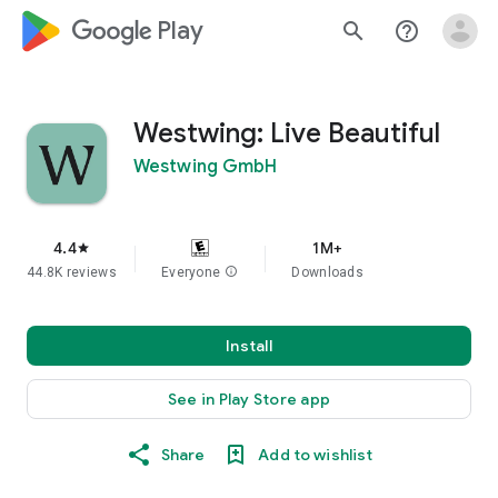
google_logo Play
search
help_outline
Westwing: Live Beautiful
Westwing GmbH
4.4
1M+
star
44.8K reviews
Everyone
info
Downloads
Install
See in Play Store app
Share
Add to wishlist