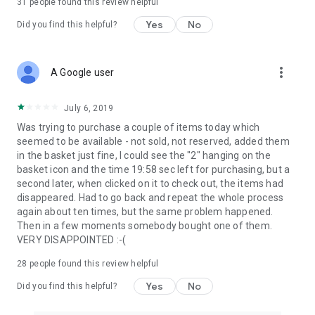
31
people found this review helpful
Yes
No
Did you find this helpful?
more_vert
A Google user
July 6, 2019
Was trying to purchase a couple of items today which
seemed to be available - not sold, not reserved, added them
in the basket just fine, I could see the "2" hanging on the
basket icon and the time 19:58 sec left for purchasing, but a
second later, when clicked on it to check out, the items had
disappeared. Had to go back and repeat the whole process
again about ten times, but the same problem happened.
Then in a few moments somebody bought one of them.
VERY DISAPPOINTED :-(
28
people found this review helpful
Yes
No
Did you find this helpful?