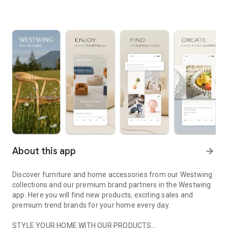
About this app
arrow_forward
Discover furniture and home accessories from our Westwing
collections and our premium brand partners in the Westwing
app. Here you will find new products, exciting sales and
premium trend brands for your home every day.
STYLE YOUR HOME WITH OUR PRODUCTS