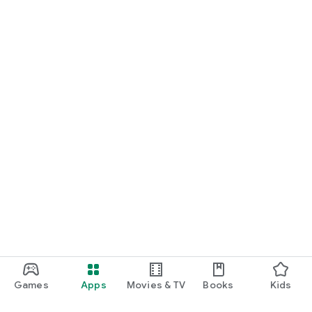
Games
Apps
Movies & TV
Books
Kids