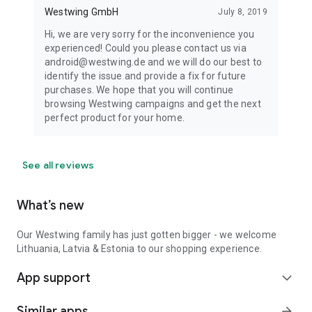
Westwing GmbH
July 8, 2019
Hi, we are very sorry for the inconvenience you
experienced! Could you please contact us via
android@westwing.de and we will do our best to
identify the issue and provide a fix for future
purchases. We hope that you will continue
browsing Westwing campaigns and get the next
perfect product for your home.
See all reviews
What’s new
Our Westwing family has just gotten bigger - we welcome
Lithuania, Latvia & Estonia to our shopping experience.
App support
expand_more
Similar apps
arrow_forward