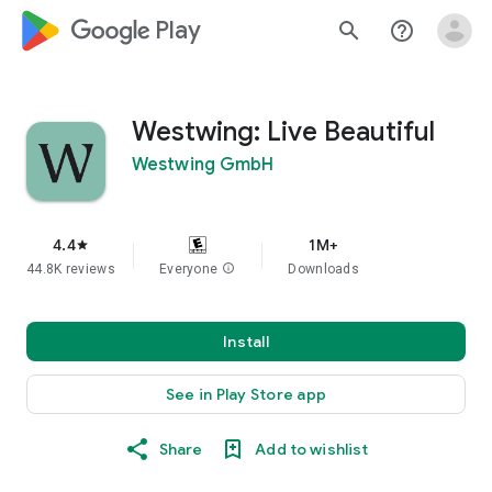
google_logo Play
search
help_outline
Westwing: Live Beautiful
Westwing GmbH
4.4
1M+
star
44.8K reviews
Everyone
info
Downloads
Install
See in Play Store app
Share
Add to wishlist