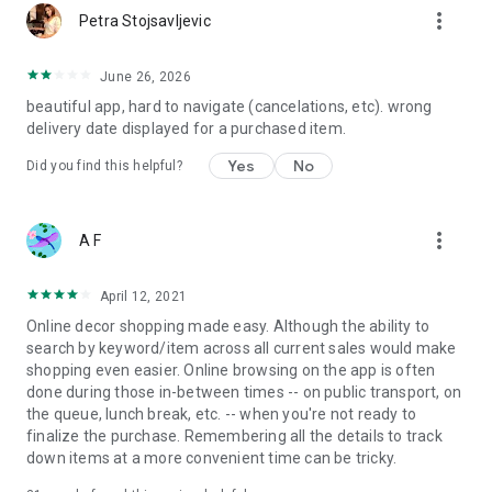
more_vert
Petra Stojsavljevic
June 26, 2026
beautiful app, hard to navigate (cancelations, etc). wrong
delivery date displayed for a purchased item.
Yes
No
Did you find this helpful?
more_vert
A F
April 12, 2021
Online decor shopping made easy. Although the ability to
search by keyword/item across all current sales would make
shopping even easier. Online browsing on the app is often
done during those in-between times -- on public transport, on
the queue, lunch break, etc. -- when you're not ready to
finalize the purchase. Remembering all the details to track
down items at a more convenient time can be tricky.