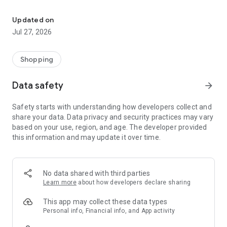
Own your dream of home with beautiful furniture and deco. Live B
- Discover our interior design ideas and tips for living
- Permanent range for every interior design style and every
Updated on
season
Jul 27, 2026
- Exclusive home stories from well-known celebrities,
influencers and interior experts
- Shop the looks and live beautiful!
Shopping
NEW SALES AND INSPIRATION EVERY DAY
Data safety
arrow_forward
- New (exclusive) home & living products every week
- Designer brands and brands with up to -70% discount
Safety starts with understanding how developers collect and
- Exclusive product selection for your home – furniture,
share your data. Data privacy and security practices may vary
decoration, lamps, textiles
based on your use, region, and age. The developer provided
this information and may update it over time.
SECURE AND UNCOMPLICATED PAYMENT
- Uncomplicated payment by credit card, PayPal, prepayment
or on account
- Our customer service is always available to help you and
No data shared with third parties
answer your questions
Learn more
about how developers declare sharing
- Free returns and 30-day returns policy
- Simple and practical delivery tracking through our Westwing
This app may collect these data types
Delivery Service
Personal info, Financial info, and App activity