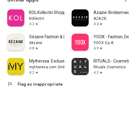
KOL Kollectin Shopping
Azazie: Bridesmaid&F
Kollectin
AZAZIE
4.2
4.4
star
star
Sézane Fashion & Leather Goods
YOOX - Fashion, Desig
Sézane
YOOX S.p.A.
4.8
4.9
star
star
Mytheresa: Exclusive Luxury
RITUALS - Cosmetics
mytheresa.com GmbH
Rituals Cosmetics
4.2
4.3
star
star
flag
Flag as inappropriate