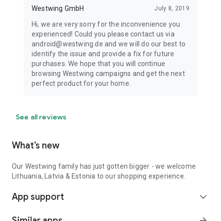
Westwing GmbH
July 8, 2019
Hi, we are very sorry for the inconvenience you
experienced! Could you please contact us via
android@westwing.de and we will do our best to
identify the issue and provide a fix for future
purchases. We hope that you will continue
browsing Westwing campaigns and get the next
perfect product for your home.
See all reviews
What’s new
Our Westwing family has just gotten bigger - we welcome
Lithuania, Latvia & Estonia to our shopping experience.
App support
expand_more
Similar apps
arrow_forward