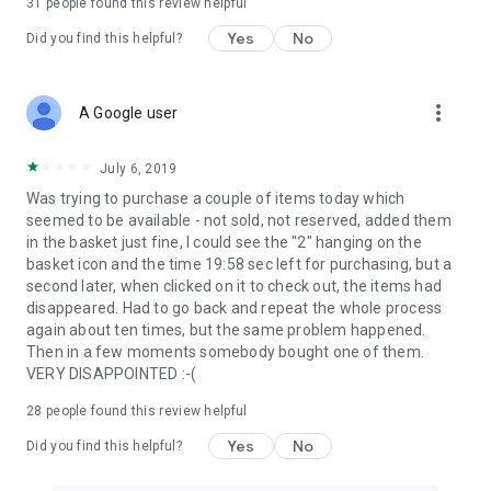
31
people found this review helpful
Yes
No
Did you find this helpful?
more_vert
A Google user
July 6, 2019
Was trying to purchase a couple of items today which
seemed to be available - not sold, not reserved, added them
in the basket just fine, I could see the "2" hanging on the
basket icon and the time 19:58 sec left for purchasing, but a
second later, when clicked on it to check out, the items had
disappeared. Had to go back and repeat the whole process
again about ten times, but the same problem happened.
Then in a few moments somebody bought one of them.
VERY DISAPPOINTED :-(
28
people found this review helpful
Yes
No
Did you find this helpful?