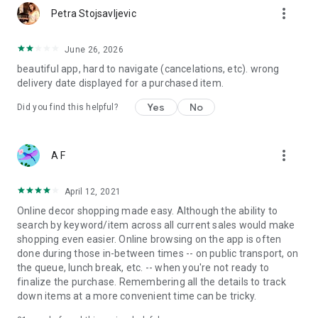
more_vert
Petra Stojsavljevic
June 26, 2026
beautiful app, hard to navigate (cancelations, etc). wrong
delivery date displayed for a purchased item.
Yes
No
Did you find this helpful?
more_vert
A F
April 12, 2021
Online decor shopping made easy. Although the ability to
search by keyword/item across all current sales would make
shopping even easier. Online browsing on the app is often
done during those in-between times -- on public transport, on
the queue, lunch break, etc. -- when you're not ready to
finalize the purchase. Remembering all the details to track
down items at a more convenient time can be tricky.