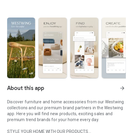
About this app
arrow_forward
Discover furniture and home accessories from our Westwing
collections and our premium brand partners in the Westwing
app. Here you will find new products, exciting sales and
premium trend brands for your home every day.
STYLE YOUR HOME WITH OUR PRODUCTS