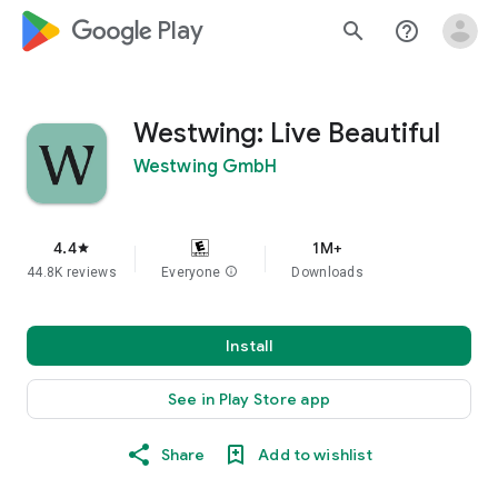
google_logo Play
search
help_outline
Westwing: Live Beautiful
Westwing GmbH
4.4
1M+
star
44.8K reviews
Everyone
info
Downloads
Install
See in Play Store app
Share
Add to wishlist