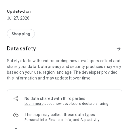
Own your dream of home with beautiful furniture and deco. Live B
- Discover our interior design ideas and tips for living
- Permanent range for every interior design style and every
Updated on
season
Jul 27, 2026
- Exclusive home stories from well-known celebrities,
influencers and interior experts
- Shop the looks and live beautiful!
Shopping
NEW SALES AND INSPIRATION EVERY DAY
Data safety
arrow_forward
- New (exclusive) home & living products every week
- Designer brands and brands with up to -70% discount
Safety starts with understanding how developers collect and
- Exclusive product selection for your home – furniture,
share your data. Data privacy and security practices may vary
decoration, lamps, textiles
based on your use, region, and age. The developer provided
this information and may update it over time.
SECURE AND UNCOMPLICATED PAYMENT
- Uncomplicated payment by credit card, PayPal, prepayment
or on account
- Our customer service is always available to help you and
No data shared with third parties
answer your questions
Learn more
about how developers declare sharing
- Free returns and 30-day returns policy
- Simple and practical delivery tracking through our Westwing
This app may collect these data types
Delivery Service
Personal info, Financial info, and App activity