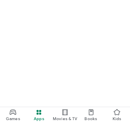
Games
Apps
Movies & TV
Books
Kids