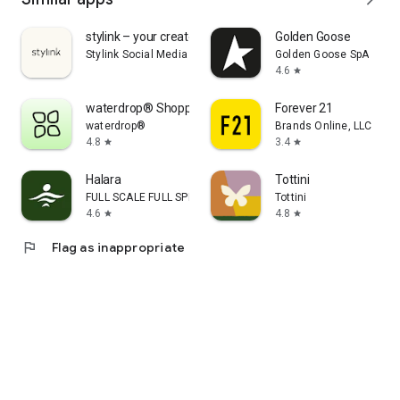
stylink – your creator tool
Golden Goose
Stylink Social Media GmbH
Golden Goose SpA
4.6
star
waterdrop® Shopping App
Forever 21
waterdrop®
Brands Online, LLC
4.8
3.4
star
star
Halara
Tottini
FULL SCALE FULL SPEED PTE.LTD.
Tottini
4.6
4.8
star
star
flag
Flag as inappropriate