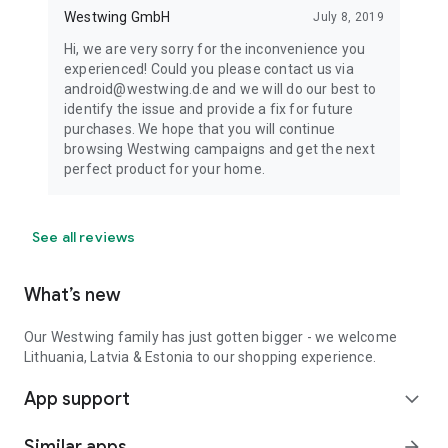
Westwing GmbH
July 8, 2019
Hi, we are very sorry for the inconvenience you
experienced! Could you please contact us via
android@westwing.de and we will do our best to
identify the issue and provide a fix for future
purchases. We hope that you will continue
browsing Westwing campaigns and get the next
perfect product for your home.
See all reviews
What’s new
Our Westwing family has just gotten bigger - we welcome
Lithuania, Latvia & Estonia to our shopping experience.
App support
expand_more
Similar apps
arrow_forward