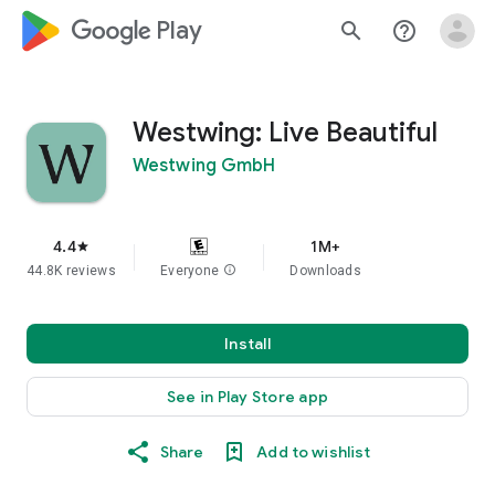
google_logo Play
search
help_outline
Westwing: Live Beautiful
Westwing GmbH
4.4
1M+
star
44.8K reviews
Everyone
info
Downloads
Install
See in Play Store app
Share
Add to wishlist