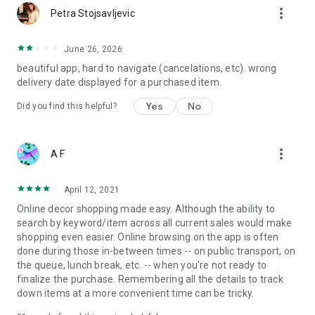
more_vert
Petra Stojsavljevic
June 26, 2026
beautiful app, hard to navigate (cancelations, etc). wrong
delivery date displayed for a purchased item.
Yes
No
Did you find this helpful?
more_vert
A F
April 12, 2021
Online decor shopping made easy. Although the ability to
search by keyword/item across all current sales would make
shopping even easier. Online browsing on the app is often
done during those in-between times -- on public transport, on
the queue, lunch break, etc. -- when you're not ready to
finalize the purchase. Remembering all the details to track
down items at a more convenient time can be tricky.