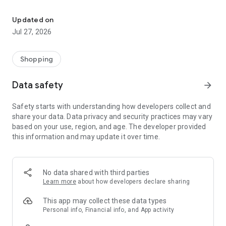
Own your dream of home with beautiful furniture and deco. Live B
- Discover our interior design ideas and tips for living
- Permanent range for every interior design style and every
Updated on
season
Jul 27, 2026
- Exclusive home stories from well-known celebrities,
influencers and interior experts
- Shop the looks and live beautiful!
Shopping
NEW SALES AND INSPIRATION EVERY DAY
Data safety
arrow_forward
- New (exclusive) home & living products every week
- Designer brands and brands with up to -70% discount
Safety starts with understanding how developers collect and
- Exclusive product selection for your home – furniture,
share your data. Data privacy and security practices may vary
decoration, lamps, textiles
based on your use, region, and age. The developer provided
this information and may update it over time.
SECURE AND UNCOMPLICATED PAYMENT
- Uncomplicated payment by credit card, PayPal, prepayment
or on account
- Our customer service is always available to help you and
No data shared with third parties
answer your questions
Learn more
about how developers declare sharing
- Free returns and 30-day returns policy
- Simple and practical delivery tracking through our Westwing
This app may collect these data types
Delivery Service
Personal info, Financial info, and App activity