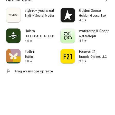
stylink – your creator tool
Golden Goose
Stylink Social Media GmbH
Golden Goose SpA
4.6
star
Halara
waterdrop® Shopping
FULL SCALE FULL SPEED PTE.LTD.
waterdrop®
4.6
4.8
star
star
Tottini
Forever 21
Tottini
Brands Online, LLC
4.8
3.4
star
star
flag
Flag as inappropriate