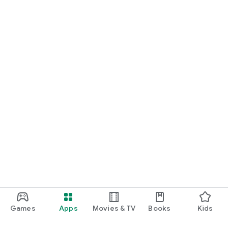
Games
Apps
Movies & TV
Books
Kids