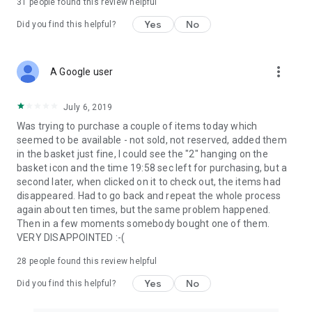
31
people found this review helpful
Yes
No
Did you find this helpful?
more_vert
A Google user
July 6, 2019
Was trying to purchase a couple of items today which
seemed to be available - not sold, not reserved, added them
in the basket just fine, I could see the "2" hanging on the
basket icon and the time 19:58 sec left for purchasing, but a
second later, when clicked on it to check out, the items had
disappeared. Had to go back and repeat the whole process
again about ten times, but the same problem happened.
Then in a few moments somebody bought one of them.
VERY DISAPPOINTED :-(
28
people found this review helpful
Yes
No
Did you find this helpful?