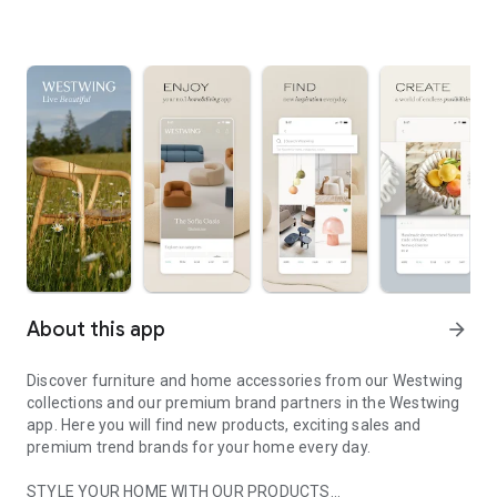
About this app
arrow_forward
Discover furniture and home accessories from our Westwing
collections and our premium brand partners in the Westwing
app. Here you will find new products, exciting sales and
premium trend brands for your home every day.
STYLE YOUR HOME WITH OUR PRODUCTS