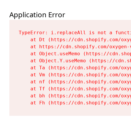
Application Error
TypeError: i.replaceAll is not a functi
    at Dt (https://cdn.shopify.com/oxy
    at https://cdn.shopify.com/oxygen-
    at Object.useMemo (https://cdn.sho
    at Object.Y.useMemo (https://cdn.s
    at Ta (https://cdn.shopify.com/oxy
    at Vm (https://cdn.shopify.com/oxy
    at nf (https://cdn.shopify.com/oxy
    at Tf (https://cdn.shopify.com/oxy
    at bh (https://cdn.shopify.com/oxy
    at Fh (https://cdn.shopify.com/oxy