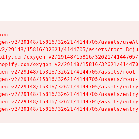
on

gen-v2/29148/15816/32621/4144705/assets/useAl
v2/29148/15816/32621/4144705/assets/root-Bcjuq
pify.com/oxygen-v2/29148/15816/32621/4144705/
hopify.com/oxygen-v2/29148/15816/32621/414470
gen-v2/29148/15816/32621/4144705/assets/root-B
gen-v2/29148/15816/32621/4144705/assets/root-B
gen-v2/29148/15816/32621/4144705/assets/entry
gen-v2/29148/15816/32621/4144705/assets/entry
gen-v2/29148/15816/32621/4144705/assets/entry
gen-v2/29148/15816/32621/4144705/assets/entry