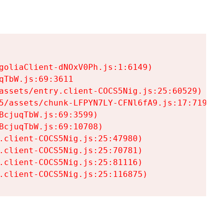
goliaClient-dNOxV0Ph.js:1:6149)

TbW.js:69:3611

assets/entry.client-COCS5Nig.js:25:60529)

5/assets/chunk-LFPYN7LY-CFNl6fA9.js:17:7197)

cjuqTbW.js:69:3599)

cjuqTbW.js:69:10708)

.client-COCS5Nig.js:25:47980)

.client-COCS5Nig.js:25:70781)

.client-COCS5Nig.js:25:81116)

.client-COCS5Nig.js:25:116875)