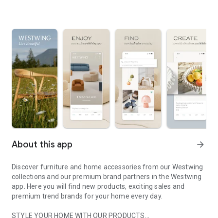
About this app
arrow_forward
Discover furniture and home accessories from our Westwing
collections and our premium brand partners in the Westwing
app. Here you will find new products, exciting sales and
premium trend brands for your home every day.
STYLE YOUR HOME WITH OUR PRODUCTS