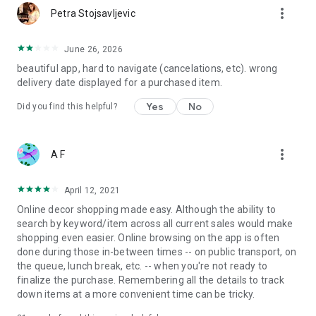
more_vert
Petra Stojsavljevic
June 26, 2026
beautiful app, hard to navigate (cancelations, etc). wrong
delivery date displayed for a purchased item.
Yes
No
Did you find this helpful?
more_vert
A F
April 12, 2021
Online decor shopping made easy. Although the ability to
search by keyword/item across all current sales would make
shopping even easier. Online browsing on the app is often
done during those in-between times -- on public transport, on
the queue, lunch break, etc. -- when you're not ready to
finalize the purchase. Remembering all the details to track
down items at a more convenient time can be tricky.