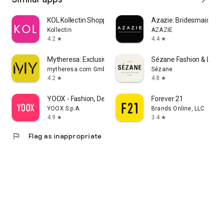
KOL Kollectin Shopping
Azazie: Bridesmaid&F
Kollectin
AZAZIE
4.2
4.4
star
star
Mytheresa: Exclusive Luxury
Sézane Fashion & Lea
mytheresa.com GmbH
Sézane
4.2
4.8
star
star
YOOX - Fashion, Design and Art
Forever 21
YOOX S.p.A.
Brands Online, LLC
4.9
3.4
star
star
flag
Flag as inappropriate