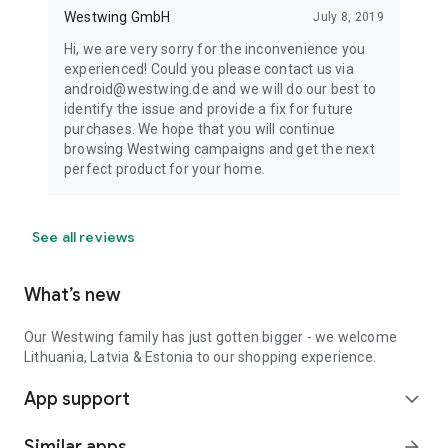
Westwing GmbH
July 8, 2019
Hi, we are very sorry for the inconvenience you
experienced! Could you please contact us via
android@westwing.de and we will do our best to
identify the issue and provide a fix for future
purchases. We hope that you will continue
browsing Westwing campaigns and get the next
perfect product for your home.
See all reviews
What’s new
Our Westwing family has just gotten bigger - we welcome
Lithuania, Latvia & Estonia to our shopping experience.
App support
expand_more
Similar apps
arrow_forward