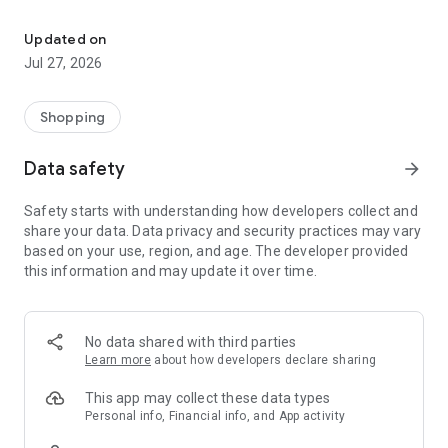
Own your dream of home with beautiful furniture and deco. Live B
- Discover our interior design ideas and tips for living
- Permanent range for every interior design style and every
Updated on
season
Jul 27, 2026
- Exclusive home stories from well-known celebrities,
influencers and interior experts
- Shop the looks and live beautiful!
Shopping
NEW SALES AND INSPIRATION EVERY DAY
Data safety
arrow_forward
- New (exclusive) home & living products every week
- Designer brands and brands with up to -70% discount
Safety starts with understanding how developers collect and
- Exclusive product selection for your home – furniture,
share your data. Data privacy and security practices may vary
decoration, lamps, textiles
based on your use, region, and age. The developer provided
this information and may update it over time.
SECURE AND UNCOMPLICATED PAYMENT
- Uncomplicated payment by credit card, PayPal, prepayment
or on account
- Our customer service is always available to help you and
No data shared with third parties
answer your questions
Learn more
about how developers declare sharing
- Free returns and 30-day returns policy
- Simple and practical delivery tracking through our Westwing
This app may collect these data types
Delivery Service
Personal info, Financial info, and App activity