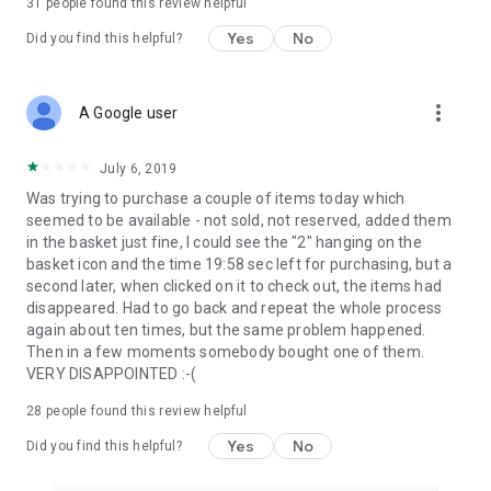
31
people found this review helpful
Yes
No
Did you find this helpful?
more_vert
A Google user
July 6, 2019
Was trying to purchase a couple of items today which
seemed to be available - not sold, not reserved, added them
in the basket just fine, I could see the "2" hanging on the
basket icon and the time 19:58 sec left for purchasing, but a
second later, when clicked on it to check out, the items had
disappeared. Had to go back and repeat the whole process
again about ten times, but the same problem happened.
Then in a few moments somebody bought one of them.
VERY DISAPPOINTED :-(
28
people found this review helpful
Yes
No
Did you find this helpful?