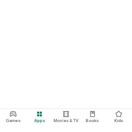
Games
Apps
Movies & TV
Books
Kids