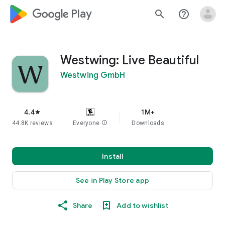
google_logo Play
search
help_outline
Westwing: Live Beautiful
Westwing GmbH
4.4
1M+
star
44.8K reviews
Everyone
info
Downloads
Install
See in Play Store app
Share
Add to wishlist