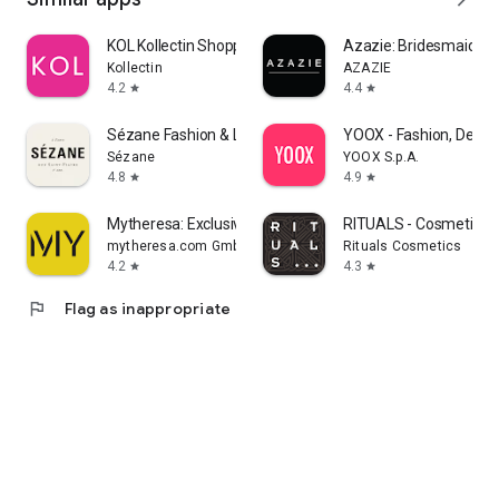
KOL Kollectin Shopping
Azazie: Bridesmaid&F
Kollectin
AZAZIE
4.2
4.4
star
star
Sézane Fashion & Leather Goods
YOOX - Fashion, Desig
Sézane
YOOX S.p.A.
4.8
4.9
star
star
Mytheresa: Exclusive Luxury
RITUALS - Cosmetics
mytheresa.com GmbH
Rituals Cosmetics
4.2
4.3
star
star
flag
Flag as inappropriate