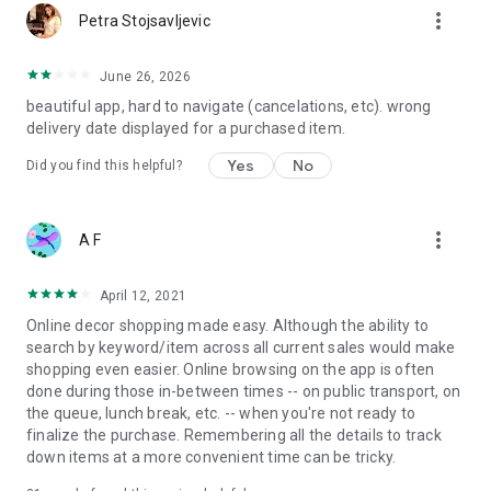
more_vert
Petra Stojsavljevic
June 26, 2026
beautiful app, hard to navigate (cancelations, etc). wrong
delivery date displayed for a purchased item.
Yes
No
Did you find this helpful?
more_vert
A F
April 12, 2021
Online decor shopping made easy. Although the ability to
search by keyword/item across all current sales would make
shopping even easier. Online browsing on the app is often
done during those in-between times -- on public transport, on
the queue, lunch break, etc. -- when you're not ready to
finalize the purchase. Remembering all the details to track
down items at a more convenient time can be tricky.