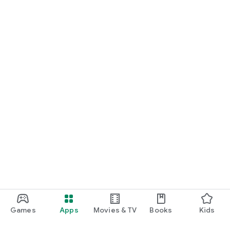
Games
Apps
Movies & TV
Books
Kids