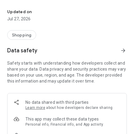
Own your dream of home with beautiful furniture and deco. Live B
- Discover our interior design ideas and tips for living
- Permanent range for every interior design style and every
Updated on
season
Jul 27, 2026
- Exclusive home stories from well-known celebrities,
influencers and interior experts
- Shop the looks and live beautiful!
Shopping
NEW SALES AND INSPIRATION EVERY DAY
Data safety
arrow_forward
- New (exclusive) home & living products every week
- Designer brands and brands with up to -70% discount
Safety starts with understanding how developers collect and
- Exclusive product selection for your home – furniture,
share your data. Data privacy and security practices may vary
decoration, lamps, textiles
based on your use, region, and age. The developer provided
this information and may update it over time.
SECURE AND UNCOMPLICATED PAYMENT
- Uncomplicated payment by credit card, PayPal, prepayment
or on account
- Our customer service is always available to help you and
No data shared with third parties
answer your questions
Learn more
about how developers declare sharing
- Free returns and 30-day returns policy
- Simple and practical delivery tracking through our Westwing
This app may collect these data types
Delivery Service
Personal info, Financial info, and App activity