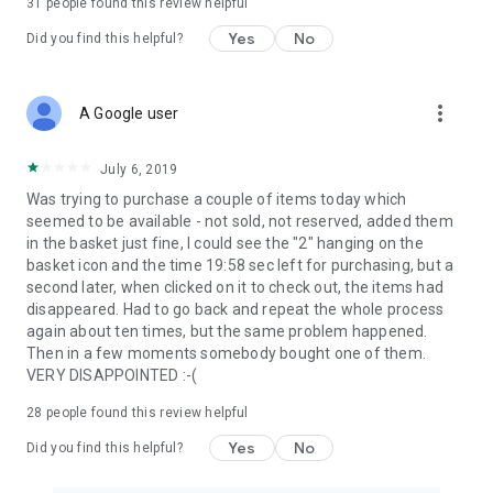
31
people found this review helpful
Yes
No
Did you find this helpful?
more_vert
A Google user
July 6, 2019
Was trying to purchase a couple of items today which
seemed to be available - not sold, not reserved, added them
in the basket just fine, I could see the "2" hanging on the
basket icon and the time 19:58 sec left for purchasing, but a
second later, when clicked on it to check out, the items had
disappeared. Had to go back and repeat the whole process
again about ten times, but the same problem happened.
Then in a few moments somebody bought one of them.
VERY DISAPPOINTED :-(
28
people found this review helpful
Yes
No
Did you find this helpful?