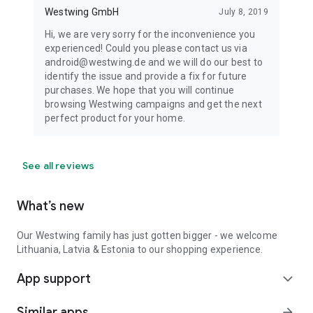
Westwing GmbH
July 8, 2019
Hi, we are very sorry for the inconvenience you
experienced! Could you please contact us via
android@westwing.de and we will do our best to
identify the issue and provide a fix for future
purchases. We hope that you will continue
browsing Westwing campaigns and get the next
perfect product for your home.
See all reviews
What’s new
Our Westwing family has just gotten bigger - we welcome
Lithuania, Latvia & Estonia to our shopping experience.
App support
expand_more
Similar apps
arrow_forward