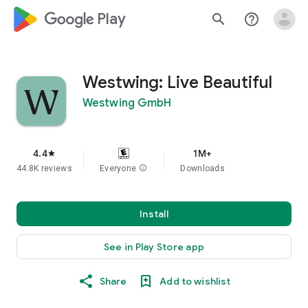
google_logo Play
search
help_outline
Westwing: Live Beautiful
Westwing GmbH
4.4
1M+
star
44.8K reviews
Everyone
info
Downloads
Install
See in Play Store app
Share
Add to wishlist