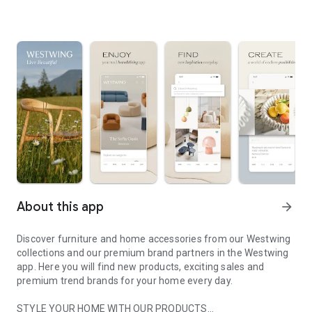
About this app
arrow_forward
Discover furniture and home accessories from our Westwing
collections and our premium brand partners in the Westwing
app. Here you will find new products, exciting sales and
premium trend brands for your home every day.
STYLE YOUR HOME WITH OUR PRODUCTS