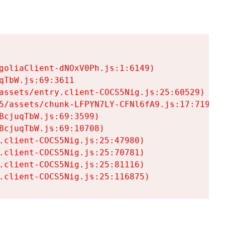
goliaClient-dNOxV0Ph.js:1:6149)

TbW.js:69:3611

assets/entry.client-COCS5Nig.js:25:60529)

5/assets/chunk-LFPYN7LY-CFNl6fA9.js:17:7197)

cjuqTbW.js:69:3599)

cjuqTbW.js:69:10708)

.client-COCS5Nig.js:25:47980)

.client-COCS5Nig.js:25:70781)

.client-COCS5Nig.js:25:81116)

.client-COCS5Nig.js:25:116875)