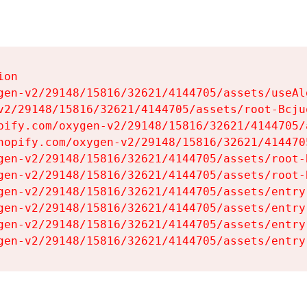
on

gen-v2/29148/15816/32621/4144705/assets/useAl
v2/29148/15816/32621/4144705/assets/root-Bcjuq
pify.com/oxygen-v2/29148/15816/32621/4144705/
hopify.com/oxygen-v2/29148/15816/32621/414470
gen-v2/29148/15816/32621/4144705/assets/root-B
gen-v2/29148/15816/32621/4144705/assets/root-B
gen-v2/29148/15816/32621/4144705/assets/entry
gen-v2/29148/15816/32621/4144705/assets/entry
gen-v2/29148/15816/32621/4144705/assets/entry
gen-v2/29148/15816/32621/4144705/assets/entry