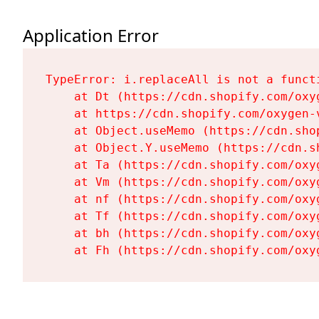
Application Error
TypeError: i.replaceAll is not a functi
    at Dt (https://cdn.shopify.com/oxy
    at https://cdn.shopify.com/oxygen-
    at Object.useMemo (https://cdn.sho
    at Object.Y.useMemo (https://cdn.s
    at Ta (https://cdn.shopify.com/oxy
    at Vm (https://cdn.shopify.com/oxy
    at nf (https://cdn.shopify.com/oxy
    at Tf (https://cdn.shopify.com/oxy
    at bh (https://cdn.shopify.com/oxy
    at Fh (https://cdn.shopify.com/oxy