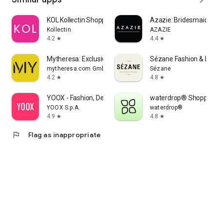
KOL Kollectin Shopping
Azazie: Bridesmaid&F
Kollectin
AZAZIE
4.2
4.4
star
star
Mytheresa: Exclusive Luxury
Sézane Fashion & Lea
mytheresa.com GmbH
Sézane
4.2
4.8
star
star
YOOX - Fashion, Design and Art
waterdrop® Shopping
YOOX S.p.A.
waterdrop®
4.9
4.8
star
star
flag
Flag as inappropriate