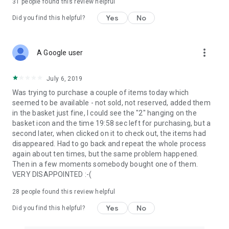
31
people found this review helpful
Yes
No
Did you find this helpful?
more_vert
A Google user
July 6, 2019
Was trying to purchase a couple of items today which
seemed to be available - not sold, not reserved, added them
in the basket just fine, I could see the "2" hanging on the
basket icon and the time 19:58 sec left for purchasing, but a
second later, when clicked on it to check out, the items had
disappeared. Had to go back and repeat the whole process
again about ten times, but the same problem happened.
Then in a few moments somebody bought one of them.
VERY DISAPPOINTED :-(
28
people found this review helpful
Yes
No
Did you find this helpful?