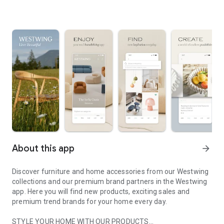
About this app
arrow_forward
Discover furniture and home accessories from our Westwing
collections and our premium brand partners in the Westwing
app. Here you will find new products, exciting sales and
premium trend brands for your home every day.
STYLE YOUR HOME WITH OUR PRODUCTS