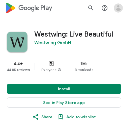
google_logo Play
search
help_outline
Westwing: Live Beautiful
Westwing GmbH
4.4
1M+
star
44.8K reviews
Everyone
info
Downloads
Install
See in Play Store app
Share
Add to wishlist