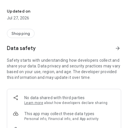
Own your dream of home with beautiful furniture and deco. Live B
- Discover our interior design ideas and tips for living
- Permanent range for every interior design style and every
Updated on
season
Jul 27, 2026
- Exclusive home stories from well-known celebrities,
influencers and interior experts
- Shop the looks and live beautiful!
Shopping
NEW SALES AND INSPIRATION EVERY DAY
Data safety
arrow_forward
- New (exclusive) home & living products every week
- Designer brands and brands with up to -70% discount
Safety starts with understanding how developers collect and
- Exclusive product selection for your home – furniture,
share your data. Data privacy and security practices may vary
decoration, lamps, textiles
based on your use, region, and age. The developer provided
this information and may update it over time.
SECURE AND UNCOMPLICATED PAYMENT
- Uncomplicated payment by credit card, PayPal, prepayment
or on account
- Our customer service is always available to help you and
No data shared with third parties
answer your questions
Learn more
about how developers declare sharing
- Free returns and 30-day returns policy
- Simple and practical delivery tracking through our Westwing
This app may collect these data types
Delivery Service
Personal info, Financial info, and App activity