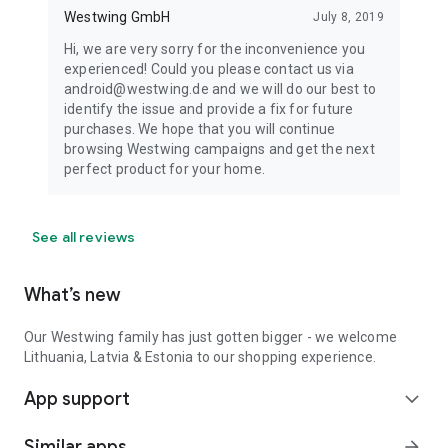
Westwing GmbH
July 8, 2019
Hi, we are very sorry for the inconvenience you
experienced! Could you please contact us via
android@westwing.de and we will do our best to
identify the issue and provide a fix for future
purchases. We hope that you will continue
browsing Westwing campaigns and get the next
perfect product for your home.
See all reviews
What’s new
Our Westwing family has just gotten bigger - we welcome
Lithuania, Latvia & Estonia to our shopping experience.
App support
expand_more
Similar apps
arrow_forward