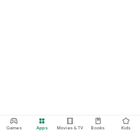
Games
Apps
Movies & TV
Books
Kids