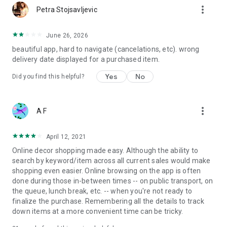
more_vert
Petra Stojsavljevic
June 26, 2026
beautiful app, hard to navigate (cancelations, etc). wrong
delivery date displayed for a purchased item.
Yes
No
Did you find this helpful?
more_vert
A F
April 12, 2021
Online decor shopping made easy. Although the ability to
search by keyword/item across all current sales would make
shopping even easier. Online browsing on the app is often
done during those in-between times -- on public transport, on
the queue, lunch break, etc. -- when you're not ready to
finalize the purchase. Remembering all the details to track
down items at a more convenient time can be tricky.