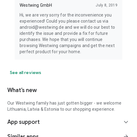
Westwing GmbH
July 8, 2019
Hi, we are very sorry for the inconvenience you
experienced! Could you please contact us via
android@westwing.de and we will do our best to
identify the issue and provide a fix for future
purchases. We hope that you will continue
browsing Westwing campaigns and get the next
perfect product for your home.
See all reviews
What’s new
Our Westwing family has just gotten bigger - we welcome
Lithuania, Latvia & Estonia to our shopping experience.
App support
expand_more
Similar apps
arrow_forward