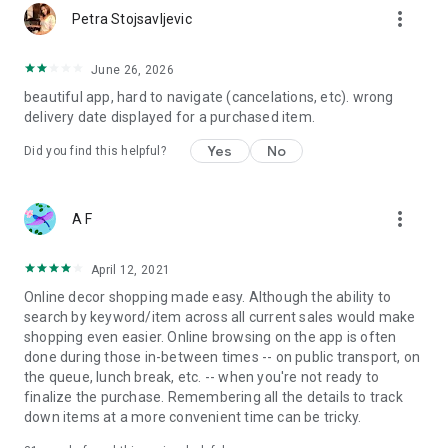
more_vert
Petra Stojsavljevic
June 26, 2026
beautiful app, hard to navigate (cancelations, etc). wrong
delivery date displayed for a purchased item.
Yes
No
Did you find this helpful?
more_vert
A F
April 12, 2021
Online decor shopping made easy. Although the ability to
search by keyword/item across all current sales would make
shopping even easier. Online browsing on the app is often
done during those in-between times -- on public transport, on
the queue, lunch break, etc. -- when you're not ready to
finalize the purchase. Remembering all the details to track
down items at a more convenient time can be tricky.