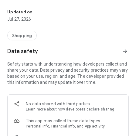
Own your dream of home with beautiful furniture and deco. Live B
- Discover our interior design ideas and tips for living
- Permanent range for every interior design style and every
Updated on
season
Jul 27, 2026
- Exclusive home stories from well-known celebrities,
influencers and interior experts
- Shop the looks and live beautiful!
Shopping
NEW SALES AND INSPIRATION EVERY DAY
Data safety
arrow_forward
- New (exclusive) home & living products every week
- Designer brands and brands with up to -70% discount
Safety starts with understanding how developers collect and
- Exclusive product selection for your home – furniture,
share your data. Data privacy and security practices may vary
decoration, lamps, textiles
based on your use, region, and age. The developer provided
this information and may update it over time.
SECURE AND UNCOMPLICATED PAYMENT
- Uncomplicated payment by credit card, PayPal, prepayment
or on account
- Our customer service is always available to help you and
No data shared with third parties
answer your questions
Learn more
about how developers declare sharing
- Free returns and 30-day returns policy
- Simple and practical delivery tracking through our Westwing
This app may collect these data types
Delivery Service
Personal info, Financial info, and App activity