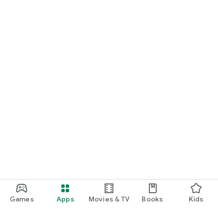
Games
Apps
Movies & TV
Books
Kids