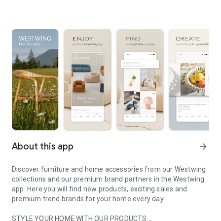
About this app
arrow_forward
Discover furniture and home accessories from our Westwing
collections and our premium brand partners in the Westwing
app. Here you will find new products, exciting sales and
premium trend brands for your home every day.
STYLE YOUR HOME WITH OUR PRODUCTS