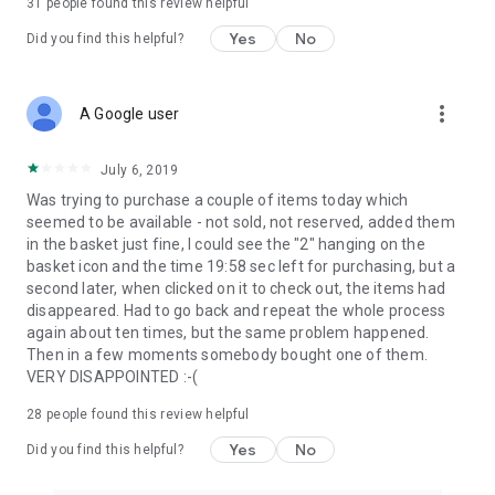
31
people found this review helpful
Yes
No
Did you find this helpful?
more_vert
A Google user
July 6, 2019
Was trying to purchase a couple of items today which
seemed to be available - not sold, not reserved, added them
in the basket just fine, I could see the "2" hanging on the
basket icon and the time 19:58 sec left for purchasing, but a
second later, when clicked on it to check out, the items had
disappeared. Had to go back and repeat the whole process
again about ten times, but the same problem happened.
Then in a few moments somebody bought one of them.
VERY DISAPPOINTED :-(
28
people found this review helpful
Yes
No
Did you find this helpful?