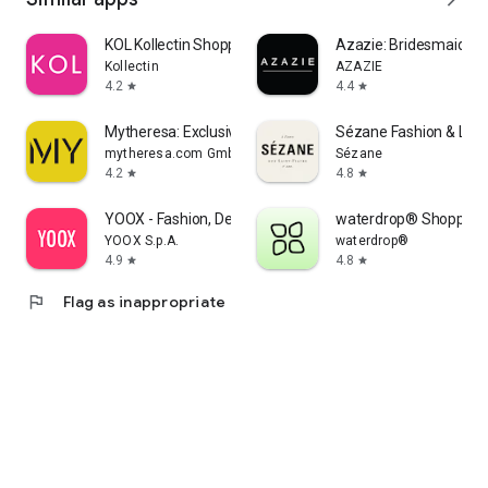
KOL Kollectin Shopping
Azazie: Bridesmaid&F
Kollectin
AZAZIE
4.2
4.4
star
star
Mytheresa: Exclusive Luxury
Sézane Fashion & Lea
mytheresa.com GmbH
Sézane
4.2
4.8
star
star
YOOX - Fashion, Design and Art
waterdrop® Shopping
YOOX S.p.A.
waterdrop®
4.9
4.8
star
star
flag
Flag as inappropriate