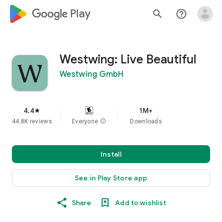
google_logo Play
search
help_outline
Westwing: Live Beautiful
Westwing GmbH
4.4
1M+
star
44.8K reviews
Everyone
info
Downloads
Install
See in Play Store app
Share
Add to wishlist