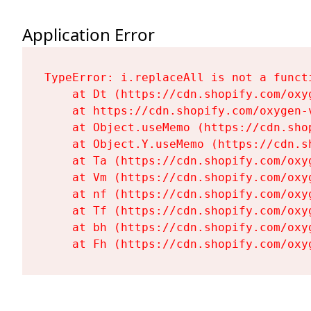
Application Error
TypeError: i.replaceAll is not a functi
    at Dt (https://cdn.shopify.com/oxy
    at https://cdn.shopify.com/oxygen-
    at Object.useMemo (https://cdn.sho
    at Object.Y.useMemo (https://cdn.s
    at Ta (https://cdn.shopify.com/oxy
    at Vm (https://cdn.shopify.com/oxy
    at nf (https://cdn.shopify.com/oxy
    at Tf (https://cdn.shopify.com/oxy
    at bh (https://cdn.shopify.com/oxy
    at Fh (https://cdn.shopify.com/oxy