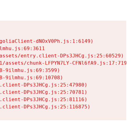
goliaClient-dNOxV0Ph.js:1:6149)

mhu.js:69:3611

assets/entry.client-DPs3JHCg.js:25:60529)

1/assets/chunk-LFPYN7LY-CFNl6fA9.js:17:7197)

-9ilmhu.js:69:3599)

-9ilmhu.js:69:10708)

.client-DPs3JHCg.js:25:47980)

.client-DPs3JHCg.js:25:70781)

.client-DPs3JHCg.js:25:81116)

.client-DPs3JHCg.js:25:116875)