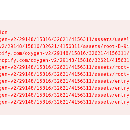
on

gen-v2/29148/15816/32621/4156311/assets/useAl
v2/29148/15816/32621/4156311/assets/root-B-9il
pify.com/oxygen-v2/29148/15816/32621/4156311/
hopify.com/oxygen-v2/29148/15816/32621/415631
gen-v2/29148/15816/32621/4156311/assets/root-B
gen-v2/29148/15816/32621/4156311/assets/root-B
gen-v2/29148/15816/32621/4156311/assets/entry
gen-v2/29148/15816/32621/4156311/assets/entry
gen-v2/29148/15816/32621/4156311/assets/entry
gen-v2/29148/15816/32621/4156311/assets/entry