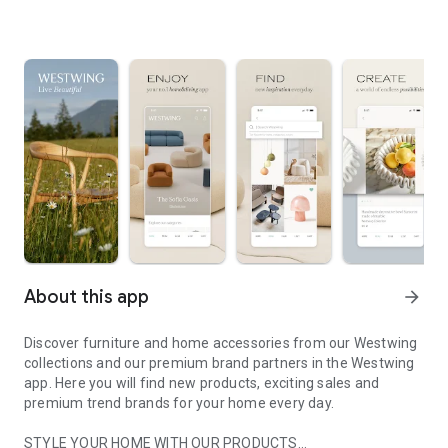
About this app
arrow_forward
Discover furniture and home accessories from our Westwing
collections and our premium brand partners in the Westwing
app. Here you will find new products, exciting sales and
premium trend brands for your home every day.
STYLE YOUR HOME WITH OUR PRODUCTS