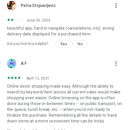
more_vert
Petra Stojsavljevic
June 26, 2026
beautiful app, hard to navigate (cancelations, etc). wrong
delivery date displayed for a purchased item.
Yes
No
Did you find this helpful?
more_vert
A F
April 12, 2021
Online decor shopping made easy. Although the ability to
search by keyword/item across all current sales would make
shopping even easier. Online browsing on the app is often
done during those in-between times -- on public transport, on
the queue, lunch break, etc. -- when you're not ready to
finalize the purchase. Remembering all the details to track
down items at a more convenient time can be tricky.