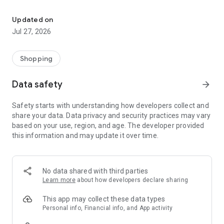
Own your dream of home with beautiful furniture and deco. Live B
- Discover our interior design ideas and tips for living
- Permanent range for every interior design style and every
Updated on
season
Jul 27, 2026
- Exclusive home stories from well-known celebrities,
influencers and interior experts
- Shop the looks and live beautiful!
Shopping
NEW SALES AND INSPIRATION EVERY DAY
Data safety
arrow_forward
- New (exclusive) home & living products every week
- Designer brands and brands with up to -70% discount
Safety starts with understanding how developers collect and
- Exclusive product selection for your home – furniture,
share your data. Data privacy and security practices may vary
decoration, lamps, textiles
based on your use, region, and age. The developer provided
this information and may update it over time.
SECURE AND UNCOMPLICATED PAYMENT
- Uncomplicated payment by credit card, PayPal, prepayment
or on account
- Our customer service is always available to help you and
No data shared with third parties
answer your questions
Learn more
about how developers declare sharing
- Free returns and 30-day returns policy
- Simple and practical delivery tracking through our Westwing
This app may collect these data types
Delivery Service
Personal info, Financial info, and App activity