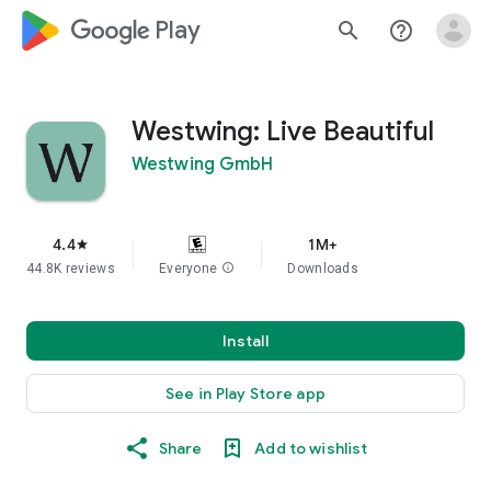
google_logo Play
search
help_outline
Westwing: Live Beautiful
Westwing GmbH
4.4
1M+
star
44.8K reviews
Everyone
info
Downloads
Install
See in Play Store app
Share
Add to wishlist