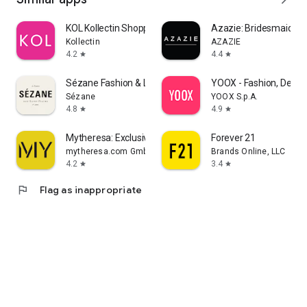
KOL Kollectin Shopping
Azazie: Bridesmaid&F
Kollectin
AZAZIE
4.2
4.4
star
star
Sézane Fashion & Leather Goods
YOOX - Fashion, Desig
Sézane
YOOX S.p.A.
4.8
4.9
star
star
Mytheresa: Exclusive Luxury
Forever 21
mytheresa.com GmbH
Brands Online, LLC
4.2
3.4
star
star
flag
Flag as inappropriate