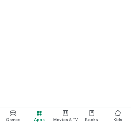
Games
Apps
Movies & TV
Books
Kids