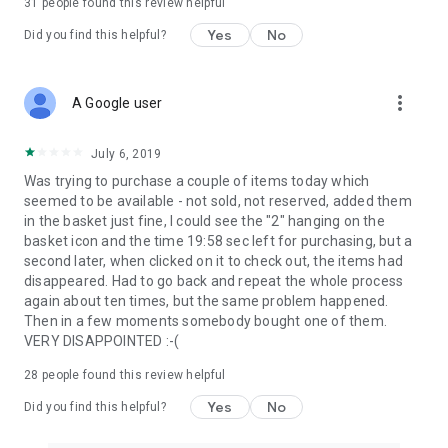
31
people found this review helpful
Yes
No
Did you find this helpful?
more_vert
A Google user
July 6, 2019
Was trying to purchase a couple of items today which
seemed to be available - not sold, not reserved, added them
in the basket just fine, I could see the "2" hanging on the
basket icon and the time 19:58 sec left for purchasing, but a
second later, when clicked on it to check out, the items had
disappeared. Had to go back and repeat the whole process
again about ten times, but the same problem happened.
Then in a few moments somebody bought one of them.
VERY DISAPPOINTED :-(
28
people found this review helpful
Yes
No
Did you find this helpful?