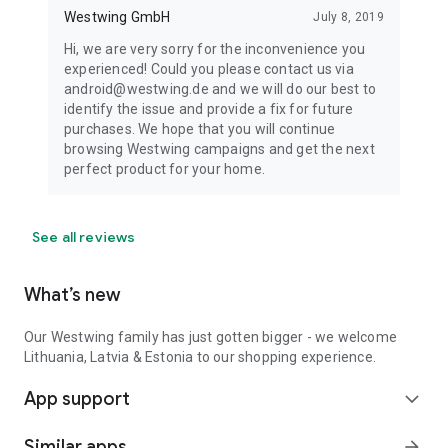
Westwing GmbH
July 8, 2019
Hi, we are very sorry for the inconvenience you
experienced! Could you please contact us via
android@westwing.de and we will do our best to
identify the issue and provide a fix for future
purchases. We hope that you will continue
browsing Westwing campaigns and get the next
perfect product for your home.
See all reviews
What’s new
Our Westwing family has just gotten bigger - we welcome
Lithuania, Latvia & Estonia to our shopping experience.
App support
expand_more
Similar apps
arrow_forward