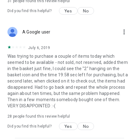
31
people found this review helpful
Yes
No
Did you find this helpful?
more_vert
A Google user
July 6, 2019
Was trying to purchase a couple of items today which
seemed to be available - not sold, not reserved, added them
in the basket just fine, I could see the "2" hanging on the
basket icon and the time 19:58 sec left for purchasing, but a
second later, when clicked on it to check out, the items had
disappeared. Had to go back and repeat the whole process
again about ten times, but the same problem happened.
Then in a few moments somebody bought one of them.
VERY DISAPPOINTED :-(
28
people found this review helpful
Yes
No
Did you find this helpful?