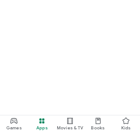
Games
Apps
Movies & TV
Books
Kids