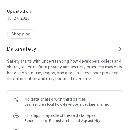
Own your dream of home with beautiful furniture and deco. Live B
- Discover our interior design ideas and tips for living
- Permanent range for every interior design style and every
Updated on
season
Jul 27, 2026
- Exclusive home stories from well-known celebrities,
influencers and interior experts
- Shop the looks and live beautiful!
Shopping
NEW SALES AND INSPIRATION EVERY DAY
Data safety
arrow_forward
- New (exclusive) home & living products every week
- Designer brands and brands with up to -70% discount
Safety starts with understanding how developers collect and
- Exclusive product selection for your home – furniture,
share your data. Data privacy and security practices may vary
decoration, lamps, textiles
based on your use, region, and age. The developer provided
this information and may update it over time.
SECURE AND UNCOMPLICATED PAYMENT
- Uncomplicated payment by credit card, PayPal, prepayment
or on account
- Our customer service is always available to help you and
No data shared with third parties
answer your questions
Learn more
about how developers declare sharing
- Free returns and 30-day returns policy
- Simple and practical delivery tracking through our Westwing
This app may collect these data types
Delivery Service
Personal info, Financial info, and App activity