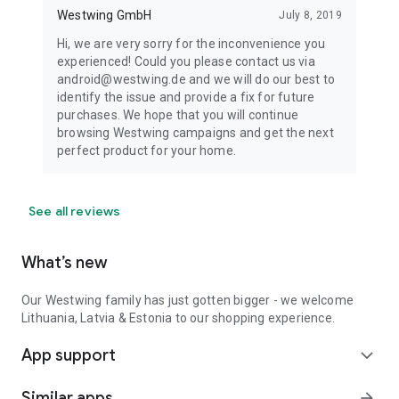
Westwing GmbH
July 8, 2019
Hi, we are very sorry for the inconvenience you
experienced! Could you please contact us via
android@westwing.de and we will do our best to
identify the issue and provide a fix for future
purchases. We hope that you will continue
browsing Westwing campaigns and get the next
perfect product for your home.
See all reviews
What’s new
Our Westwing family has just gotten bigger - we welcome
Lithuania, Latvia & Estonia to our shopping experience.
App support
expand_more
Similar apps
arrow_forward