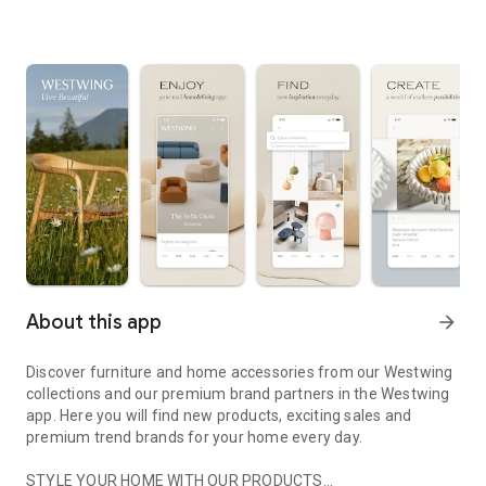
About this app
arrow_forward
Discover furniture and home accessories from our Westwing
collections and our premium brand partners in the Westwing
app. Here you will find new products, exciting sales and
premium trend brands for your home every day.
STYLE YOUR HOME WITH OUR PRODUCTS