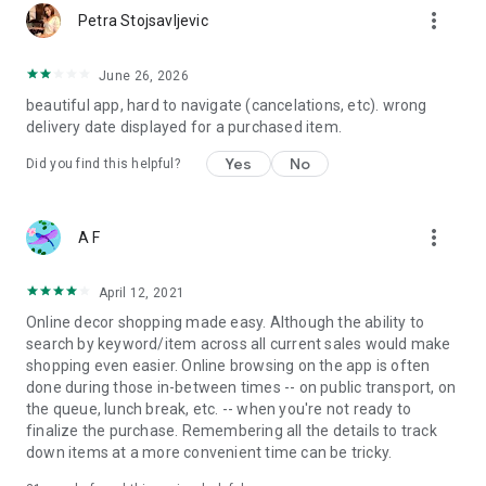
more_vert
Petra Stojsavljevic
June 26, 2026
beautiful app, hard to navigate (cancelations, etc). wrong
delivery date displayed for a purchased item.
Yes
No
Did you find this helpful?
more_vert
A F
April 12, 2021
Online decor shopping made easy. Although the ability to
search by keyword/item across all current sales would make
shopping even easier. Online browsing on the app is often
done during those in-between times -- on public transport, on
the queue, lunch break, etc. -- when you're not ready to
finalize the purchase. Remembering all the details to track
down items at a more convenient time can be tricky.