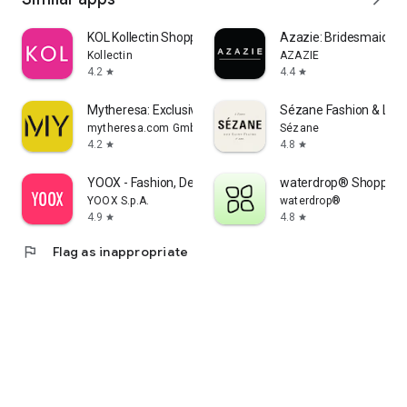
KOL Kollectin Shopping
Azazie: Bridesmaid&F
Kollectin
AZAZIE
4.2
4.4
star
star
Mytheresa: Exclusive Luxury
Sézane Fashion & Lea
mytheresa.com GmbH
Sézane
4.2
4.8
star
star
YOOX - Fashion, Design and Art
waterdrop® Shopping
YOOX S.p.A.
waterdrop®
4.9
4.8
star
star
flag
Flag as inappropriate