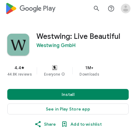
google_logo Play
search
help_outline
Westwing: Live Beautiful
Westwing GmbH
4.4
1M+
star
44.8K reviews
Everyone
info
Downloads
Install
See in Play Store app
Share
Add to wishlist