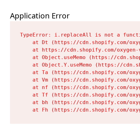
Application Error
TypeError: i.replaceAll is not a functi
    at Dt (https://cdn.shopify.com/oxy
    at https://cdn.shopify.com/oxygen-
    at Object.useMemo (https://cdn.sho
    at Object.Y.useMemo (https://cdn.s
    at Ta (https://cdn.shopify.com/oxy
    at Vm (https://cdn.shopify.com/oxy
    at nf (https://cdn.shopify.com/oxy
    at Tf (https://cdn.shopify.com/oxy
    at bh (https://cdn.shopify.com/oxy
    at Fh (https://cdn.shopify.com/oxy