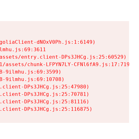
goliaClient-dNOxV0Ph.js:1:6149)

mhu.js:69:3611

assets/entry.client-DPs3JHCg.js:25:60529)

1/assets/chunk-LFPYN7LY-CFNl6fA9.js:17:7197)

-9ilmhu.js:69:3599)

-9ilmhu.js:69:10708)

.client-DPs3JHCg.js:25:47980)

.client-DPs3JHCg.js:25:70781)

.client-DPs3JHCg.js:25:81116)

.client-DPs3JHCg.js:25:116875)