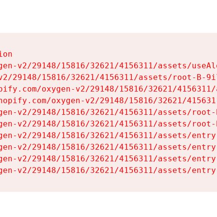
on

gen-v2/29148/15816/32621/4156311/assets/useAl
v2/29148/15816/32621/4156311/assets/root-B-9il
pify.com/oxygen-v2/29148/15816/32621/4156311/
hopify.com/oxygen-v2/29148/15816/32621/415631
gen-v2/29148/15816/32621/4156311/assets/root-B
gen-v2/29148/15816/32621/4156311/assets/root-B
gen-v2/29148/15816/32621/4156311/assets/entry
gen-v2/29148/15816/32621/4156311/assets/entry
gen-v2/29148/15816/32621/4156311/assets/entry
gen-v2/29148/15816/32621/4156311/assets/entry