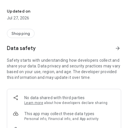
Own your dream of home with beautiful furniture and deco. Live B
- Discover our interior design ideas and tips for living
- Permanent range for every interior design style and every
Updated on
season
Jul 27, 2026
- Exclusive home stories from well-known celebrities,
influencers and interior experts
- Shop the looks and live beautiful!
Shopping
NEW SALES AND INSPIRATION EVERY DAY
Data safety
arrow_forward
- New (exclusive) home & living products every week
- Designer brands and brands with up to -70% discount
Safety starts with understanding how developers collect and
- Exclusive product selection for your home – furniture,
share your data. Data privacy and security practices may vary
decoration, lamps, textiles
based on your use, region, and age. The developer provided
this information and may update it over time.
SECURE AND UNCOMPLICATED PAYMENT
- Uncomplicated payment by credit card, PayPal, prepayment
or on account
- Our customer service is always available to help you and
No data shared with third parties
answer your questions
Learn more
about how developers declare sharing
- Free returns and 30-day returns policy
- Simple and practical delivery tracking through our Westwing
This app may collect these data types
Delivery Service
Personal info, Financial info, and App activity