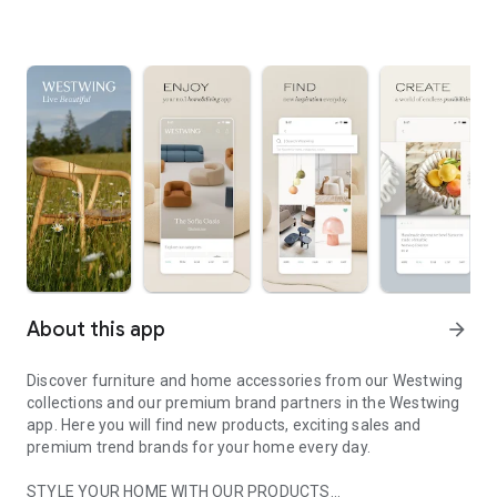
About this app
arrow_forward
Discover furniture and home accessories from our Westwing
collections and our premium brand partners in the Westwing
app. Here you will find new products, exciting sales and
premium trend brands for your home every day.
STYLE YOUR HOME WITH OUR PRODUCTS