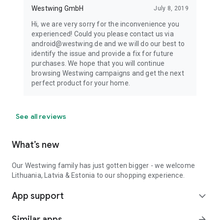
Westwing GmbH
July 8, 2019
Hi, we are very sorry for the inconvenience you
experienced! Could you please contact us via
android@westwing.de and we will do our best to
identify the issue and provide a fix for future
purchases. We hope that you will continue
browsing Westwing campaigns and get the next
perfect product for your home.
See all reviews
What’s new
Our Westwing family has just gotten bigger - we welcome
Lithuania, Latvia & Estonia to our shopping experience.
App support
expand_more
Similar apps
arrow_forward