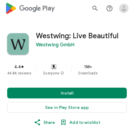
google_logo Play
search
help_outline
Westwing: Live Beautiful
Westwing GmbH
4.4
1M+
star
44.8K reviews
Everyone
info
Downloads
Install
See in Play Store app
Share
Add to wishlist