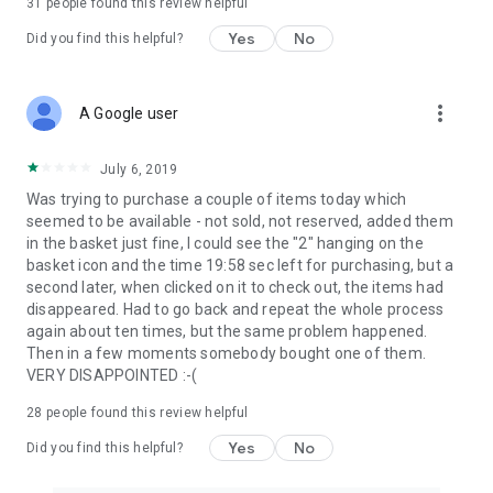
31
people found this review helpful
Yes
No
Did you find this helpful?
more_vert
A Google user
July 6, 2019
Was trying to purchase a couple of items today which
seemed to be available - not sold, not reserved, added them
in the basket just fine, I could see the "2" hanging on the
basket icon and the time 19:58 sec left for purchasing, but a
second later, when clicked on it to check out, the items had
disappeared. Had to go back and repeat the whole process
again about ten times, but the same problem happened.
Then in a few moments somebody bought one of them.
VERY DISAPPOINTED :-(
28
people found this review helpful
Yes
No
Did you find this helpful?