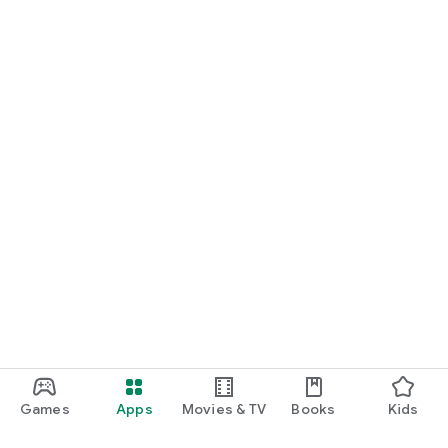
Games
Apps
Movies & TV
Books
Kids