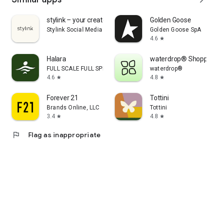
stylink – your creator tool
Golden Goose
Stylink Social Media GmbH
Golden Goose SpA
4.6
star
Halara
waterdrop® Shopping
FULL SCALE FULL SPEED PTE.LTD.
waterdrop®
4.6
4.8
star
star
Forever 21
Tottini
Brands Online, LLC
Tottini
3.4
4.8
star
star
flag
Flag as inappropriate