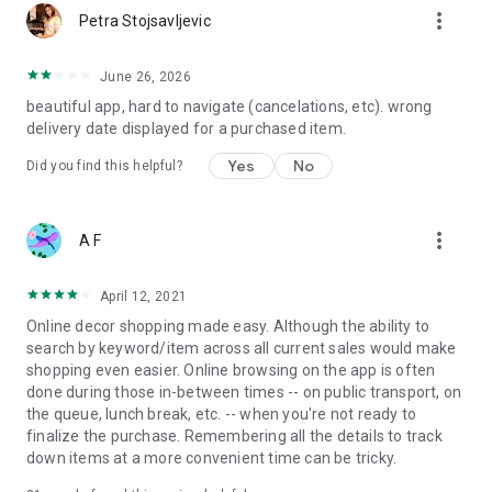
more_vert
Petra Stojsavljevic
June 26, 2026
beautiful app, hard to navigate (cancelations, etc). wrong
delivery date displayed for a purchased item.
Yes
No
Did you find this helpful?
more_vert
A F
April 12, 2021
Online decor shopping made easy. Although the ability to
search by keyword/item across all current sales would make
shopping even easier. Online browsing on the app is often
done during those in-between times -- on public transport, on
the queue, lunch break, etc. -- when you're not ready to
finalize the purchase. Remembering all the details to track
down items at a more convenient time can be tricky.