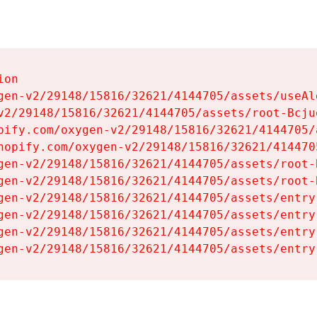
on

gen-v2/29148/15816/32621/4144705/assets/useAl
v2/29148/15816/32621/4144705/assets/root-Bcjuq
pify.com/oxygen-v2/29148/15816/32621/4144705/
hopify.com/oxygen-v2/29148/15816/32621/414470
gen-v2/29148/15816/32621/4144705/assets/root-B
gen-v2/29148/15816/32621/4144705/assets/root-B
gen-v2/29148/15816/32621/4144705/assets/entry
gen-v2/29148/15816/32621/4144705/assets/entry
gen-v2/29148/15816/32621/4144705/assets/entry
gen-v2/29148/15816/32621/4144705/assets/entry