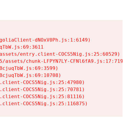
goliaClient-dNOxV0Ph.js:1:6149)

TbW.js:69:3611

assets/entry.client-COCS5Nig.js:25:60529)

5/assets/chunk-LFPYN7LY-CFNl6fA9.js:17:7197)

cjuqTbW.js:69:3599)

cjuqTbW.js:69:10708)

.client-COCS5Nig.js:25:47980)

.client-COCS5Nig.js:25:70781)

.client-COCS5Nig.js:25:81116)

.client-COCS5Nig.js:25:116875)