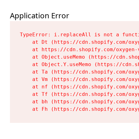
Application Error
TypeError: i.replaceAll is not a functi
    at Dt (https://cdn.shopify.com/oxy
    at https://cdn.shopify.com/oxygen-
    at Object.useMemo (https://cdn.sho
    at Object.Y.useMemo (https://cdn.s
    at Ta (https://cdn.shopify.com/oxy
    at Vm (https://cdn.shopify.com/oxy
    at nf (https://cdn.shopify.com/oxy
    at Tf (https://cdn.shopify.com/oxy
    at bh (https://cdn.shopify.com/oxy
    at Fh (https://cdn.shopify.com/oxy