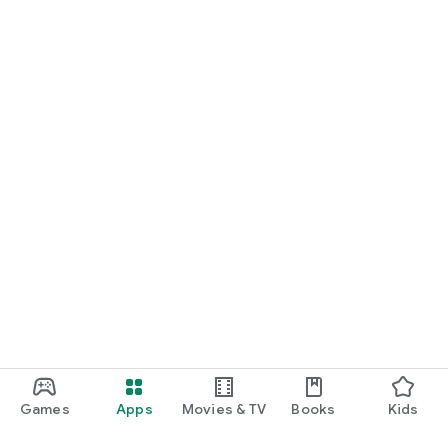
Games
Apps
Movies & TV
Books
Kids