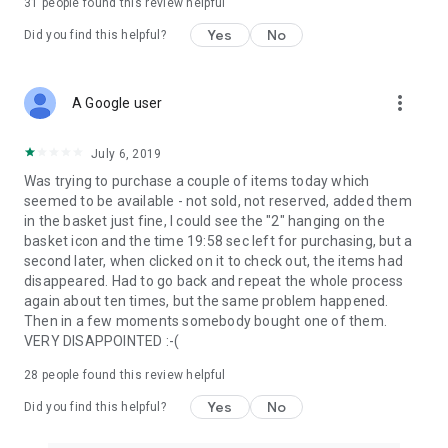
31
people found this review helpful
Yes
No
Did you find this helpful?
more_vert
A Google user
July 6, 2019
Was trying to purchase a couple of items today which
seemed to be available - not sold, not reserved, added them
in the basket just fine, I could see the "2" hanging on the
basket icon and the time 19:58 sec left for purchasing, but a
second later, when clicked on it to check out, the items had
disappeared. Had to go back and repeat the whole process
again about ten times, but the same problem happened.
Then in a few moments somebody bought one of them.
VERY DISAPPOINTED :-(
28
people found this review helpful
Yes
No
Did you find this helpful?