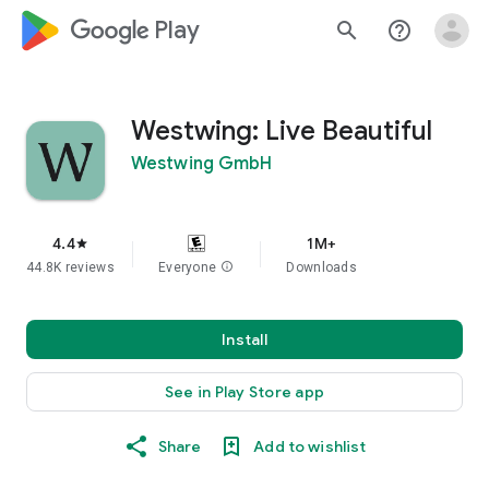
google_logo Play
search
help_outline
Westwing: Live Beautiful
Westwing GmbH
4.4
1M+
star
44.8K reviews
Everyone
info
Downloads
Install
See in Play Store app
Share
Add to wishlist