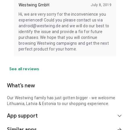
Westwing GmbH
July 8, 2019
Hi, we are very sorry for the inconvenience you
experienced! Could you please contact us via
android@westwing.de and we will do our best to
identify the issue and provide a fix for future
purchases. We hope that you will continue
browsing Westwing campaigns and get the next
perfect product for your home.
See all reviews
What’s new
Our Westwing family has just gotten bigger - we welcome
Lithuania, Latvia & Estonia to our shopping experience.
App support
expand_more
Similar apps
arrow_forward