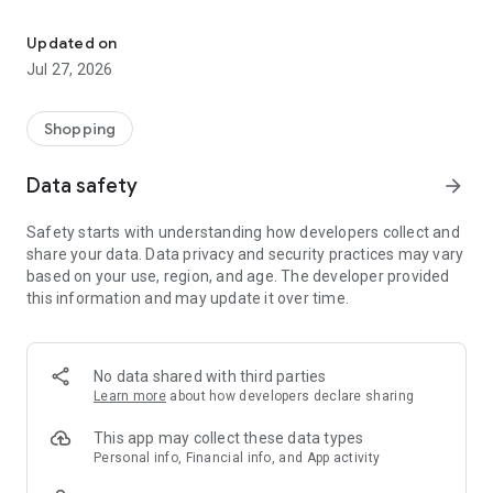
Own your dream of home with beautiful furniture and deco. Live B
- Discover our interior design ideas and tips for living
- Permanent range for every interior design style and every
Updated on
season
Jul 27, 2026
- Exclusive home stories from well-known celebrities,
influencers and interior experts
- Shop the looks and live beautiful!
Shopping
NEW SALES AND INSPIRATION EVERY DAY
Data safety
arrow_forward
- New (exclusive) home & living products every week
- Designer brands and brands with up to -70% discount
Safety starts with understanding how developers collect and
- Exclusive product selection for your home – furniture,
share your data. Data privacy and security practices may vary
decoration, lamps, textiles
based on your use, region, and age. The developer provided
this information and may update it over time.
SECURE AND UNCOMPLICATED PAYMENT
- Uncomplicated payment by credit card, PayPal, prepayment
or on account
- Our customer service is always available to help you and
No data shared with third parties
answer your questions
Learn more
about how developers declare sharing
- Free returns and 30-day returns policy
- Simple and practical delivery tracking through our Westwing
This app may collect these data types
Delivery Service
Personal info, Financial info, and App activity