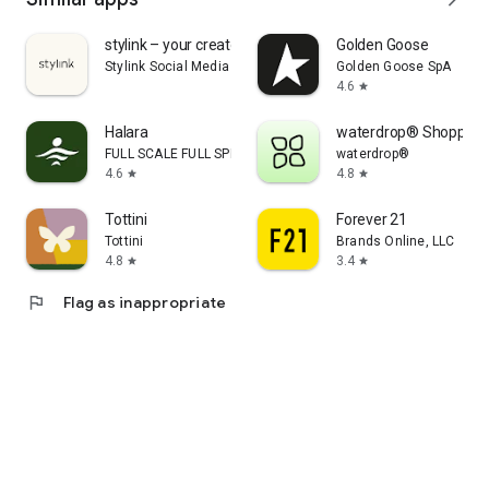
stylink – your creator tool
Golden Goose
Stylink Social Media GmbH
Golden Goose SpA
4.6
star
Halara
waterdrop® Shopping
FULL SCALE FULL SPEED PTE.LTD.
waterdrop®
4.6
4.8
star
star
Tottini
Forever 21
Tottini
Brands Online, LLC
4.8
3.4
star
star
flag
Flag as inappropriate