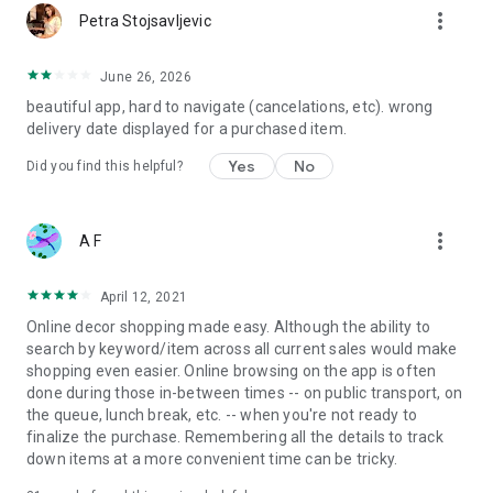
more_vert
Petra Stojsavljevic
June 26, 2026
beautiful app, hard to navigate (cancelations, etc). wrong
delivery date displayed for a purchased item.
Yes
No
Did you find this helpful?
more_vert
A F
April 12, 2021
Online decor shopping made easy. Although the ability to
search by keyword/item across all current sales would make
shopping even easier. Online browsing on the app is often
done during those in-between times -- on public transport, on
the queue, lunch break, etc. -- when you're not ready to
finalize the purchase. Remembering all the details to track
down items at a more convenient time can be tricky.