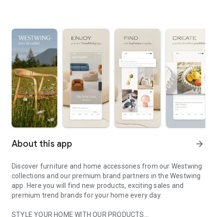
About this app
arrow_forward
Discover furniture and home accessories from our Westwing
collections and our premium brand partners in the Westwing
app. Here you will find new products, exciting sales and
premium trend brands for your home every day.
STYLE YOUR HOME WITH OUR PRODUCTS