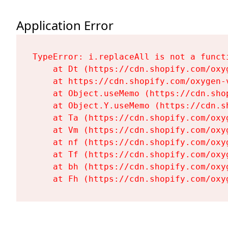
Application Error
TypeError: i.replaceAll is not a functi
    at Dt (https://cdn.shopify.com/oxy
    at https://cdn.shopify.com/oxygen-
    at Object.useMemo (https://cdn.sho
    at Object.Y.useMemo (https://cdn.s
    at Ta (https://cdn.shopify.com/oxy
    at Vm (https://cdn.shopify.com/oxy
    at nf (https://cdn.shopify.com/oxy
    at Tf (https://cdn.shopify.com/oxy
    at bh (https://cdn.shopify.com/oxy
    at Fh (https://cdn.shopify.com/oxy