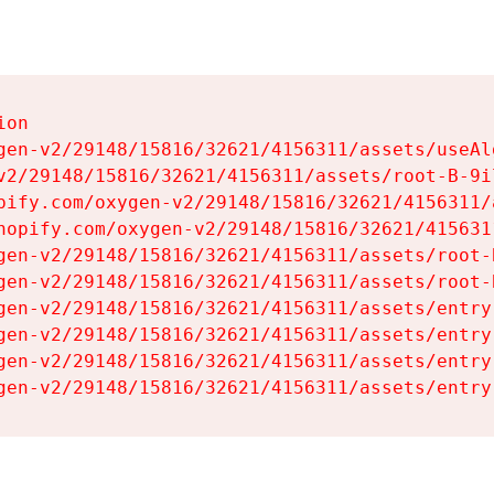
on

gen-v2/29148/15816/32621/4156311/assets/useAl
v2/29148/15816/32621/4156311/assets/root-B-9il
pify.com/oxygen-v2/29148/15816/32621/4156311/
hopify.com/oxygen-v2/29148/15816/32621/415631
gen-v2/29148/15816/32621/4156311/assets/root-B
gen-v2/29148/15816/32621/4156311/assets/root-B
gen-v2/29148/15816/32621/4156311/assets/entry
gen-v2/29148/15816/32621/4156311/assets/entry
gen-v2/29148/15816/32621/4156311/assets/entry
gen-v2/29148/15816/32621/4156311/assets/entry