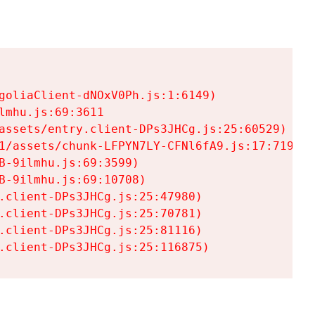
goliaClient-dNOxV0Ph.js:1:6149)

mhu.js:69:3611

assets/entry.client-DPs3JHCg.js:25:60529)

1/assets/chunk-LFPYN7LY-CFNl6fA9.js:17:7197)

-9ilmhu.js:69:3599)

-9ilmhu.js:69:10708)

.client-DPs3JHCg.js:25:47980)

.client-DPs3JHCg.js:25:70781)

.client-DPs3JHCg.js:25:81116)

.client-DPs3JHCg.js:25:116875)