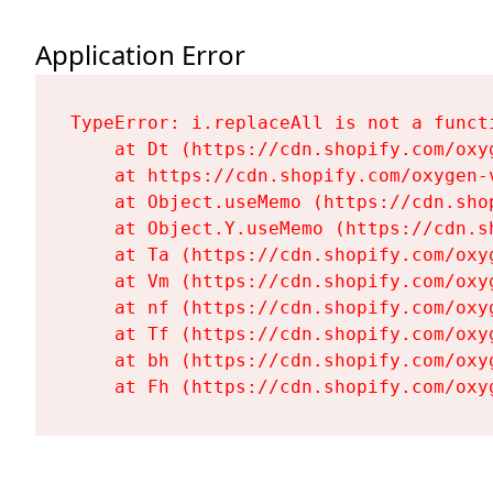
Application Error
TypeError: i.replaceAll is not a functi
    at Dt (https://cdn.shopify.com/oxy
    at https://cdn.shopify.com/oxygen-
    at Object.useMemo (https://cdn.sho
    at Object.Y.useMemo (https://cdn.s
    at Ta (https://cdn.shopify.com/oxy
    at Vm (https://cdn.shopify.com/oxy
    at nf (https://cdn.shopify.com/oxy
    at Tf (https://cdn.shopify.com/oxy
    at bh (https://cdn.shopify.com/oxy
    at Fh (https://cdn.shopify.com/oxy