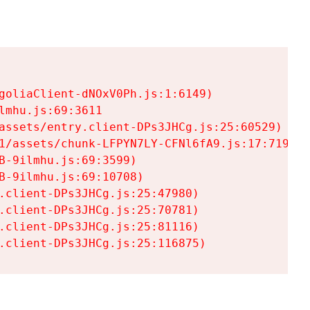
goliaClient-dNOxV0Ph.js:1:6149)

mhu.js:69:3611

assets/entry.client-DPs3JHCg.js:25:60529)

1/assets/chunk-LFPYN7LY-CFNl6fA9.js:17:7197)

-9ilmhu.js:69:3599)

-9ilmhu.js:69:10708)

.client-DPs3JHCg.js:25:47980)

.client-DPs3JHCg.js:25:70781)

.client-DPs3JHCg.js:25:81116)

.client-DPs3JHCg.js:25:116875)