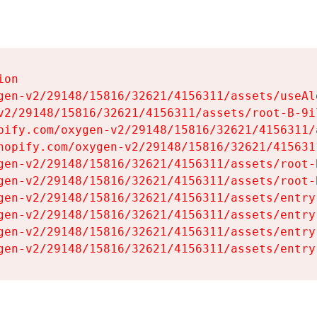
on

gen-v2/29148/15816/32621/4156311/assets/useAl
v2/29148/15816/32621/4156311/assets/root-B-9il
pify.com/oxygen-v2/29148/15816/32621/4156311/
hopify.com/oxygen-v2/29148/15816/32621/415631
gen-v2/29148/15816/32621/4156311/assets/root-B
gen-v2/29148/15816/32621/4156311/assets/root-B
gen-v2/29148/15816/32621/4156311/assets/entry
gen-v2/29148/15816/32621/4156311/assets/entry
gen-v2/29148/15816/32621/4156311/assets/entry
gen-v2/29148/15816/32621/4156311/assets/entry