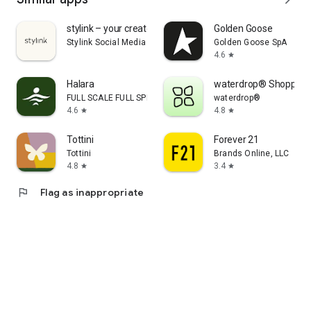
stylink – your creator tool
Golden Goose
Stylink Social Media GmbH
Golden Goose SpA
4.6
star
Halara
waterdrop® Shopping
FULL SCALE FULL SPEED PTE.LTD.
waterdrop®
4.6
4.8
star
star
Tottini
Forever 21
Tottini
Brands Online, LLC
4.8
3.4
star
star
flag
Flag as inappropriate