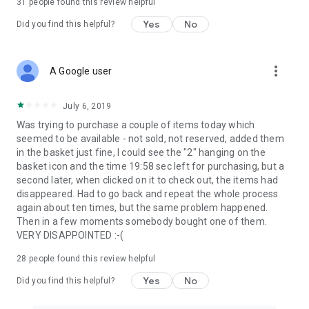
31
people found this review helpful
Yes
No
Did you find this helpful?
more_vert
A Google user
July 6, 2019
Was trying to purchase a couple of items today which
seemed to be available - not sold, not reserved, added them
in the basket just fine, I could see the "2" hanging on the
basket icon and the time 19:58 sec left for purchasing, but a
second later, when clicked on it to check out, the items had
disappeared. Had to go back and repeat the whole process
again about ten times, but the same problem happened.
Then in a few moments somebody bought one of them.
VERY DISAPPOINTED :-(
28
people found this review helpful
Yes
No
Did you find this helpful?