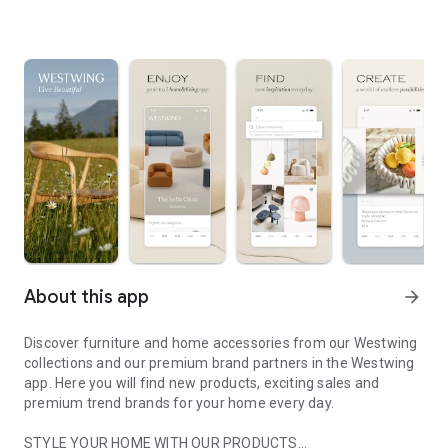
About this app
arrow_forward
Discover furniture and home accessories from our Westwing
collections and our premium brand partners in the Westwing
app. Here you will find new products, exciting sales and
premium trend brands for your home every day.
STYLE YOUR HOME WITH OUR PRODUCTS