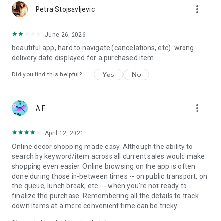
more_vert
Petra Stojsavljevic
June 26, 2026
beautiful app, hard to navigate (cancelations, etc). wrong
delivery date displayed for a purchased item.
Yes
No
Did you find this helpful?
more_vert
A F
April 12, 2021
Online decor shopping made easy. Although the ability to
search by keyword/item across all current sales would make
shopping even easier. Online browsing on the app is often
done during those in-between times -- on public transport, on
the queue, lunch break, etc. -- when you're not ready to
finalize the purchase. Remembering all the details to track
down items at a more convenient time can be tricky.