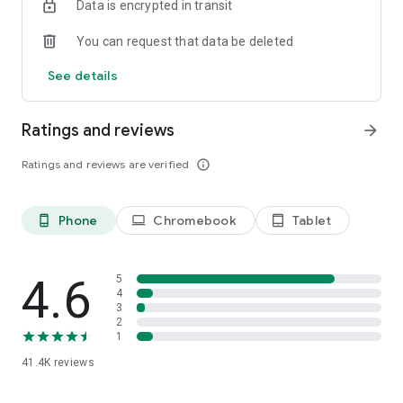
Data is encrypted in transit
Download the app and unleash the full potential of your
home!
You can request that data be deleted
LIVE BEAUTIFUL.
See details
We are constantly working on improving and developing our
app. Therefore, we need your feedback! Do you have
suggestions for improvement or problems with the app?
Ratings and reviews
arrow_forward
Send us a message via android@westwing.de. We look
forward to your feedback!
Ratings and reviews are verified
info_outline
Find even more inspiration and styling ideas on our social
media channels:
Phone
Chromebook
Tablet
phone_android
laptop
tablet_android
Facebook: https://www.facebook.com/westwing.de
Pinterest: https://www.pinterest.com/westwingde/
Instagram: https://instagram.com/westwingde/
4.6
5
YouTube: https://www.youtube.com/WestwingDeutschland
4
3
2
1
41.4K
reviews