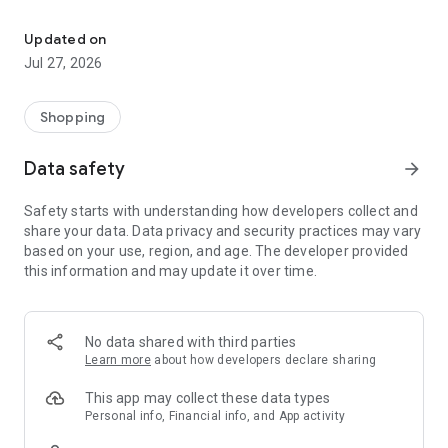
Own your dream of home with beautiful furniture and deco. Live B
- Discover our interior design ideas and tips for living
- Permanent range for every interior design style and every
Updated on
season
Jul 27, 2026
- Exclusive home stories from well-known celebrities,
influencers and interior experts
- Shop the looks and live beautiful!
Shopping
NEW SALES AND INSPIRATION EVERY DAY
Data safety
arrow_forward
- New (exclusive) home & living products every week
- Designer brands and brands with up to -70% discount
Safety starts with understanding how developers collect and
- Exclusive product selection for your home – furniture,
share your data. Data privacy and security practices may vary
decoration, lamps, textiles
based on your use, region, and age. The developer provided
this information and may update it over time.
SECURE AND UNCOMPLICATED PAYMENT
- Uncomplicated payment by credit card, PayPal, prepayment
or on account
- Our customer service is always available to help you and
No data shared with third parties
answer your questions
Learn more
about how developers declare sharing
- Free returns and 30-day returns policy
- Simple and practical delivery tracking through our Westwing
This app may collect these data types
Delivery Service
Personal info, Financial info, and App activity