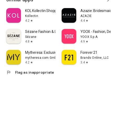
KOL Kollectin Shopping
Azazie: Bridesmaid&F
Kollectin
AZAZIE
4.2
4.4
star
star
Sézane Fashion & Leather Goods
YOOX - Fashion, Desig
Sézane
YOOX S.p.A.
4.8
4.9
star
star
Mytheresa: Exclusive Luxury
Forever 21
mytheresa.com GmbH
Brands Online, LLC
4.2
3.4
star
star
flag
Flag as inappropriate