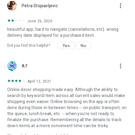
more_vert
Petra Stojsavljevic
June 26, 2026
beautiful app, hard to navigate (cancelations, etc). wrong
delivery date displayed for a purchased item.
Yes
No
Did you find this helpful?
more_vert
A F
April 12, 2021
Online decor shopping made easy. Although the ability to
search by keyword/item across all current sales would make
shopping even easier. Online browsing on the app is often
done during those in-between times -- on public transport, on
the queue, lunch break, etc. -- when you're not ready to
finalize the purchase. Remembering all the details to track
down items at a more convenient time can be tricky.