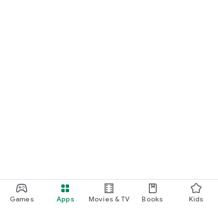
Games
Apps
Movies & TV
Books
Kids