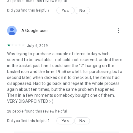
31
people found this review helpful
Yes
No
Did you find this helpful?
more_vert
A Google user
July 6, 2019
Was trying to purchase a couple of items today which
seemed to be available - not sold, not reserved, added them
in the basket just fine, I could see the "2" hanging on the
basket icon and the time 19:58 sec left for purchasing, but a
second later, when clicked on it to check out, the items had
disappeared. Had to go back and repeat the whole process
again about ten times, but the same problem happened.
Then in a few moments somebody bought one of them.
VERY DISAPPOINTED :-(
28
people found this review helpful
Yes
No
Did you find this helpful?