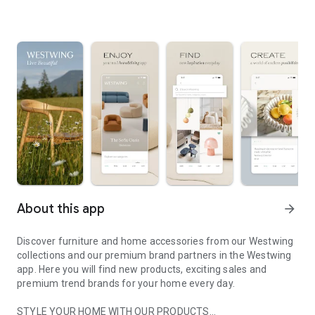
About this app
arrow_forward
Discover furniture and home accessories from our Westwing
collections and our premium brand partners in the Westwing
app. Here you will find new products, exciting sales and
premium trend brands for your home every day.
STYLE YOUR HOME WITH OUR PRODUCTS