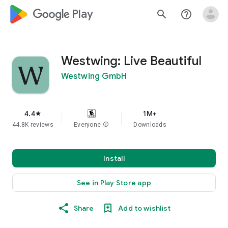
google_logo Play
search
help_outline
Westwing: Live Beautiful
Westwing GmbH
4.4
1M+
star
44.8K reviews
Everyone
info
Downloads
Install
See in Play Store app
Share
Add to wishlist