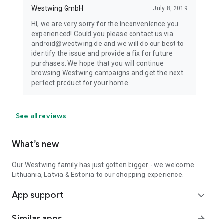
Westwing GmbH
July 8, 2019
Hi, we are very sorry for the inconvenience you
experienced! Could you please contact us via
android@westwing.de and we will do our best to
identify the issue and provide a fix for future
purchases. We hope that you will continue
browsing Westwing campaigns and get the next
perfect product for your home.
See all reviews
What’s new
Our Westwing family has just gotten bigger - we welcome
Lithuania, Latvia & Estonia to our shopping experience.
App support
expand_more
Similar apps
arrow_forward