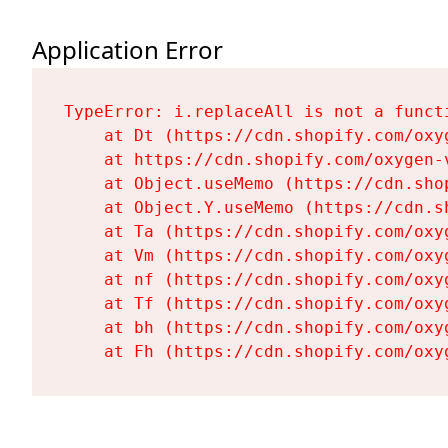
Application Error
TypeError: i.replaceAll is not a functi
    at Dt (https://cdn.shopify.com/oxy
    at https://cdn.shopify.com/oxygen-
    at Object.useMemo (https://cdn.sho
    at Object.Y.useMemo (https://cdn.s
    at Ta (https://cdn.shopify.com/oxy
    at Vm (https://cdn.shopify.com/oxy
    at nf (https://cdn.shopify.com/oxy
    at Tf (https://cdn.shopify.com/oxy
    at bh (https://cdn.shopify.com/oxy
    at Fh (https://cdn.shopify.com/oxy