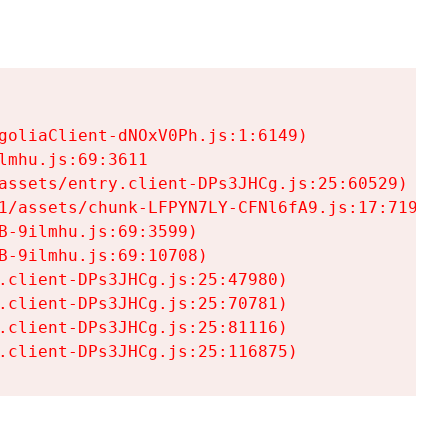
goliaClient-dNOxV0Ph.js:1:6149)

mhu.js:69:3611

assets/entry.client-DPs3JHCg.js:25:60529)

1/assets/chunk-LFPYN7LY-CFNl6fA9.js:17:7197)

-9ilmhu.js:69:3599)

-9ilmhu.js:69:10708)

.client-DPs3JHCg.js:25:47980)

.client-DPs3JHCg.js:25:70781)

.client-DPs3JHCg.js:25:81116)

.client-DPs3JHCg.js:25:116875)