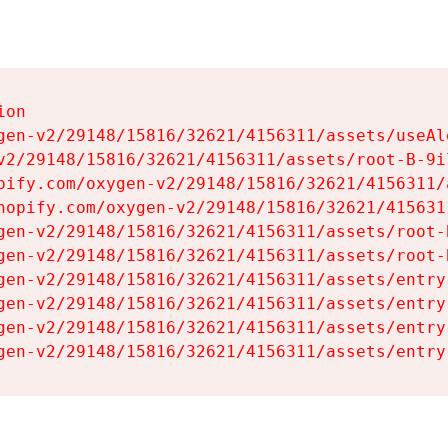
on

gen-v2/29148/15816/32621/4156311/assets/useAl
v2/29148/15816/32621/4156311/assets/root-B-9il
pify.com/oxygen-v2/29148/15816/32621/4156311/
hopify.com/oxygen-v2/29148/15816/32621/415631
gen-v2/29148/15816/32621/4156311/assets/root-B
gen-v2/29148/15816/32621/4156311/assets/root-B
gen-v2/29148/15816/32621/4156311/assets/entry
gen-v2/29148/15816/32621/4156311/assets/entry
gen-v2/29148/15816/32621/4156311/assets/entry
gen-v2/29148/15816/32621/4156311/assets/entry