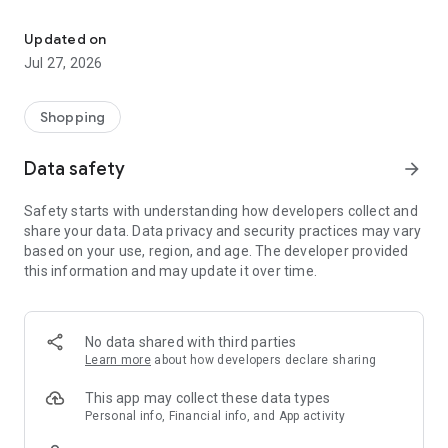
Own your dream of home with beautiful furniture and deco. Live B
- Discover our interior design ideas and tips for living
- Permanent range for every interior design style and every
Updated on
season
Jul 27, 2026
- Exclusive home stories from well-known celebrities,
influencers and interior experts
- Shop the looks and live beautiful!
Shopping
NEW SALES AND INSPIRATION EVERY DAY
Data safety
arrow_forward
- New (exclusive) home & living products every week
- Designer brands and brands with up to -70% discount
Safety starts with understanding how developers collect and
- Exclusive product selection for your home – furniture,
share your data. Data privacy and security practices may vary
decoration, lamps, textiles
based on your use, region, and age. The developer provided
this information and may update it over time.
SECURE AND UNCOMPLICATED PAYMENT
- Uncomplicated payment by credit card, PayPal, prepayment
or on account
- Our customer service is always available to help you and
No data shared with third parties
answer your questions
Learn more
about how developers declare sharing
- Free returns and 30-day returns policy
- Simple and practical delivery tracking through our Westwing
This app may collect these data types
Delivery Service
Personal info, Financial info, and App activity