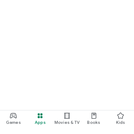
Games
Apps
Movies & TV
Books
Kids