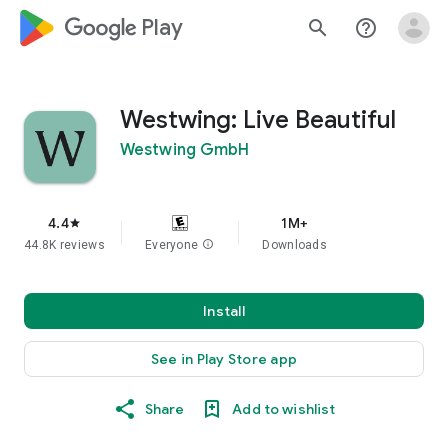
google_logo Play
search
help_outline
Westwing: Live Beautiful
Westwing GmbH
4.4
1M+
star
44.8K reviews
Everyone
info
Downloads
Install
See in Play Store app
Share
Add to wishlist