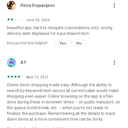
more_vert
Petra Stojsavljevic
June 26, 2026
beautiful app, hard to navigate (cancelations, etc). wrong
delivery date displayed for a purchased item.
Yes
No
Did you find this helpful?
more_vert
A F
April 12, 2021
Online decor shopping made easy. Although the ability to
search by keyword/item across all current sales would make
shopping even easier. Online browsing on the app is often
done during those in-between times -- on public transport, on
the queue, lunch break, etc. -- when you're not ready to
finalize the purchase. Remembering all the details to track
down items at a more convenient time can be tricky.