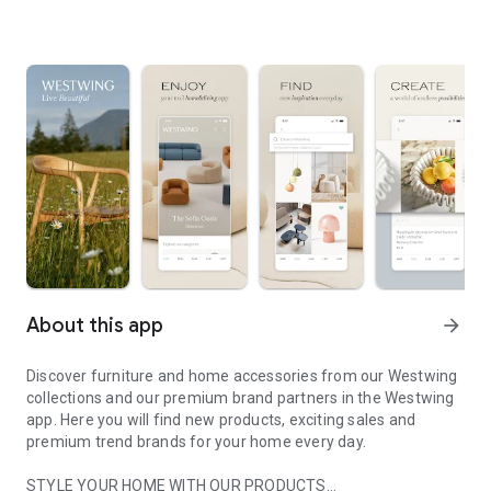
About this app
arrow_forward
Discover furniture and home accessories from our Westwing
collections and our premium brand partners in the Westwing
app. Here you will find new products, exciting sales and
premium trend brands for your home every day.
STYLE YOUR HOME WITH OUR PRODUCTS