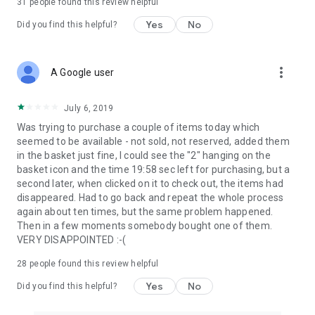
31
people found this review helpful
Yes
No
Did you find this helpful?
more_vert
A Google user
July 6, 2019
Was trying to purchase a couple of items today which
seemed to be available - not sold, not reserved, added them
in the basket just fine, I could see the "2" hanging on the
basket icon and the time 19:58 sec left for purchasing, but a
second later, when clicked on it to check out, the items had
disappeared. Had to go back and repeat the whole process
again about ten times, but the same problem happened.
Then in a few moments somebody bought one of them.
VERY DISAPPOINTED :-(
28
people found this review helpful
Yes
No
Did you find this helpful?