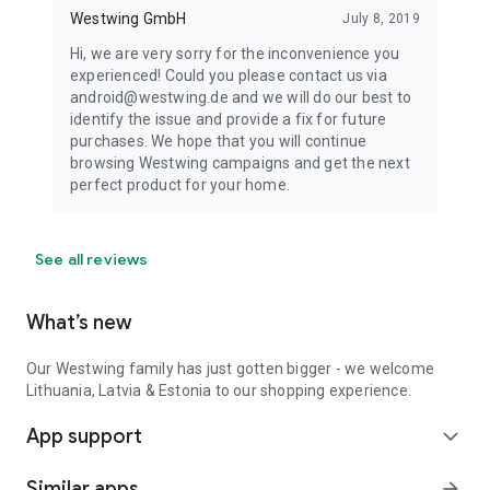
Westwing GmbH
July 8, 2019
Hi, we are very sorry for the inconvenience you
experienced! Could you please contact us via
android@westwing.de and we will do our best to
identify the issue and provide a fix for future
purchases. We hope that you will continue
browsing Westwing campaigns and get the next
perfect product for your home.
See all reviews
What’s new
Our Westwing family has just gotten bigger - we welcome
Lithuania, Latvia & Estonia to our shopping experience.
App support
expand_more
Similar apps
arrow_forward