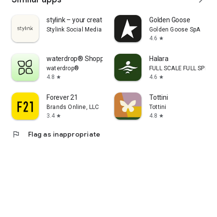
stylink – your creator tool
Golden Goose
Stylink Social Media GmbH
Golden Goose SpA
4.6
star
waterdrop® Shopping App
Halara
waterdrop®
FULL SCALE FULL SPEED 
4.8
4.6
star
star
Forever 21
Tottini
Brands Online, LLC
Tottini
3.4
4.8
star
star
flag
Flag as inappropriate