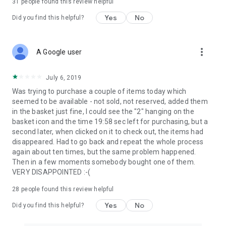
31
people found this review helpful
Yes
No
Did you find this helpful?
more_vert
A Google user
July 6, 2019
Was trying to purchase a couple of items today which
seemed to be available - not sold, not reserved, added them
in the basket just fine, I could see the "2" hanging on the
basket icon and the time 19:58 sec left for purchasing, but a
second later, when clicked on it to check out, the items had
disappeared. Had to go back and repeat the whole process
again about ten times, but the same problem happened.
Then in a few moments somebody bought one of them.
VERY DISAPPOINTED :-(
28
people found this review helpful
Yes
No
Did you find this helpful?