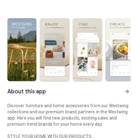
About this app
arrow_forward
Discover furniture and home accessories from our Westwing
collections and our premium brand partners in the Westwing
app. Here you will find new products, exciting sales and
premium trend brands for your home every day.
STYLE YOUR HOME WITH OUR PRODUCTS