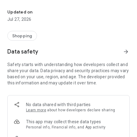
Own your dream of home with beautiful furniture and deco. Live B
- Discover our interior design ideas and tips for living
- Permanent range for every interior design style and every
Updated on
season
Jul 27, 2026
- Exclusive home stories from well-known celebrities,
influencers and interior experts
- Shop the looks and live beautiful!
Shopping
NEW SALES AND INSPIRATION EVERY DAY
Data safety
arrow_forward
- New (exclusive) home & living products every week
- Designer brands and brands with up to -70% discount
Safety starts with understanding how developers collect and
- Exclusive product selection for your home – furniture,
share your data. Data privacy and security practices may vary
decoration, lamps, textiles
based on your use, region, and age. The developer provided
this information and may update it over time.
SECURE AND UNCOMPLICATED PAYMENT
- Uncomplicated payment by credit card, PayPal, prepayment
or on account
- Our customer service is always available to help you and
No data shared with third parties
answer your questions
Learn more
about how developers declare sharing
- Free returns and 30-day returns policy
- Simple and practical delivery tracking through our Westwing
This app may collect these data types
Delivery Service
Personal info, Financial info, and App activity