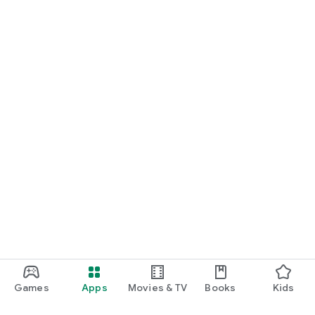
Games
Apps
Movies & TV
Books
Kids