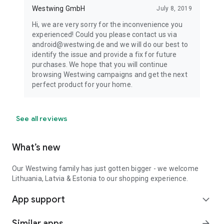
Westwing GmbH
July 8, 2019
Hi, we are very sorry for the inconvenience you
experienced! Could you please contact us via
android@westwing.de and we will do our best to
identify the issue and provide a fix for future
purchases. We hope that you will continue
browsing Westwing campaigns and get the next
perfect product for your home.
See all reviews
What’s new
Our Westwing family has just gotten bigger - we welcome
Lithuania, Latvia & Estonia to our shopping experience.
App support
expand_more
Similar apps
arrow_forward