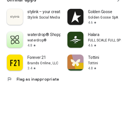
stylink – your creator tool
Golden Goose
Stylink Social Media GmbH
Golden Goose SpA
4.6
star
waterdrop® Shopping App
Halara
waterdrop®
FULL SCALE FULL SPEED 
4.8
4.6
star
star
Forever 21
Tottini
Brands Online, LLC
Tottini
3.4
4.8
star
star
flag
Flag as inappropriate