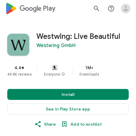
google_logo Play
search
help_outline
Westwing: Live Beautiful
Westwing GmbH
4.4
1M+
star
44.8K reviews
Everyone
info
Downloads
Install
See in Play Store app
Share
Add to wishlist