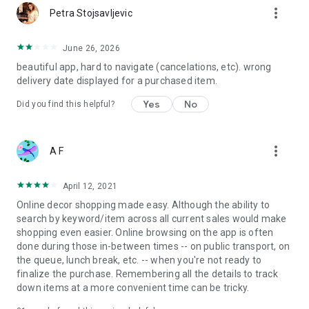
more_vert
Petra Stojsavljevic
June 26, 2026
beautiful app, hard to navigate (cancelations, etc). wrong
delivery date displayed for a purchased item.
Yes
No
Did you find this helpful?
more_vert
A F
April 12, 2021
Online decor shopping made easy. Although the ability to
search by keyword/item across all current sales would make
shopping even easier. Online browsing on the app is often
done during those in-between times -- on public transport, on
the queue, lunch break, etc. -- when you're not ready to
finalize the purchase. Remembering all the details to track
down items at a more convenient time can be tricky.