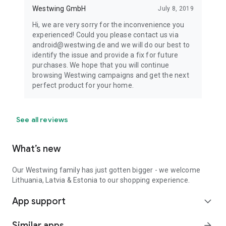
Westwing GmbH
July 8, 2019
Hi, we are very sorry for the inconvenience you
experienced! Could you please contact us via
android@westwing.de and we will do our best to
identify the issue and provide a fix for future
purchases. We hope that you will continue
browsing Westwing campaigns and get the next
perfect product for your home.
See all reviews
What’s new
Our Westwing family has just gotten bigger - we welcome
Lithuania, Latvia & Estonia to our shopping experience.
App support
expand_more
Similar apps
arrow_forward