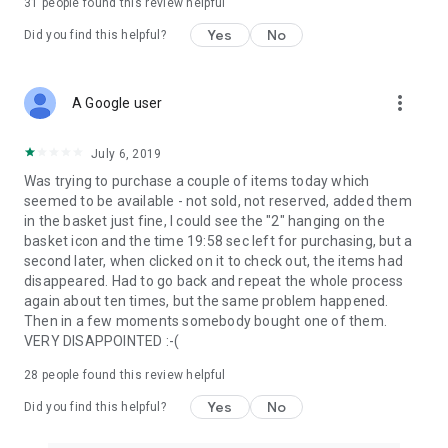
31
people found this review helpful
Yes
No
Did you find this helpful?
more_vert
A Google user
July 6, 2019
Was trying to purchase a couple of items today which
seemed to be available - not sold, not reserved, added them
in the basket just fine, I could see the "2" hanging on the
basket icon and the time 19:58 sec left for purchasing, but a
second later, when clicked on it to check out, the items had
disappeared. Had to go back and repeat the whole process
again about ten times, but the same problem happened.
Then in a few moments somebody bought one of them.
VERY DISAPPOINTED :-(
28
people found this review helpful
Yes
No
Did you find this helpful?