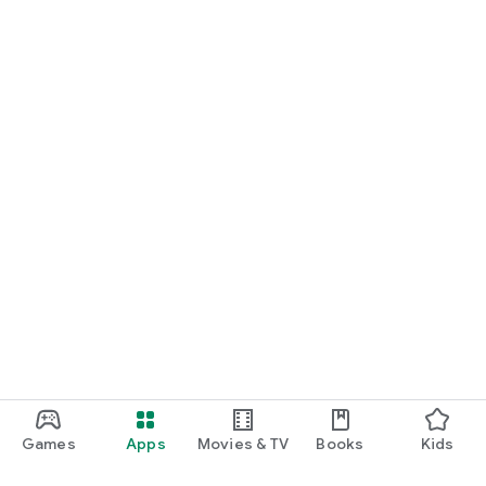
Games
Apps
Movies & TV
Books
Kids