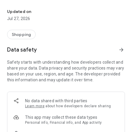
Own your dream of home with beautiful furniture and deco. Live B
- Discover our interior design ideas and tips for living
- Permanent range for every interior design style and every
Updated on
season
Jul 27, 2026
- Exclusive home stories from well-known celebrities,
influencers and interior experts
- Shop the looks and live beautiful!
Shopping
NEW SALES AND INSPIRATION EVERY DAY
Data safety
arrow_forward
- New (exclusive) home & living products every week
- Designer brands and brands with up to -70% discount
Safety starts with understanding how developers collect and
- Exclusive product selection for your home – furniture,
share your data. Data privacy and security practices may vary
decoration, lamps, textiles
based on your use, region, and age. The developer provided
this information and may update it over time.
SECURE AND UNCOMPLICATED PAYMENT
- Uncomplicated payment by credit card, PayPal, prepayment
or on account
- Our customer service is always available to help you and
No data shared with third parties
answer your questions
Learn more
about how developers declare sharing
- Free returns and 30-day returns policy
- Simple and practical delivery tracking through our Westwing
This app may collect these data types
Delivery Service
Personal info, Financial info, and App activity