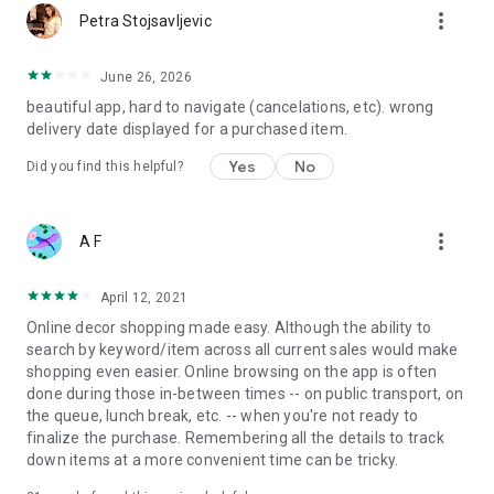
more_vert
Petra Stojsavljevic
June 26, 2026
beautiful app, hard to navigate (cancelations, etc). wrong
delivery date displayed for a purchased item.
Yes
No
Did you find this helpful?
more_vert
A F
April 12, 2021
Online decor shopping made easy. Although the ability to
search by keyword/item across all current sales would make
shopping even easier. Online browsing on the app is often
done during those in-between times -- on public transport, on
the queue, lunch break, etc. -- when you're not ready to
finalize the purchase. Remembering all the details to track
down items at a more convenient time can be tricky.