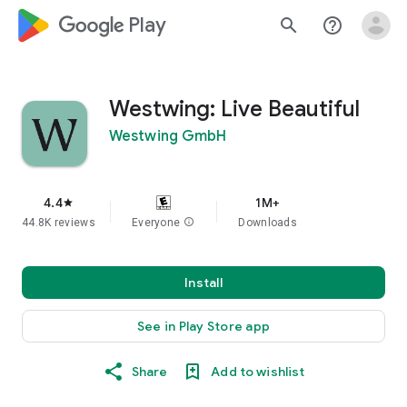
google_logo Play
search
help_outline
Westwing: Live Beautiful
Westwing GmbH
4.4
1M+
star
44.8K reviews
Everyone
info
Downloads
Install
See in Play Store app
Share
Add to wishlist