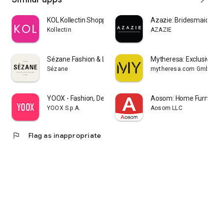
KOL Kollectin Shopping
Azazie: Bridesmaid&F
Kollectin
AZAZIE
Sézane Fashion & Leather Goods
Mytheresa: Exclusive L
Sézane
mytheresa.com GmbH
YOOX - Fashion, Design and Art
Aosom: Home Furnitur
YOOX S.p.A.
Aosom LLC
flag
Flag as inappropriate