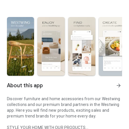
About this app
arrow_forward
Discover furniture and home accessories from our Westwing
collections and our premium brand partners in the Westwing
app. Here you will find new products, exciting sales and
premium trend brands for your home every day.
STYLE YOUR HOME WITH OUR PRODUCTS