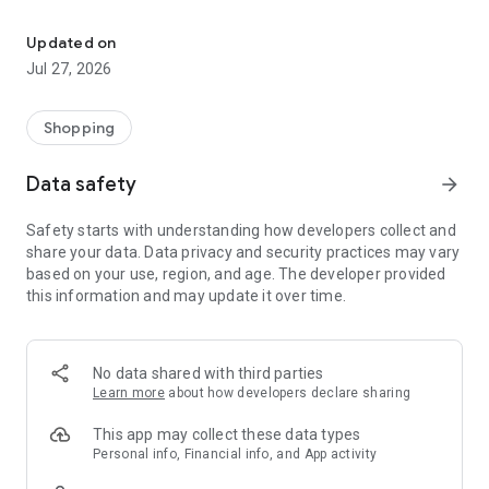
Own your dream of home with beautiful furniture and deco. Live B
- Discover our interior design ideas and tips for living
- Permanent range for every interior design style and every
Updated on
season
Jul 27, 2026
- Exclusive home stories from well-known celebrities,
influencers and interior experts
- Shop the looks and live beautiful!
Shopping
NEW SALES AND INSPIRATION EVERY DAY
Data safety
arrow_forward
- New (exclusive) home & living products every week
- Designer brands and brands with up to -70% discount
Safety starts with understanding how developers collect and
- Exclusive product selection for your home – furniture,
share your data. Data privacy and security practices may vary
decoration, lamps, textiles
based on your use, region, and age. The developer provided
this information and may update it over time.
SECURE AND UNCOMPLICATED PAYMENT
- Uncomplicated payment by credit card, PayPal, prepayment
or on account
- Our customer service is always available to help you and
No data shared with third parties
answer your questions
Learn more
about how developers declare sharing
- Free returns and 30-day returns policy
- Simple and practical delivery tracking through our Westwing
This app may collect these data types
Delivery Service
Personal info, Financial info, and App activity