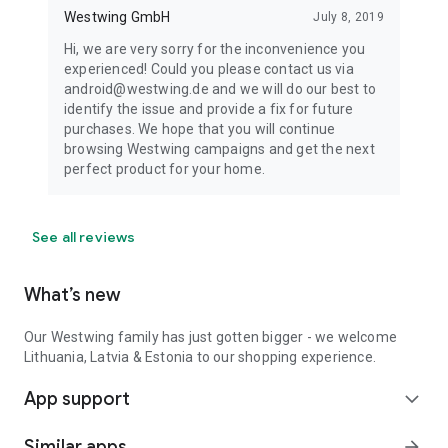
Westwing GmbH
July 8, 2019
Hi, we are very sorry for the inconvenience you
experienced! Could you please contact us via
android@westwing.de and we will do our best to
identify the issue and provide a fix for future
purchases. We hope that you will continue
browsing Westwing campaigns and get the next
perfect product for your home.
See all reviews
What’s new
Our Westwing family has just gotten bigger - we welcome
Lithuania, Latvia & Estonia to our shopping experience.
App support
expand_more
Similar apps
arrow_forward