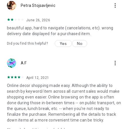
more_vert
Petra Stojsavljevic
June 26, 2026
beautiful app, hard to navigate (cancelations, etc). wrong
delivery date displayed for a purchased item.
Yes
No
Did you find this helpful?
more_vert
A F
April 12, 2021
Online decor shopping made easy. Although the ability to
search by keyword/item across all current sales would make
shopping even easier. Online browsing on the app is often
done during those in-between times -- on public transport, on
the queue, lunch break, etc. -- when you're not ready to
finalize the purchase. Remembering all the details to track
down items at a more convenient time can be tricky.