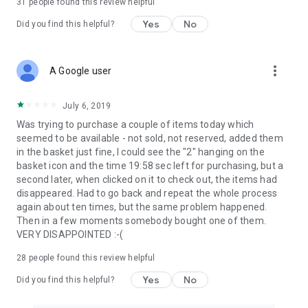
31
people found this review helpful
Yes
No
Did you find this helpful?
more_vert
A Google user
July 6, 2019
Was trying to purchase a couple of items today which
seemed to be available - not sold, not reserved, added them
in the basket just fine, I could see the "2" hanging on the
basket icon and the time 19:58 sec left for purchasing, but a
second later, when clicked on it to check out, the items had
disappeared. Had to go back and repeat the whole process
again about ten times, but the same problem happened.
Then in a few moments somebody bought one of them.
VERY DISAPPOINTED :-(
28
people found this review helpful
Yes
No
Did you find this helpful?