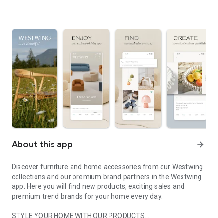
About this app
arrow_forward
Discover furniture and home accessories from our Westwing
collections and our premium brand partners in the Westwing
app. Here you will find new products, exciting sales and
premium trend brands for your home every day.
STYLE YOUR HOME WITH OUR PRODUCTS