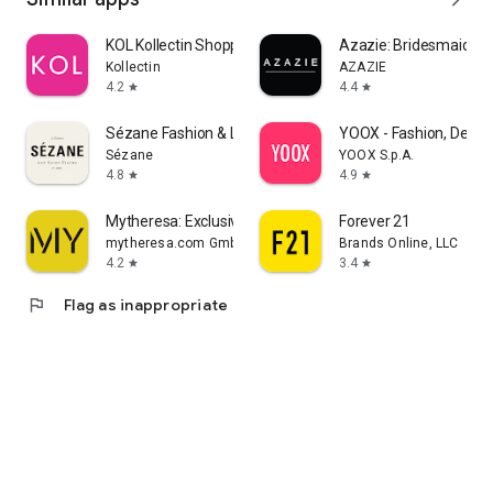
KOL Kollectin Shopping
Azazie: Bridesmaid&F
Kollectin
AZAZIE
4.2
4.4
star
star
Sézane Fashion & Leather Goods
YOOX - Fashion, Desig
Sézane
YOOX S.p.A.
4.8
4.9
star
star
Mytheresa: Exclusive Luxury
Forever 21
mytheresa.com GmbH
Brands Online, LLC
4.2
3.4
star
star
flag
Flag as inappropriate