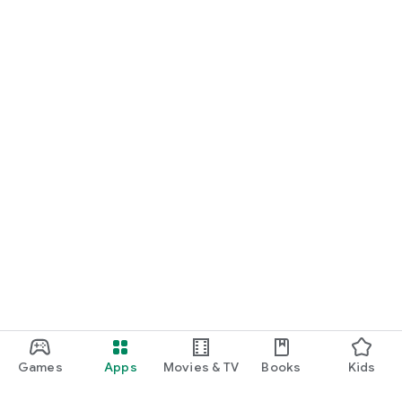
Games
Apps
Movies & TV
Books
Kids