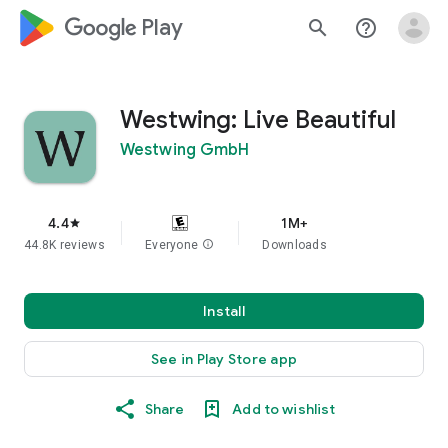
google_logo Play
search
help_outline
Westwing: Live Beautiful
Westwing GmbH
4.4
1M+
star
44.8K reviews
Everyone
info
Downloads
Install
See in Play Store app
Share
Add to wishlist