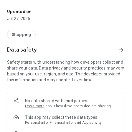
Own your dream of home with beautiful furniture and deco. Live B
- Discover our interior design ideas and tips for living
- Permanent range for every interior design style and every
Updated on
season
Jul 27, 2026
- Exclusive home stories from well-known celebrities,
influencers and interior experts
- Shop the looks and live beautiful!
Shopping
NEW SALES AND INSPIRATION EVERY DAY
Data safety
arrow_forward
- New (exclusive) home & living products every week
- Designer brands and brands with up to -70% discount
Safety starts with understanding how developers collect and
- Exclusive product selection for your home – furniture,
share your data. Data privacy and security practices may vary
decoration, lamps, textiles
based on your use, region, and age. The developer provided
this information and may update it over time.
SECURE AND UNCOMPLICATED PAYMENT
- Uncomplicated payment by credit card, PayPal, prepayment
or on account
- Our customer service is always available to help you and
No data shared with third parties
answer your questions
Learn more
about how developers declare sharing
- Free returns and 30-day returns policy
- Simple and practical delivery tracking through our Westwing
This app may collect these data types
Delivery Service
Personal info, Financial info, and App activity