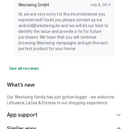
Westwing GmbH
July 8, 2019
Hi, we are very sorry for the inconvenience you
experienced! Could you please contact us via
android@westwing.de and we will do our best to
identify the issue and provide a fix for future
purchases. We hope that you will continue
browsing Westwing campaigns and get the next
perfect product for your home.
See all reviews
What’s new
Our Westwing family has just gotten bigger - we welcome
Lithuania, Latvia & Estonia to our shopping experience.
App support
expand_more
Similar apps
arrow_forward