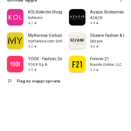
KOL Kollectin Shopping
Azazie: Bridesmaid&F
Kollectin
AZAZIE
4.2
4.4
star
star
Mytheresa: Exclusive Luxury
Sézane Fashion & Lea
mytheresa.com GmbH
Sézane
4.2
4.8
star
star
YOOX - Fashion, Design and Art
Forever 21
YOOX S.p.A.
Brands Online, LLC
4.9
3.4
star
star
flag
Flag as inappropriate