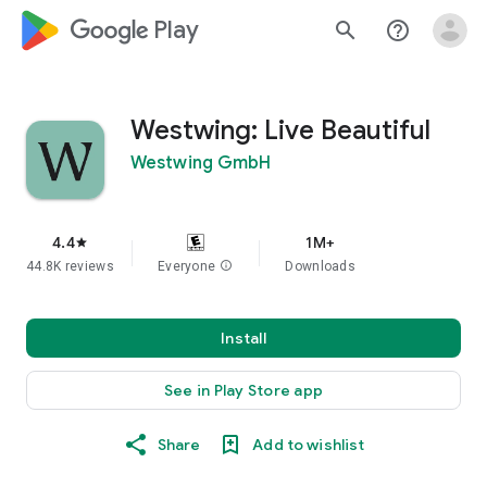
google_logo Play
search
help_outline
Westwing: Live Beautiful
Westwing GmbH
4.4
1M+
star
44.8K reviews
Everyone
info
Downloads
Install
See in Play Store app
Share
Add to wishlist