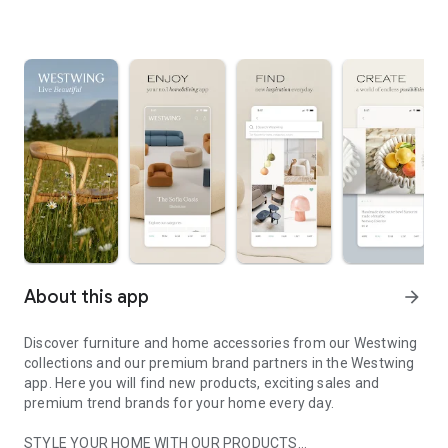
About this app
arrow_forward
Discover furniture and home accessories from our Westwing
collections and our premium brand partners in the Westwing
app. Here you will find new products, exciting sales and
premium trend brands for your home every day.
STYLE YOUR HOME WITH OUR PRODUCTS