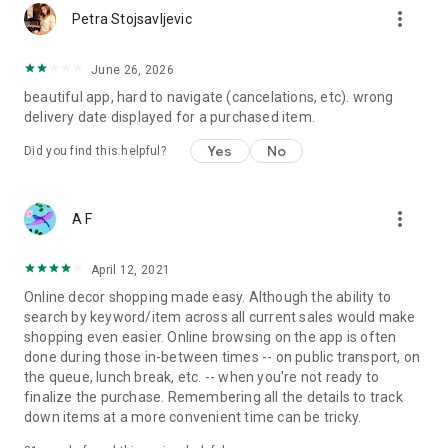
more_vert
Petra Stojsavljevic
June 26, 2026
beautiful app, hard to navigate (cancelations, etc). wrong
delivery date displayed for a purchased item.
Yes
No
Did you find this helpful?
more_vert
A F
April 12, 2021
Online decor shopping made easy. Although the ability to
search by keyword/item across all current sales would make
shopping even easier. Online browsing on the app is often
done during those in-between times -- on public transport, on
the queue, lunch break, etc. -- when you're not ready to
finalize the purchase. Remembering all the details to track
down items at a more convenient time can be tricky.