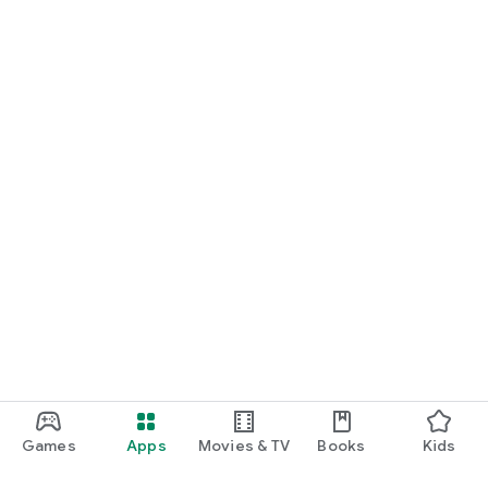
Games
Apps
Movies & TV
Books
Kids