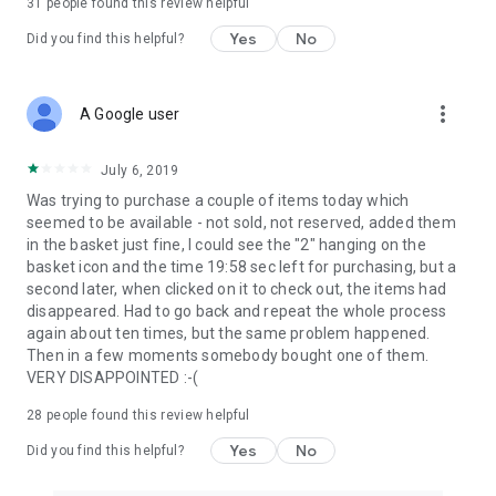
31
people found this review helpful
Yes
No
Did you find this helpful?
more_vert
A Google user
July 6, 2019
Was trying to purchase a couple of items today which
seemed to be available - not sold, not reserved, added them
in the basket just fine, I could see the "2" hanging on the
basket icon and the time 19:58 sec left for purchasing, but a
second later, when clicked on it to check out, the items had
disappeared. Had to go back and repeat the whole process
again about ten times, but the same problem happened.
Then in a few moments somebody bought one of them.
VERY DISAPPOINTED :-(
28
people found this review helpful
Yes
No
Did you find this helpful?