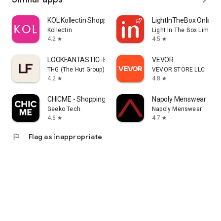
KOL Kollectin Shopping
LightInTheBox Online 
Kollectin
Light In The Box Limited
4.2
4.5
star
star
LOOKFANTASTIC -Beauty Shopping
VEVOR
THG (The Hut Group)
VEVOR STORE LLC
4.2
4.8
star
star
CHICME - Shopping Online
Napoly Menswear
Geeko Tech.
Napoly Menswear
4.6
4.7
star
star
flag
Flag as inappropriate