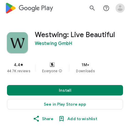
google_logo Play
search
help_outline
Westwing: Live Beautiful
Westwing GmbH
4.4
1M+
star
44.7K reviews
Everyone
info
Downloads
Install
See in Play Store app
Share
Add to wishlist