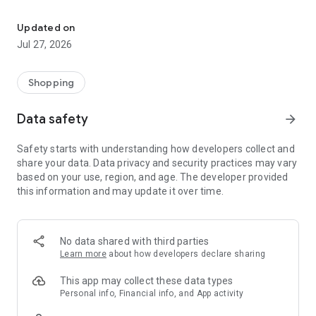
Own your dream of home with beautiful furniture and deco. Live B
- Discover our interior design ideas and tips for living
- Permanent range for every interior design style and every
Updated on
season
Jul 27, 2026
- Exclusive home stories from well-known celebrities,
influencers and interior experts
- Shop the looks and live beautiful!
Shopping
NEW SALES AND INSPIRATION EVERY DAY
Data safety
arrow_forward
- New (exclusive) home & living products every week
- Designer brands and brands with up to -70% discount
Safety starts with understanding how developers collect and
- Exclusive product selection for your home – furniture,
share your data. Data privacy and security practices may vary
decoration, lamps, textiles
based on your use, region, and age. The developer provided
this information and may update it over time.
SECURE AND UNCOMPLICATED PAYMENT
- Uncomplicated payment by credit card, PayPal, prepayment
or on account
- Our customer service is always available to help you and
No data shared with third parties
answer your questions
Learn more
about how developers declare sharing
- Free returns and 30-day returns policy
- Simple and practical delivery tracking through our Westwing
This app may collect these data types
Delivery Service
Personal info, Financial info, and App activity