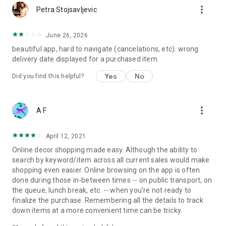
more_vert
Petra Stojsavljevic
June 26, 2026
beautiful app, hard to navigate (cancelations, etc). wrong
delivery date displayed for a purchased item.
Yes
No
Did you find this helpful?
more_vert
A F
April 12, 2021
Online decor shopping made easy. Although the ability to
search by keyword/item across all current sales would make
shopping even easier. Online browsing on the app is often
done during those in-between times -- on public transport, on
the queue, lunch break, etc. -- when you're not ready to
finalize the purchase. Remembering all the details to track
down items at a more convenient time can be tricky.