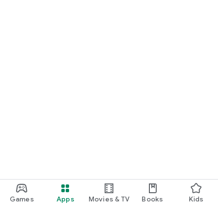
Games
Apps
Movies & TV
Books
Kids