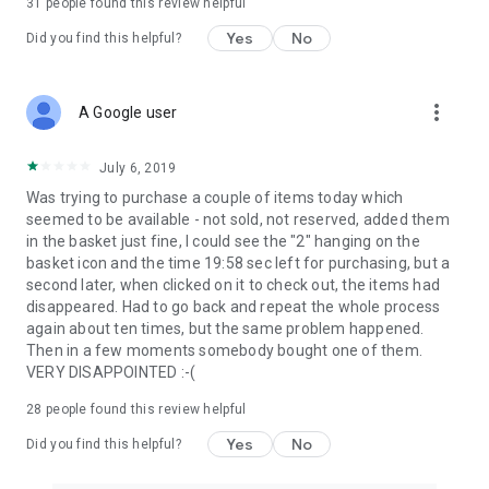
31
people found this review helpful
Yes
No
Did you find this helpful?
more_vert
A Google user
July 6, 2019
Was trying to purchase a couple of items today which
seemed to be available - not sold, not reserved, added them
in the basket just fine, I could see the "2" hanging on the
basket icon and the time 19:58 sec left for purchasing, but a
second later, when clicked on it to check out, the items had
disappeared. Had to go back and repeat the whole process
again about ten times, but the same problem happened.
Then in a few moments somebody bought one of them.
VERY DISAPPOINTED :-(
28
people found this review helpful
Yes
No
Did you find this helpful?