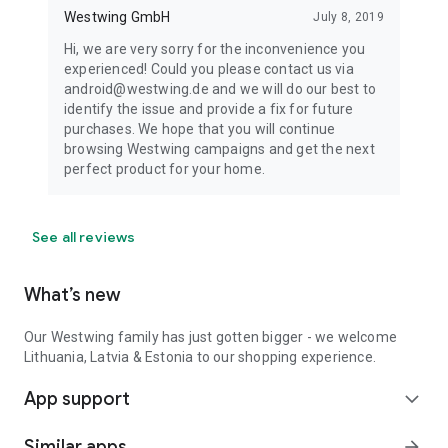
Westwing GmbH
July 8, 2019
Hi, we are very sorry for the inconvenience you
experienced! Could you please contact us via
android@westwing.de and we will do our best to
identify the issue and provide a fix for future
purchases. We hope that you will continue
browsing Westwing campaigns and get the next
perfect product for your home.
See all reviews
What’s new
Our Westwing family has just gotten bigger - we welcome
Lithuania, Latvia & Estonia to our shopping experience.
App support
expand_more
Similar apps
arrow_forward