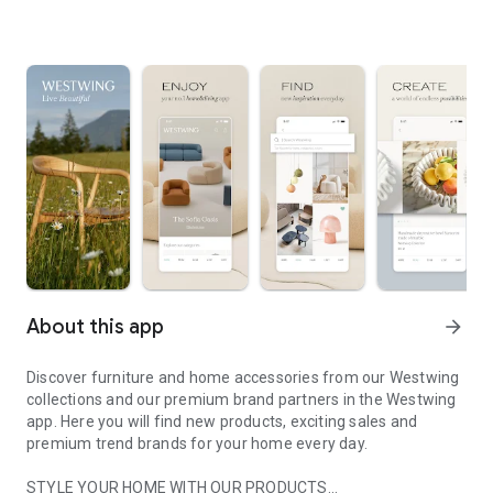
About this app
arrow_forward
Discover furniture and home accessories from our Westwing
collections and our premium brand partners in the Westwing
app. Here you will find new products, exciting sales and
premium trend brands for your home every day.
STYLE YOUR HOME WITH OUR PRODUCTS