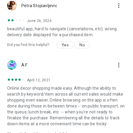
more_vert
Petra Stojsavljevic
June 26, 2026
beautiful app, hard to navigate (cancelations, etc). wrong
delivery date displayed for a purchased item.
Yes
No
Did you find this helpful?
more_vert
A F
April 12, 2021
Online decor shopping made easy. Although the ability to
search by keyword/item across all current sales would make
shopping even easier. Online browsing on the app is often
done during those in-between times -- on public transport, on
the queue, lunch break, etc. -- when you're not ready to
finalize the purchase. Remembering all the details to track
down items at a more convenient time can be tricky.