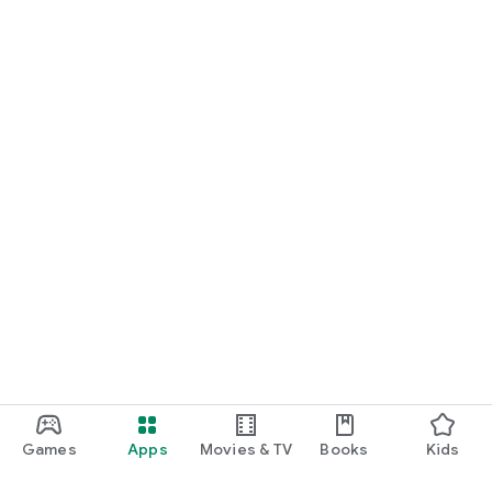
Games
Apps
Movies & TV
Books
Kids