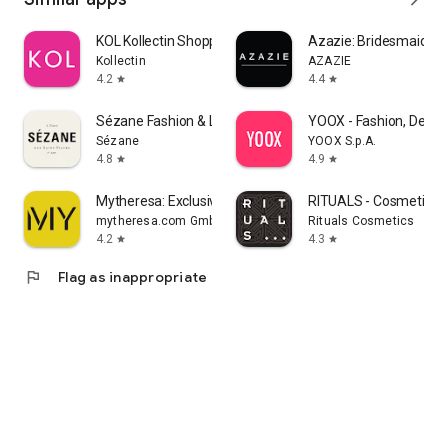
KOL Kollectin Shopping
Azazie: Bridesmaid&F
Kollectin
AZAZIE
4.2
4.4
star
star
Sézane Fashion & Leather Goods
YOOX - Fashion, Desig
Sézane
YOOX S.p.A.
4.8
4.9
star
star
Mytheresa: Exclusive Luxury
RITUALS - Cosmetics
mytheresa.com GmbH
Rituals Cosmetics
4.2
4.3
star
star
flag
Flag as inappropriate