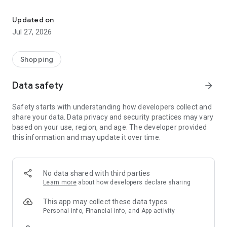
Own your dream of home with beautiful furniture and deco. Live B
- Discover our interior design ideas and tips for living
- Permanent range for every interior design style and every
Updated on
season
Jul 27, 2026
- Exclusive home stories from well-known celebrities,
influencers and interior experts
- Shop the looks and live beautiful!
Shopping
NEW SALES AND INSPIRATION EVERY DAY
Data safety
arrow_forward
- New (exclusive) home & living products every week
- Designer brands and brands with up to -70% discount
Safety starts with understanding how developers collect and
- Exclusive product selection for your home – furniture,
share your data. Data privacy and security practices may vary
decoration, lamps, textiles
based on your use, region, and age. The developer provided
this information and may update it over time.
SECURE AND UNCOMPLICATED PAYMENT
- Uncomplicated payment by credit card, PayPal, prepayment
or on account
- Our customer service is always available to help you and
No data shared with third parties
answer your questions
Learn more
about how developers declare sharing
- Free returns and 30-day returns policy
- Simple and practical delivery tracking through our Westwing
This app may collect these data types
Delivery Service
Personal info, Financial info, and App activity