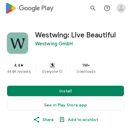
google_logo Play
search
help_outline
Westwing: Live Beautiful
Westwing GmbH
4.4
1M+
star
44.8K reviews
Everyone
info
Downloads
Install
See in Play Store app
Share
Add to wishlist