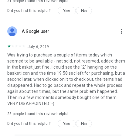
31
people found this review helpful
Yes
No
Did you find this helpful?
more_vert
A Google user
July 6, 2019
Was trying to purchase a couple of items today which
seemed to be available - not sold, not reserved, added them
in the basket just fine, I could see the "2" hanging on the
basket icon and the time 19:58 sec left for purchasing, but a
second later, when clicked on it to check out, the items had
disappeared. Had to go back and repeat the whole process
again about ten times, but the same problem happened.
Then in a few moments somebody bought one of them.
VERY DISAPPOINTED :-(
28
people found this review helpful
Yes
No
Did you find this helpful?