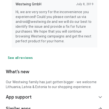
Westwing GmbH
July 8, 2019
Hi, we are very sorry for the inconvenience you
experienced! Could you please contact us via
android@westwing.de and we will do our best to
identify the issue and provide a fix for future
purchases. We hope that you will continue
browsing Westwing campaigns and get the next
perfect product for your home.
See all reviews
What’s new
Our Westwing family has just gotten bigger - we welcome
Lithuania, Latvia & Estonia to our shopping experience.
App support
expand_more
Similar apps
arrow_forward