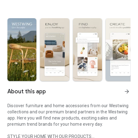
About this app
arrow_forward
Discover furniture and home accessories from our Westwing
collections and our premium brand partners in the Westwing
app. Here you will find new products, exciting sales and
premium trend brands for your home every day.
STYLE YOUR HOME WITH OUR PRODUCTS